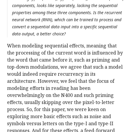
components, looks like separately, lacking the sequential
properties among these three components. Is the recurrent
neural network (RNN), which can be trained to process and
convert a sequential data input into a specific sequential
data output, a better choice?
When modeling sequential effects, meaning that
the processing of the current word is influenced by
the word that came before it, such as priming and
top-down modulations, we agree that such a model
would indeed require recurrency in its
architecture. However, we feel that the focus of
modeling efforts in reading has been
overwhelmingly on the N400 and such priming
effects, usually skipping over the pixel-to-letter
process. So, for this paper, we were keen on
exploring more basic effects such as noise and
symbols versus letters on the type-I and type-II
responses. And for these effects, a feed-forward