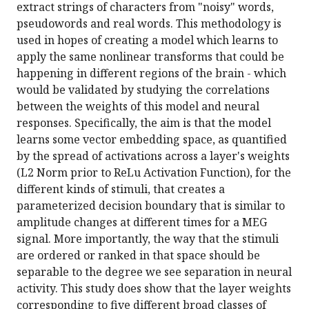
extract strings of characters from "noisy" words,
pseudowords and real words. This methodology is
used in hopes of creating a model which learns to
apply the same nonlinear transforms that could be
happening in different regions of the brain - which
would be validated by studying the correlations
between the weights of this model and neural
responses. Specifically, the aim is that the model
learns some vector embedding space, as quantified
by the spread of activations across a layer's weights
(L2 Norm prior to ReLu Activation Function), for the
different kinds of stimuli, that creates a
parameterized decision boundary that is similar to
amplitude changes at different times for a MEG
signal. More importantly, the way that the stimuli
are ordered or ranked in that space should be
separable to the degree we see separation in neural
activity. This study does show that the layer weights
corresponding to five different broad classes of