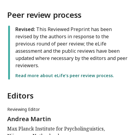
Peer review process
Revised:
This Reviewed Preprint has been
revised by the authors in response to the
previous round of peer review; the eLife
assessment and the public reviews have been
updated where necessary by the editors and peer
reviewers.
Read more about eLife’s peer review process.
Editors
Reviewing Editor
Andrea Martin
Max Planck Institute for Psycholinguistics,