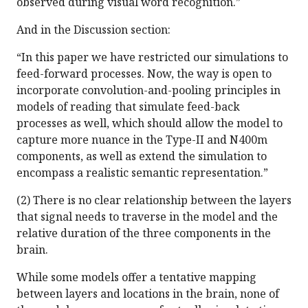
observed during visual word recognition.”
And in the Discussion section:
“In this paper we have restricted our simulations to
feed-forward processes. Now, the way is open to
incorporate convolution-and-pooling principles in
models of reading that simulate feed-back
processes as well, which should allow the model to
capture more nuance in the Type-II and N400m
components, as well as extend the simulation to
encompass a realistic semantic representation.”
(2) There is no clear relationship between the layers
that signal needs to traverse in the model and the
relative duration of the three components in the
brain.
While some models offer a tentative mapping
between layers and locations in the brain, none of