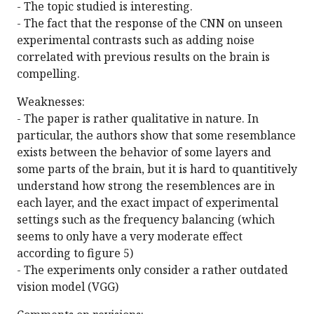
- The topic studied is interesting.
- The fact that the response of the CNN on unseen
experimental contrasts such as adding noise
correlated with previous results on the brain is
compelling.
Weaknesses:
- The paper is rather qualitative in nature. In
particular, the authors show that some resemblance
exists between the behavior of some layers and
some parts of the brain, but it is hard to quantitively
understand how strong the resemblences are in
each layer, and the exact impact of experimental
settings such as the frequency balancing (which
seems to only have a very moderate effect
according to figure 5)
- The experiments only consider a rather outdated
vision model (VGG)