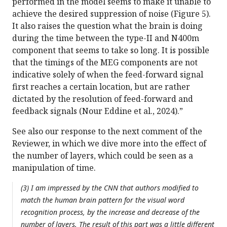
performed in the model seems to make it unable to
achieve the desired suppression of noise (Figure 5).
It also raises the question what the brain is doing
during the time between the type-II and N400m
component that seems to take so long. It is possible
that the timings of the MEG components are not
indicative solely of when the feed-forward signal
first reaches a certain location, but are rather
dictated by the resolution of feed-forward and
feedback signals (Nour Eddine et al., 2024).”
See also our response to the next comment of the
Reviewer, in which we dive more into the effect of
the number of layers, which could be seen as a
manipulation of time.
(3) I am impressed by the CNN that authors modified to
match the human brain pattern for the visual word
recognition process, by the increase and decrease of the
number of layers. The result of this part was a little different