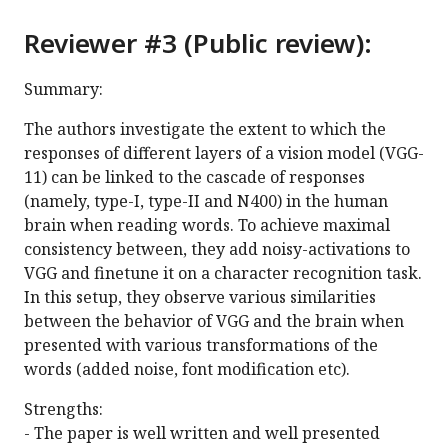
Reviewer #3 (Public review):
Summary:
The authors investigate the extent to which the
responses of different layers of a vision model (VGG-
11) can be linked to the cascade of responses
(namely, type-I, type-II and N400) in the human
brain when reading words. To achieve maximal
consistency between, they add noisy-activations to
VGG and finetune it on a character recognition task.
In this setup, they observe various similarities
between the behavior of VGG and the brain when
presented with various transformations of the
words (added noise, font modification etc).
Strengths:
- The paper is well written and well presented