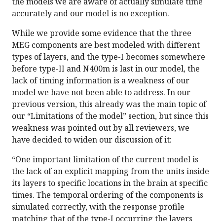
the models we are aware of actually simulate time
accurately and our model is no exception.
While we provide some evidence that the three
MEG components are best modeled with different
types of layers, and the type-I becomes somewhere
before type-II and N400m is last in our model, the
lack of timing information is a weakness of our
model we have not been able to address. In our
previous version, this already was the main topic of
our “Limitations of the model” section, but since this
weakness was pointed out by all reviewers, we
have decided to widen our discussion of it:
“One important limitation of the current model is
the lack of an explicit mapping from the units inside
its layers to specific locations in the brain at specific
times. The temporal ordering of the components is
simulated correctly, with the response profile
matching that of the type-I occurring the layers