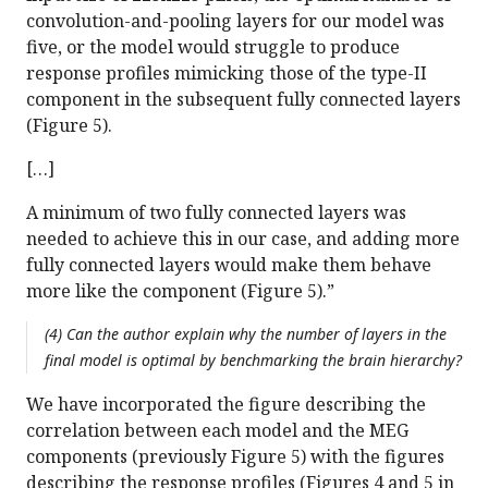
convolution-and-pooling layers for our model was
five, or the model would struggle to produce
response profiles mimicking those of the type-II
component in the subsequent fully connected layers
(Figure 5).
[…]
A minimum of two fully connected layers was
needed to achieve this in our case, and adding more
fully connected layers would make them behave
more like the component (Figure 5).”
(4) Can the author explain why the number of layers in the
final model is optimal by benchmarking the brain hierarchy?
We have incorporated the figure describing the
correlation between each model and the MEG
components (previously Figure 5) with the figures
describing the response profiles (Figures 4 and 5 in