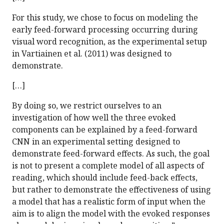
For this study, we chose to focus on modeling the
early feed-forward processing occurring during
visual word recognition, as the experimental setup
in Vartiainen et al. (2011) was designed to
demonstrate.
[…]
By doing so, we restrict ourselves to an
investigation of how well the three evoked
components can be explained by a feed-forward
CNN in an experimental setting designed to
demonstrate feed-forward effects. As such, the goal
is not to present a complete model of all aspects of
reading, which should include feed-back effects,
but rather to demonstrate the effectiveness of using
a model that has a realistic form of input when the
aim is to align the model with the evoked responses