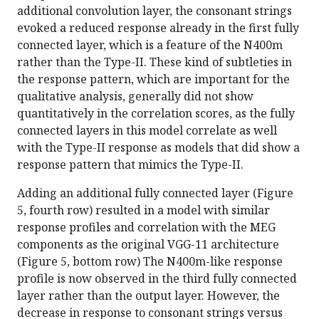
additional convolution layer, the consonant strings
evoked a reduced response already in the first fully
connected layer, which is a feature of the N400m
rather than the Type-II. These kind of subtleties in
the response pattern, which are important for the
qualitative analysis, generally did not show
quantitatively in the correlation scores, as the fully
connected layers in this model correlate as well
with the Type-II response as models that did show a
response pattern that mimics the Type-II.
Adding an additional fully connected layer (Figure
5, fourth row) resulted in a model with similar
response profiles and correlation with the MEG
components as the original VGG-11 architecture
(Figure 5, bottom row) The N400m-like response
profile is now observed in the third fully connected
layer rather than the output layer. However, the
decrease in response to consonant strings versus