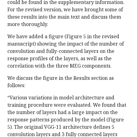
could be found in the supplementary information.
For the revised version, we have brought some of
these results into the main text and discuss them
more thoroughly.
We have added a figure (Figure 5 in the revised
manuscript) showing the impact of the number of
convolution and fully-connected layers on the
response profiles of the layers, as well as the
correlation with the three MEG components.
We discuss the figure in the Results section as
follows:
“Various variations in model architecture and
training procedure were evaluated. We found that
the number of layers had a large impact on the
response patterns produced by the model (Figure
5). The original VGG-11 architecture defines 5
convolution layers and 3 fully connected layers