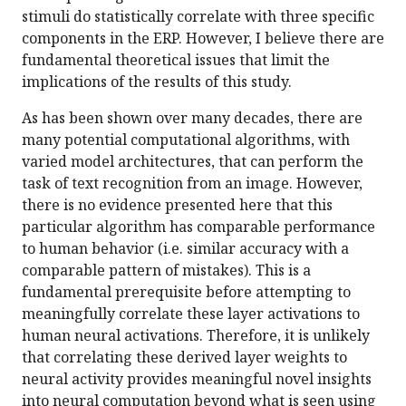
stimuli do statistically correlate with three specific
components in the ERP. However, I believe there are
fundamental theoretical issues that limit the
implications of the results of this study.
As has been shown over many decades, there are
many potential computational algorithms, with
varied model architectures, that can perform the
task of text recognition from an image. However,
there is no evidence presented here that this
particular algorithm has comparable performance
to human behavior (i.e. similar accuracy with a
comparable pattern of mistakes). This is a
fundamental prerequisite before attempting to
meaningfully correlate these layer activations to
human neural activations. Therefore, it is unlikely
that correlating these derived layer weights to
neural activity provides meaningful novel insights
into neural computation beyond what is seen using