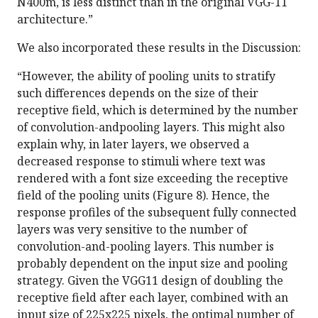
N400m, is less distinct than in the original VGG-11
architecture.”
We also incorporated these results in the Discussion:
“However, the ability of pooling units to stratify
such differences depends on the size of their
receptive field, which is determined by the number
of convolution-andpooling layers. This might also
explain why, in later layers, we observed a
decreased response to stimuli where text was
rendered with a font size exceeding the receptive
field of the pooling units (Figure 8). Hence, the
response profiles of the subsequent fully connected
layers was very sensitive to the number of
convolution-and-pooling layers. This number is
probably dependent on the input size and pooling
strategy. Given the VGG11 design of doubling the
receptive field after each layer, combined with an
input size of 225x225 pixels, the optimal number of