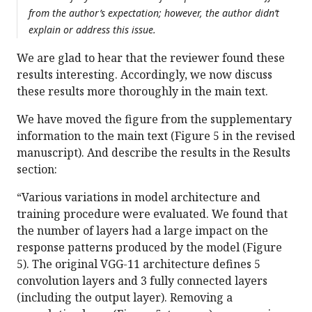
from the author’s expectation; however, the author didn’t
explain or address this issue.
We are glad to hear that the reviewer found these
results interesting. Accordingly, we now discuss
these results more thoroughly in the main text.
We have moved the figure from the supplementary
information to the main text (Figure 5 in the revised
manuscript). And describe the results in the Results
section:
“Various variations in model architecture and
training procedure were evaluated. We found that
the number of layers had a large impact on the
response patterns produced by the model (Figure
5). The original VGG-11 architecture defines 5
convolution layers and 3 fully connected layers
(including the output layer). Removing a