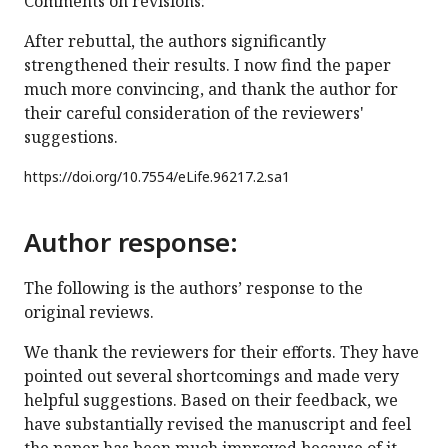
Comments on revisions:
After rebuttal, the authors significantly
strengthened their results. I now find the paper
much more convincing, and thank the author for
their careful consideration of the reviewers'
suggestions.
https://doi.org/
10.7554/eLife.96217.2.sa1
Author response:
The following is the authors’ response to the
original reviews.
We thank the reviewers for their efforts. They have
pointed out several shortcomings and made very
helpful suggestions. Based on their feedback, we
have substantially revised the manuscript and feel