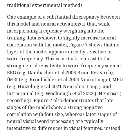
traditional experimental methods.
One example of a substantial discrepancy between
this model and neural activations is that, while
incorporating frequency weighting into the
training data is shown to slightly increase neural
correlation with the model, Figure 7 shows that no
layer of the model appears directly sensitive to
word frequency. This is in stark contrast to the
strong neural sensitivity to word frequency seen in
EEG (e.g. Dambacher et al 2006 Brain Research),
fMRI (e.g. Kronbichler et al 2004 NeuroImage), MEG
(e.g. Huizeling et al 2021 Neurobio. Lang.), and
intracranial (e.g. Woolnough et al 2022 J. Neurosci.)
recordings. Figure 7 also demonstrates that late
stages of the model show a strong negative
correlation with font size, whereas later stages of
neural visual word processing are typically
insensitive to differences in visual features, instead