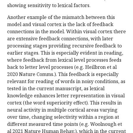
showing sensitivity to lexical factors.
Another example of the mismatch between this
model and visual cortex is the lack of feedback
connections in the model. Within visual cortex there
are extensive feedback connections, with later
processing stages providing recursive feedback to
earlier stages. This is especially evident in reading,
where feedback from lexical level processes feeds
back to letter level processes (e.g. Heilbron et al
2020 Nature Comms.). This feedback is especially
relevant for reading of words in noisy conditions, as
tested in the current manuscript, as lexical
knowledge enhances letter representation in visual
cortex (the word superiority effect). This results in
neural activity in multiple cortical areas varying
over time, changing selectivity within a region at
different measured time points (e.g. Woolnough et
al 2021 Nature Human Behav.), which in the current