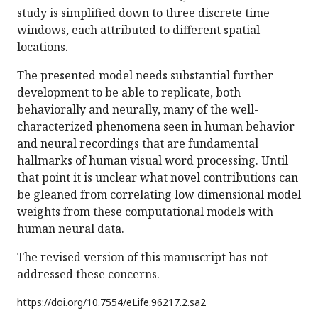
study is simplified down to three discrete time
windows, each attributed to different spatial
locations.
The presented model needs substantial further
development to be able to replicate, both
behaviorally and neurally, many of the well-
characterized phenomena seen in human behavior
and neural recordings that are fundamental
hallmarks of human visual word processing. Until
that point it is unclear what novel contributions can
be gleaned from correlating low dimensional model
weights from these computational models with
human neural data.
The revised version of this manuscript has not
addressed these concerns.
https://doi.org/
10.7554/eLife.96217.2.sa2