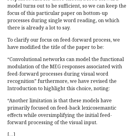
model turns out to be sufficient, so we can keep the
focus of this particular paper on bottom-up
processes during single word reading, on which
there is already a lot to say.
To clarify our focus on feed-forward process, we
have modified the title of the paper to be:
“Convolutional networks can model the functional
modulation of the MEG responses associated with
feed-forward processes during visual word
recognition” furthermore, we have revised the
Introduction to highlight this choice, noting:
“Another limitation is that these models have
primarily focused on feed-back lexicosemantic
effects while oversimplifying the initial feed-
forward processing of the visual input.
[…]