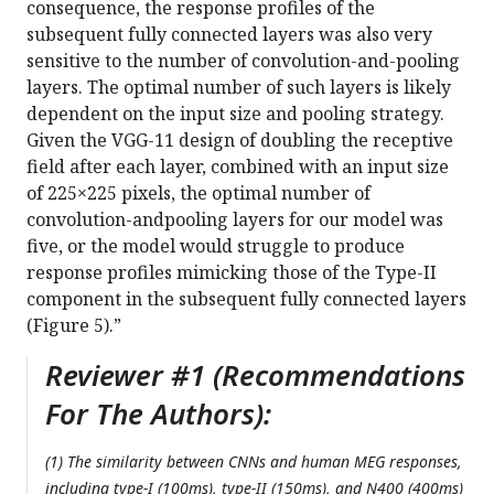
consequence, the response profiles of the
subsequent fully connected layers was also very
sensitive to the number of convolution-and-pooling
layers. The optimal number of such layers is likely
dependent on the input size and pooling strategy.
Given the VGG-11 design of doubling the receptive
field after each layer, combined with an input size
of 225×225 pixels, the optimal number of
convolution-andpooling layers for our model was
five, or the model would struggle to produce
response profiles mimicking those of the Type-II
component in the subsequent fully connected layers
(Figure 5).”
Reviewer #1 (Recommendations
For The Authors):
(1) The similarity between CNNs and human MEG responses,
including type-I (100ms), type-II (150ms), and N400 (400ms)