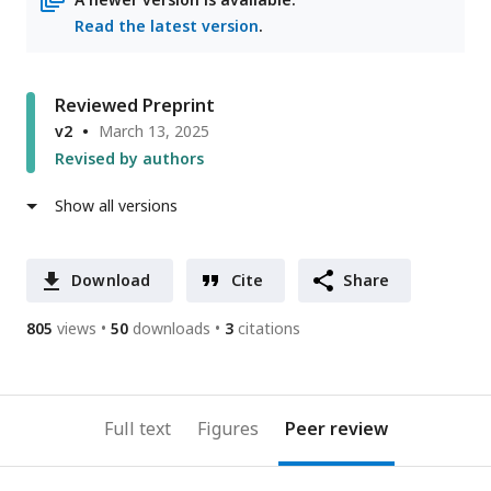
Read the latest version
.
Reviewed Preprint
v2
March 13, 2025
Revised by authors
Show all versions
Download
Cite
Share
805
views
50
downloads
3
citations
Full text
Figures
Peer review