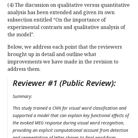
(4) The discussion on qualitative versus quantitative
analysis has been extended and given its own
subsection entitled “On the importance of
experimental contrasts and qualitative analysis of
the model”.
Below, we address each point that the reviewers
brought up in detail and outline what
improvements we have made in the revision to
address them.
Reviewer #1 (Public Review):
Summary:
This study trained a CNN for visual word classification and
supported a model that can explain key functional effects of
the evoked MEG response during visual word recognition,
providing an explicit computational account from detection
and segmentation of letter shapes to final word-form