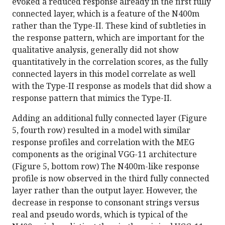
evoked a reduced response already in the first fully
connected layer, which is a feature of the N400m
rather than the Type-II. These kind of subtleties in
the response pattern, which are important for the
qualitative analysis, generally did not show
quantitatively in the correlation scores, as the fully
connected layers in this model correlate as well
with the Type-II response as models that did show a
response pattern that mimics the Type-II.
Adding an additional fully connected layer (Figure
5, fourth row) resulted in a model with similar
response profiles and correlation with the MEG
components as the original VGG-11 architecture
(Figure 5, bottom row) The N400m-like response
profile is now observed in the third fully connected
layer rather than the output layer. However, the
decrease in response to consonant strings versus
real and pseudo words, which is typical of the