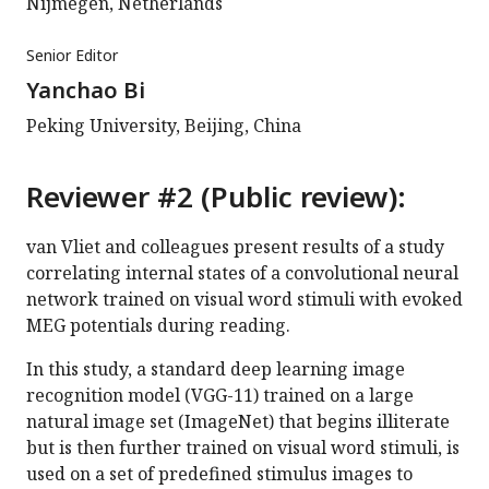
Nijmegen, Netherlands
Senior Editor
Yanchao Bi
Peking University, Beijing, China
Reviewer #2 (Public review):
van Vliet and colleagues present results of a study
correlating internal states of a convolutional neural
network trained on visual word stimuli with evoked
MEG potentials during reading.
In this study, a standard deep learning image
recognition model (VGG-11) trained on a large
natural image set (ImageNet) that begins illiterate
but is then further trained on visual word stimuli, is
used on a set of predefined stimulus images to