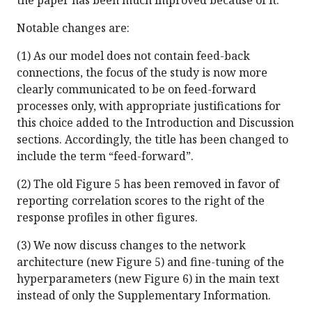
the paper has been much improved because of it.
Notable changes are:
(1) As our model does not contain feed-back
connections, the focus of the study is now more
clearly communicated to be on feed-forward
processes only, with appropriate justifications for
this choice added to the Introduction and Discussion
sections. Accordingly, the title has been changed to
include the term “feed-forward”.
(2) The old Figure 5 has been removed in favor of
reporting correlation scores to the right of the
response profiles in other figures.
(3) We now discuss changes to the network
architecture (new Figure 5) and fine-tuning of the
hyperparameters (new Figure 6) in the main text
instead of only the Supplementary Information.