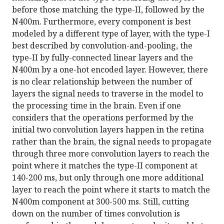
before those matching the type-II, followed by the
N400m. Furthermore, every component is best
modeled by a different type of layer, with the type-I
best described by convolution-and-pooling, the
type-II by fully-connected linear layers and the
N400m by a one-hot encoded layer. However, there
is no clear relationship between the number of
layers the signal needs to traverse in the model to
the processing time in the brain. Even if one
considers that the operations performed by the
initial two convolution layers happen in the retina
rather than the brain, the signal needs to propagate
through three more convolution layers to reach the
point where it matches the type-II component at
140-200 ms, but only through one more additional
layer to reach the point where it starts to match the
N400m component at 300-500 ms. Still, cutting
down on the number of times convolution is