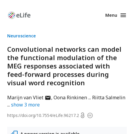
Menu
Enhanced
Preprints
Neuroscience
Convolutional networks can model
the functional modulation of the
MEG responses associated with
feed-forward processes during
visual word recognition
author
Marijn van Vliet
Oona Rinkinen
Riitta Salmelin
has
show
3
more
email
Open
https://doi.org/
10.7554/eLife.96217.2
Copyright
address
access
information
A newer version is available.