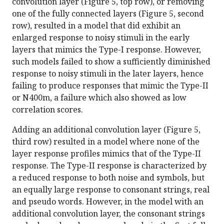
convolution layer (Figure 5, top row), or removing
one of the fully connected layers (Figure 5, second
row), resulted in a model that did exhibit an
enlarged response to noisy stimuli in the early
layers that mimics the Type-I response. However,
such models failed to show a sufficiently diminished
response to noisy stimuli in the later layers, hence
failing to produce responses that mimic the Type-II
or N400m, a failure which also showed as low
correlation scores.
Adding an additional convolution layer (Figure 5,
third row) resulted in a model where none of the
layer response profiles mimics that of the Type-II
response. The Type-II response is characterized by
a reduced response to both noise and symbols, but
an equally large response to consonant strings, real
and pseudo words. However, in the model with an
additional convolution layer, the consonant strings