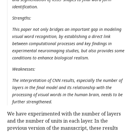
identification.
Strengths:
This paper not only bridges an important gap in modeling
visual word recognition, by establishing a direct link
between computational processes and key findings in
experimental neuroimaging studies, but also provides some
conditions to enhance biological realism.
Weaknesses:
The interpretation of CNN results, especially the number of
layers in the final model and its relationship with the
processing of visual words in the human brain, needs to be
further strengthened.
We have experimented with the number of layers
and the number of units in each layer. In the
previous version of the manuscript, these results