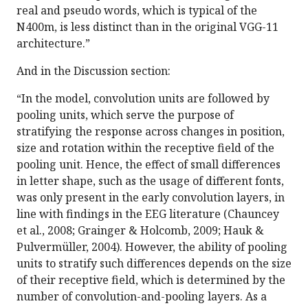
real and pseudo words, which is typical of the
N400m, is less distinct than in the original VGG-11
architecture.”
And in the Discussion section:
“In the model, convolution units are followed by
pooling units, which serve the purpose of
stratifying the response across changes in position,
size and rotation within the receptive field of the
pooling unit. Hence, the effect of small differences
in letter shape, such as the usage of different fonts,
was only present in the early convolution layers, in
line with findings in the EEG literature (Chauncey
et al., 2008; Grainger & Holcomb, 2009; Hauk &
Pulvermüller, 2004). However, the ability of pooling
units to stratify such differences depends on the size
of their receptive field, which is determined by the
number of convolution-and-pooling layers. As a