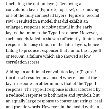
(including the output layer). Removing a
convolution layer (Figure 5, top row), or removing
one of the fully connected layers (Figure 5, second
row), resulted in a model that did exhibit an
enlarged response to noisy stimuli in the early
layers that mimics the Type-I response. However,
such models failed to show a sufficiently diminished
response to noisy stimuli in the later layers, hence
failing to produce responses that mimic the Type-II
or N400m, a failure which also showed as low
correlation scores.
Adding an additional convolution layer (Figure 5,
third row) resulted in a model where none of the
layer response profiles mimics that of the Type-II
response. The Type-II response is characterized by
a reduced response to both noise and symbols, but
an equally large response to consonant strings, real
and pseudo words. However, in the model with an