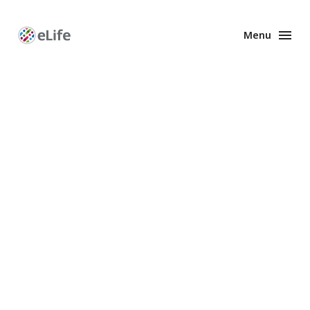
Menu
Enhanced
Preprints