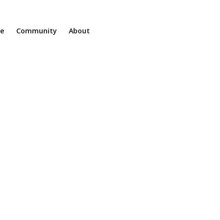
ne
Community
About