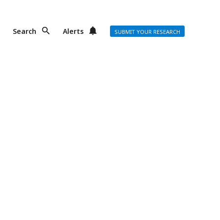
Search
Alerts
SUBMIT YOUR RESEARCH