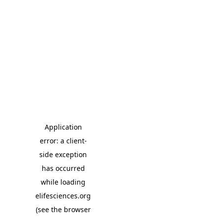
Application
error: a client-
side exception
has occurred
while loading
elifesciences.org
(see the browser