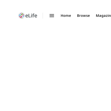
Home
Browse
Magazi
Enhanced
Preprints