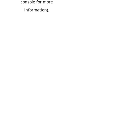
console for more
information)
.