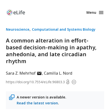
Menu
Enhanced
Preprints
Neuroscience
Computational and Systems Biology
A common alteration in effort-
based decision-making in apathy,
anhedonia, and late circadian
rhythm
author
Sara Z. Mehrhof
Camilla L. Nord
has
Open
https://doi.org/
10.7554/eLife.96803.3
Copyright
email
access
information
address
A newer version is available.
Read the latest version
.