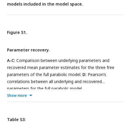
models included in the model space.
Figure S1.
Parameter recovery.
A-C:
Comparison between underlying parameters and
recovered mean parameter estimates for the three free
parameters of the full parabolic model.
D:
Pearson’s
correlations between all underlying and recovered
parameters for the full parabolic model.
Show more
Table S3: