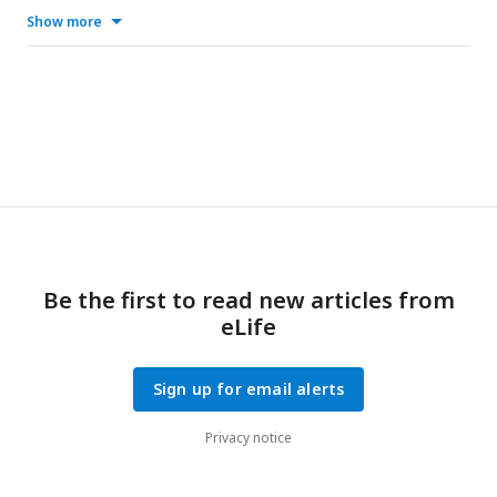
Show more
Be the first to read new articles from
eLife
Sign up for email alerts
Privacy notice