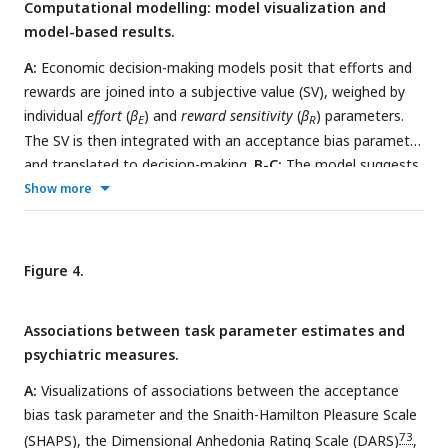
Computational modelling: model visualization and
subjects wait for a matched amount of time and receive one
model-based results.
point.
C:
Proportion of accepted trials, averaged across
participants and effort-reward combinations. Error bars
A:
Economic decision-making models posit that efforts and
indicate standard errors.
D:
Staircasing development of
rewards are joined into a subjective value (SV), weighed by
offered effort and reward levels across the task, averaged
individual
effort
(
β
) and
reward sensitivity
(
β
) parameters.
E
R
across participants.
The SV is then integrated with an acceptance bias parameter
and translated to decision-making.
B-C:
The model suggests
that SV decreases as effort increases and increases as
Show more
reward increases. The magnitude of this relationship
depends on the individual effort and reward sensitivity
parameters.
D:
The acceptance bias parameter acts as an
Figure 4.
intercept to the softmax function, thereby changing the
relationship between SV and acceptance probability.
E:
Model
Associations between task parameter estimates and
comparison based on leave-out-out information criterion
psychiatric measures.
(LOOIC; lower is better) and expected log posterior density
(ELPD; higher is better).
F:
Posterior predictive checks for the
A:
Visualizations of associations between the acceptance
full parabolic model, comparing observed vs. model predicted
bias task parameter and the Snaith-Hamilton Pleasure Scale
subject-wise acceptance proportions across effort-levels
73
(SHAPS), the Dimensional Anhedonia Rating Scale (DARS)
,