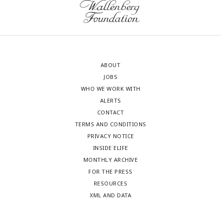
ABOUT
JOBS
WHO WE WORK WITH
ALERTS
CONTACT
TERMS AND CONDITIONS
PRIVACY NOTICE
INSIDE ELIFE
MONTHLY ARCHIVE
FOR THE PRESS
RESOURCES
XML AND DATA