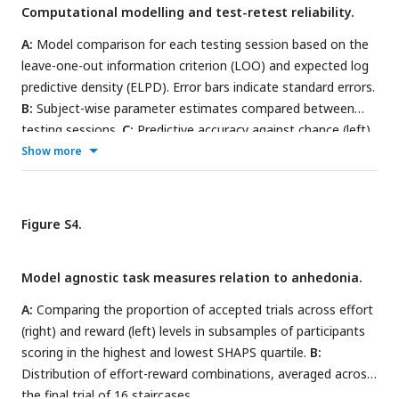
Computational modelling and test-retest reliability.
A:
Model comparison for each testing session based on the
leave-one-out information criterion (LOO) and expected log
predictive density (ELPD). Error bars indicate standard errors.
B:
Subject-wise parameter estimates compared between
testing sessions.
C:
Predictive accuracy against chance (left)
and group-level parameters (right; values >0 indicate better
Show more
performance of subject-level compared to group-level
parameters). Labels s1s2 (and s2s1) indicate session 1
(session 2) parameters predicting session 2 (session 1) data,
Figure S4.
s1s1 (and s2s2) indicate session 1 (session 2) parameters
predicting session 1 (session 2) data.
Model agnostic task measures relation to anhedonia.
A:
Comparing the proportion of accepted trials across effort
(right) and reward (left) levels in subsamples of participants
scoring in the highest and lowest SHAPS quartile.
B:
Distribution of effort-reward combinations, averaged across
the final trial of 16 staircases.