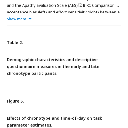
(left) and reward-levels (right).
70
and the Apathy Evaluation Scale (AES)
B-C:
Comparison of
acceptance bias (left) and effort sensitivity (right) between a
sample of participants meeting criteria for current major
Show more
depressive disorder (MDD; purple, upper) on the the Mini-
76
International Neuropsychiatric Interview 7.0.1 (M.I.N.I)
and
age- and gender-matched controls (yellow, lower).
Table 2:
Demographic characteristics and descriptive
questionnaire measures in the early and late
chronotype participants.
Figure 5.
Effects of chronotype and time-of-day on task
parameter estimates.