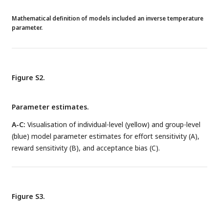
Mathematical definition of models included an inverse temperature
parameter.
Figure S2.
Parameter estimates.
A-C:
Visualisation of individual-level (yellow) and group-level
(blue) model parameter estimates for effort sensitivity (A),
reward sensitivity (B), and acceptance bias (C).
Figure S3.