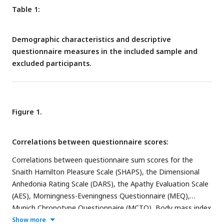
Table 1:
Demographic characteristics and descriptive
questionnaire measures in the included sample and
excluded participants.
Figure 1.
Correlations between questionnaire scores:
Correlations between questionnaire sum scores for the
Snaith Hamilton Pleasure Scale (SHAPS), the Dimensional
Anhedonia Rating Scale (DARS), the Apathy Evaluation Scale
(AES), Morningness-Eveningness Questionnaire (MEQ),
Munich Chronotype Questionnaire (MCTQ), Body mass index
(BMI) and the Finish Diabetes Risk Score (FINDRISC).
Show more