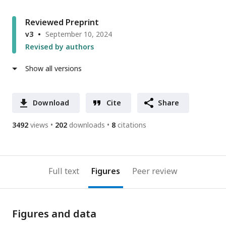
Reviewed Preprint
v3
September 10, 2024
Revised by authors
Show all versions
Download
Cite
Share
3492
views
202
downloads
8
citations
Full text
Figures
Peer review
Figures and data