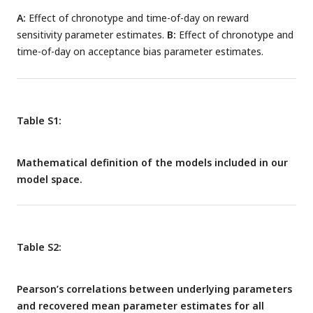
A:
Effect of chronotype and time-of-day on reward
sensitivity parameter estimates.
B:
Effect of chronotype and
time-of-day on acceptance bias parameter estimates.
Table S1:
Mathematical definition of the models included in our
model space.
Table S2:
Pearson’s correlations between underlying parameters
and recovered mean parameter estimates for all