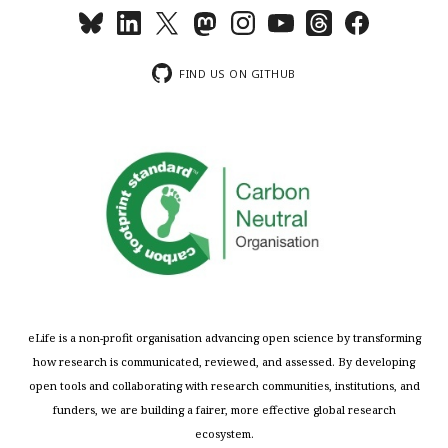
FIND US ON GITHUB
eLife is a non-profit organisation advancing open science by transforming
how research is communicated, reviewed, and assessed. By developing
open tools and collaborating with research communities, institutions, and
funders, we are building a fairer, more effective global research
ecosystem.