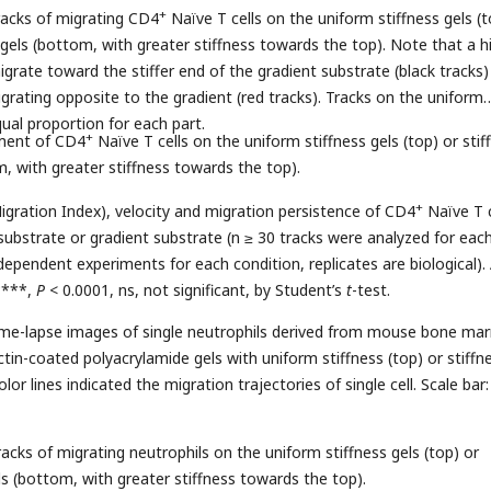
+
racks of migrating CD4
Naïve T cells on the uniform stiffness gels (t
 gels (bottom, with greater stiffness towards the top). Note that a h
igrate toward the stiffer end of the gradient substrate (black tracks)
grating opposite to the gradient (red tracks). Tracks on the uniform
al proportion for each part.
+
ement of CD4
Naïve T cells on the uniform stiffness gels (top) or stif
m, with greater stiffness towards the top).
+
igration Index), velocity and migration persistence of CD4
Naïve T c
substrate or gradient substrate (n ≥ 30 tracks were analyzed for eac
ependent experiments for each condition, replicates are biological). 
****,
P
< 0.0001, ns, not significant, by Student’s
t
-test.
time-lapse images of single neutrophils derived from mouse bone ma
tin-coated polyacrylamide gels with uniform stiffness (top) or stiffn
lor lines indicated the migration trajectories of single cell. Scale bar:
acks of migrating neutrophils on the uniform stiffness gels (top) or
ls (bottom, with greater stiffness towards the top).