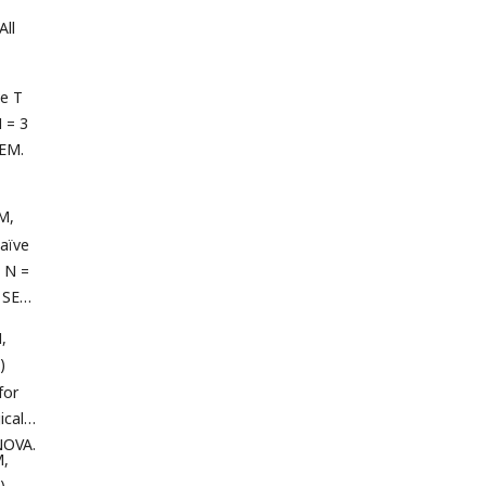
All
e T
N = 3
SEM.
M,
aïve
, N =
e SEM.
,
)
for
cal).
NOVA.
M,
)