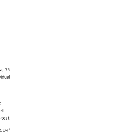
<
a, 75
vidual
y
t
ll
-test.
+
d CD4