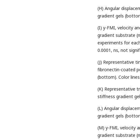
(H) Angular displacem
gradient gels (botto
(I) y-FMI, velocity a
gradient substrate (
experiments for each 
0.0001, ns, not signi
(J) Representative t
fibronectin-coated po
(bottom). Color lines
(K) Representative tr
stiffness gradient ge
(L) Angular displacem
gradient gels (botto
(M) y-FMI, velocity 
gradient substrate (