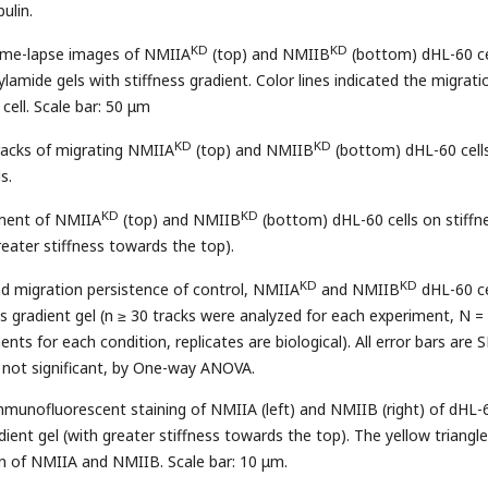
ulin.
KD
KD
time-lapse images of NMIIA
(top) and NMIIB
(bottom) dHL-60 ce
lamide gels with stiffness gradient. Color lines indicated the migrati
 cell. Scale bar: 50 μm
KD
KD
racks of migrating NMIIA
(top) and NMIIB
(bottom) dHL-60 cell
s.
KD
KD
ement of NMIIA
(top) and NMIIB
(bottom) dHL-60 cells on stiffn
reater stiffness towards the top).
KD
KD
and migration persistence of control, NMIIA
and NMIIB
dHL-60 ce
ss gradient gel (n ≥ 30 tracks were analyzed for each experiment, N =
ts for each condition, replicates are biological). All error bars are 
 not significant, by One-way ANOVA.
mmunofluorescent staining of NMIIA (left) and NMIIB (right) of dHL-
adient gel (with greater stiffness towards the top). The yellow triangl
on of NMIIA and NMIIB. Scale bar: 10 μm.