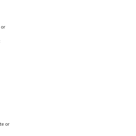
 or
<
te or