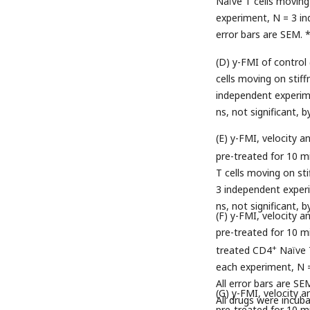
Naïve T cells moving 
experiment, N = 3 ind
error bars are SEM. 
(D) y-FMI of control
cells moving on stif
independent experimen
ns, not significant, 
(E) y-FMI, velocity 
pre-treated for 10 m
T cells moving on st
3 independent experim
ns, not significant,
(F) y-FMI, velocity 
pre-treated for 10 mi
+
treated CD4
Naïve T
each experiment, N =
All error bars are SE
(G) y-FMI, velocity 
All drugs were incub
pre-treated for 10 mi