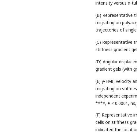
intensity versus α-tub
(B) Representative 
migrating on polyacry
trajectories of single
(C) Representative t
stiffness gradient gel
(D) Angular displac
gradient gels (with g
(E) y-FMI, velocity 
migrating on stiffne
independent experimen
****,
P
< 0.0001, ns,
(F) Representative i
cells on stiffness gr
indicated the locati