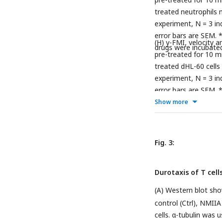
treated neutrophils 
experiment, N = 3 ind
error bars are SEM. 
(H) y-FMI, velocity 
drugs were incubate
pre-treated for 10 mi
treated dHL-60 cells
experiment, N = 3 ind
error bars are SEM. 
Show more
Fig. 3:
Durotaxis of T cell
(A) Western blot show
control (Ctrl), NMI
cells. α-tubulin was