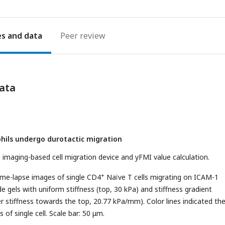
es
Peer review
ata
phils undergo durotactic migration
he imaging-based cell migration device and yFMI value calculation.
+
ime-lapse images of single CD4
Naïve T cells migrating on ICAM-1
e gels with uniform stiffness (top, 30 kPa) and stiffness gradient
r stiffness towards the top, 20.77 kPa/mm). Color lines indicated th
 of single cell. Scale bar: 50 μm.