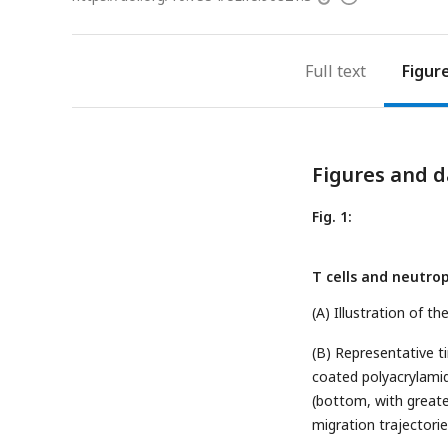
access
information
Full text
Figur
Figures and d
Fig. 1:
T cells and neutro
(A) Illustration of t
(B) Representative t
coated polyacrylamid
(bottom, with greate
migration trajectories