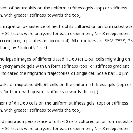
ent of neutrophils on the uniform stiffness gels (top) or stiffness
m, with greater stiffness towards the top).
nd migration persistence of neutrophils cultured on uniform substrate
n ≥ 30 tracks were analyzed for each experiment, N = 3 independent
condition, replicates are biological). All error bars are SEM. ****,
P
ficant, by Student’s
t
-test.
ime-lapse images of differentiated HL-60 (dHL-60) cells migrating on
lyacrylamide gels with uniform stiffness (top) or stiffness gradient
 indicated the migration trajectories of single cell. Scale bar: 50 μm.
acks of migrating dHL-60 cells on the uniform stiffness gels (top) or
ls (bottom, with greater stiffness towards the top).
ent of dHL-60 cells on the uniform stiffness gels (top) or stiffness
m, with greater stiffness towards the top).
and migration persistence of dHL-60 cells cultured on uniform substra
n ≥ 30 tracks were analyzed for each experiment, N = 3 independent