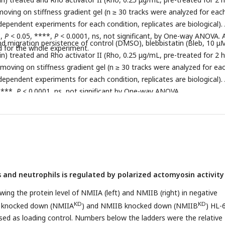
moving on stiffness gradient gel (n ≥ 30 tracks were analyzed for eac
ependent experiments for each condition, replicates are biological). 
*,
P
< 0.05, ****,
P
< 0.0001, ns, not significant, by One-way ANOVA. A
and migration persistence of control (DMSO), blebbistatin (Bleb, 10 μ
d for the whole experiment.
n) treated and Rho activator II (Rho, 0.25 μg/mL, pre-treated for 2 h
 moving on stiffness gradient gel (n ≥ 30 tracks were analyzed for ea
ependent experiments for each condition, replicates are biological). 
****,
P
< 0.0001, ns, not significant by One-way ANOVA.
s and neutrophils is regulated by polarized actomyosin activity
ing the protein level of NMIIA (left) and NMIIB (right) in negative
KD
KD
IA knocked down (NMIIA
) and NMIIB knocked down (NMIIB
) HL-
 used as loading control. Numbers below the ladders were the relative