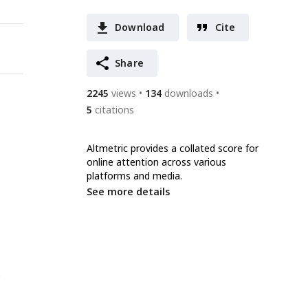
Download
Cite
Share
2245
views
134
downloads
5
citations
Altmetric provides a collated score for
online attention across various
platforms and media.
See more details
e