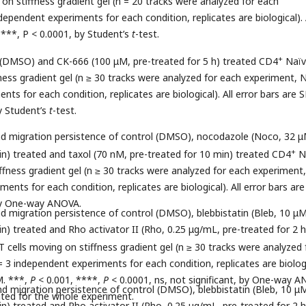
on stiffness gradient gel (n = 20 tracks were analyzed for each
ependent experiments for each condition, replicates are biological). 
****, P < 0.0001, by Student’s
t
-test.
+
 (DMSO) and CK-666 (100 μM, pre-treated for 5 h) treated CD4
Naïv
fness gradient gel (n ≥ 30 tracks were analyzed for each experiment, 
ts for each condition, replicates are biological). All error bars are 
by Student’s
t
-test.
and migration persistence of control (DMSO), nocodazole (Noco, 32 μ
+
in) treated and taxol (70 nM, pre-treated for 10 min) treated CD4
N
iffness gradient gel (n ≥ 30 tracks were analyzed for each experiment
ents for each condition, replicates are biological). All error bars ar
 by One-way ANOVA.
and migration persistence of control (DMSO), blebbistatin (Bleb, 10 μM
n) treated and Rho activator II (Rho, 0.25 μg/mL, pre-treated for 2 h
 cells moving on stiffness gradient gel (n ≥ 30 tracks were analyzed 
 3 independent experiments for each condition, replicates are biologi
M. ***,
P
< 0.001, ****,
P
< 0.0001, ns, not significant, by One-way A
and migration persistence of control (DMSO), blebbistatin (Bleb, 10 μ
ated for the whole experiment.
n) treated and Rho activator II (Rho, 0.25 μg/mL, pre-treated for 2 h