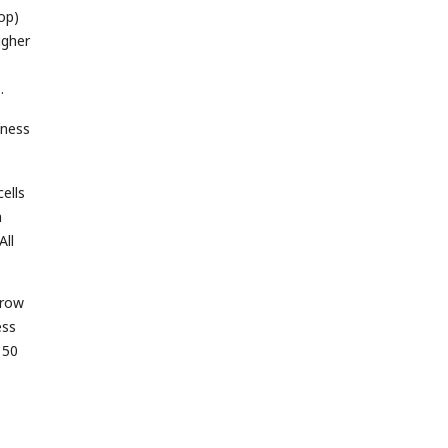
op)
igher
fness
ells
h
All
rrow
ess
 50