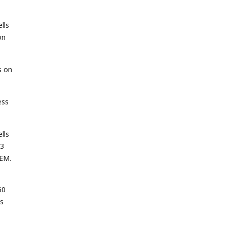
lls
on
s on
ess
lls
 3
SEM.
60
es