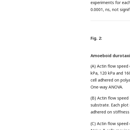
experiments for each 
0.0001, ns, not signi
Fig. 2:
Amoeboid durotaxis
(A) Actin flow speed 
kPa, 120 kPa and 160
cell adhered on polya
One-way ANOVA.
(B) Actin flow speed 
substrate. Each plot 
adhered on stiffness 
(C) Actin flow speed