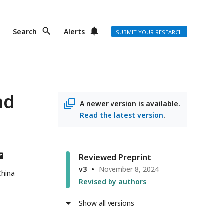
Search
Alerts
SUBMIT YOUR RESEARCH
nd
A newer version is available.
Read the latest version
.
thor
Reviewed Preprint
s
v3
November 8, 2024
China
ail
Revised by authors
dress
Show all versions