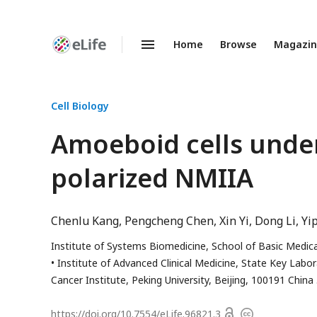
Home
Browse
Magazi
Enhanced
Preprints
Cell Biology
Amoeboid cells under
polarized NMIIA
Chenlu Kang
Pengcheng Chen
Xin Yi
Dong Li
Yi
Institute of Systems Biomedicine, School of Basic Medical
Institute of Advanced Clinical Medicine, State Key Labo
Cancer Institute, Peking University, Beijing, 100191 China
Open
https://doi.org/
10.7554/eLife.96821.3
Copyright