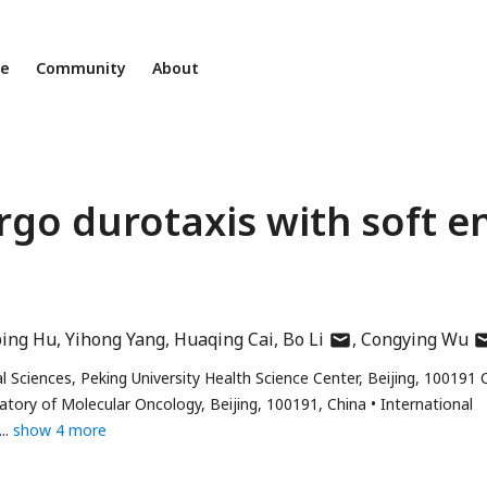
ne
Community
About
go durotaxis with soft e
author
au
ping Hu
Yihong Yang
Huaqing Cai
Bo Li
Congying Wu
has
ha
 Sciences, Peking University Health Science Center, Beijing, 100191 
email
em
ratory of Molecular Oncology, Beijing, 100191, China
International
address
ad
show 4 more