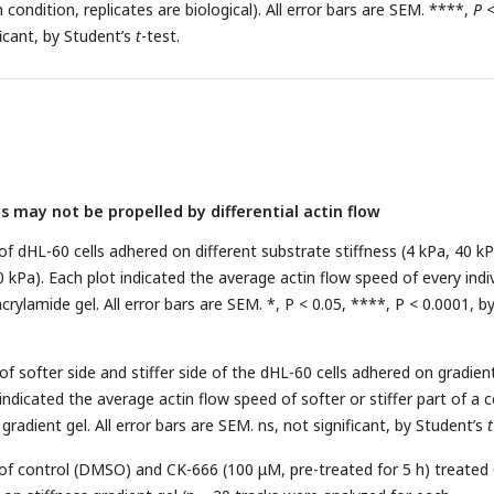
condition, replicates are biological). All error bars are SEM. ****,
P
ficant, by Student’s
t
-test.
 may not be propelled by differential actin flow
of dHL-60 cells adhered on different substrate stiffness (4 kPa, 40 kP
 kPa). Each plot indicated the average actin flow speed of every indi
crylamide gel. All error bars are SEM. *, P < 0.05, ****, P < 0.0001, b
of softer side and stiffer side of the dHL-60 cells adhered on gradien
indicated the average actin flow speed of softer or stiffer part of a ce
gradient gel. All error bars are SEM. ns, not significant, by Student’s
t
 of control (DMSO) and CK-666 (100 μM, pre-treated for 5 h) treate