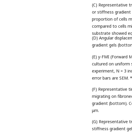
(C) Representative t
or stiffness gradient
proportion of cells m
compared to cells mi
substrate showed equ
(D) Angular displac
gradient gels (botto
(E) y-FMI (Forward M
cultured on uniform 
experiment, N = 3 ind
error bars are SEM. 
(F) Representative 
migrating on fibronec
gradient (bottom). Co
μm.
(G) Representative tr
stiffness gradient ge