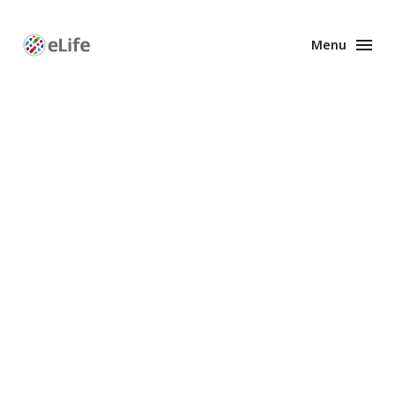
Menu
Enhanced
Preprints