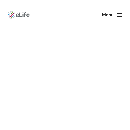
Menu
Enhanced
Preprints