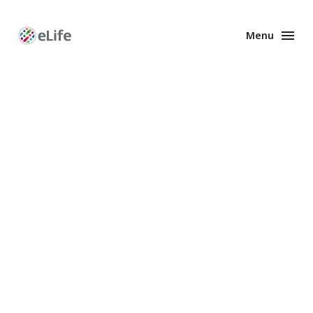
Menu
Enhanced
Preprints