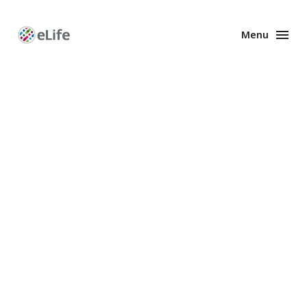
Menu
Enhanced
Preprints