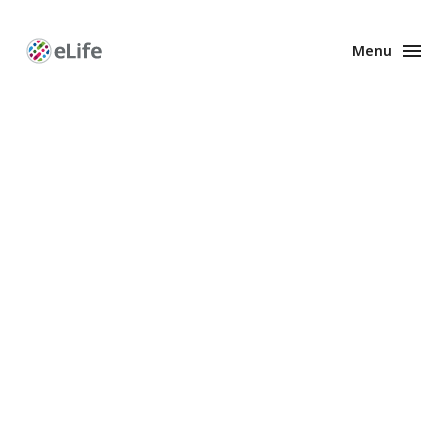
Menu
Enhanced
Preprints