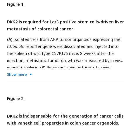
Figure 1.
DKK2 is required for Lgr5 positive stem cells-driven liver
metastasis of colorectal cancer.
(A)
Isolated cells from AKP tumor organoids expressing the
tdTomato
reporter gene were dissociated and injected into
the spleen of wild type C57BL/6 mice. 8 weeks after the
injection, metastatic tumor growth was measured by in vivo
imaging analysis.
(B)
Representative pictures of
in vivo
imaging analysis. Ctrl: AKP control organoids transduced with
Show more
scrambled guide RNA, KO:
Dkk2
knockout AKP organoids.
(C-
D)
Statistic analysis of liver metastasis (C) and survival (D).
Ctrl (
n
=10), KO (
n
=15),
n
represents the number of mice.
Figure 2.
c.p.m in (C): count per minutes
(E)
Quantitative gene
expression analysis of
Dkk2, Lgr5
and
Hnf4
α
1
in liver
DKK2 is indispensable for the generation of cancer cells
metastasized colon cancer cells. Ctrl (
n
=11), KO (
n
=12),
n
with Paneth cell properties in colon cancer organoids.
represents the number of isolated cancer nodules with 5
mice per group.
(F)
Representative flow cytometry analysis