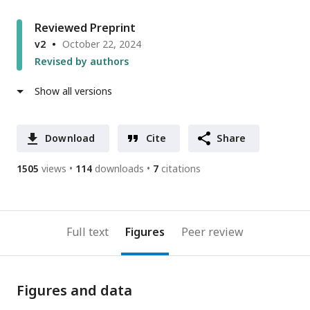
Reviewed Preprint
v2
October 22, 2024
Revised by authors
Show all versions
Download
Cite
Share
1505
views
114
downloads
7
citations
Full text
Figures
Peer review
Figures and data