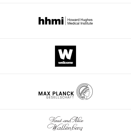
colon cancer cells is displayed by heatmap (K).