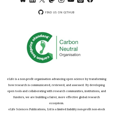
FIND US ON GITHUB
eLife is a non-profit organisation advancing open science by transforming
how research is communicated, reviewed, and assessed. By developing
open tools and collaborating with research communities, institutions, and
funders, we are building a fairer, more effective global research
ecosystem.
eLife Sciences Publications, Ltd is a limited liability non-profit non-stock