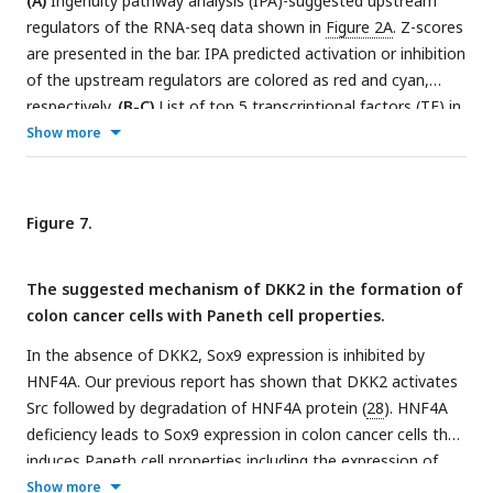
(A)
Ingenuity pathway analysis (IPA)-suggested upstream
regulators of the RNA-seq data shown in
Figure 2A
. Z-scores
are presented in the bar. IPA predicted activation or inhibition
of the upstream regulators are colored as red and cyan,
respectively.
(B-C)
List of top 5 transcriptional factors (TF) in
the motif enrichment analysis of ATAC-seq data comparing
Show more
normal colonic organoids, AKP and KO cancer organoids. *
indicates possible false positive.
(D)
Chromatin
immunoprecipitation sequencing (Chip-seq) analysis of KO
Figure 7.
organoids using an anti-HNF4A antibody.
(E)
Quantitative
expression of
Sox9
in colon cancer organoids in the presence
The suggested mechanism of DKK2 in the formation of
or absence of DKK2 (rmDKK2: recombinant mouse DKK2
colon cancer cells with Paneth cell properties.
protein added in organoid culture).
(F)
Analysis of Sox9
expression after knockdown
HNF4
α
1
in KO colon cancer
In the absence of DKK2, Sox9 expression is inhibited by
organoids (KO HNF4α1 KD). ns = not significant, *P<0.05,
HNF4A. Our previous report has shown that DKK2 activates
**P<0.01, ***P<0.001; two-tailed Welch’s t-test. Error bars
Src followed by degradation of HNF4A protein (
28
). HNF4A
indicate mean ± s.d.
(G)
Representative images of confocal
deficiency leads to Sox9 expression in colon cancer cells that
microscopy analysis of Lyz-stained cancer cells with Paneth
induces Paneth cell properties including the expression of
cell properties in DKK2 KO HNF4α1 KD organoids.
(H-I)
lysozymes and defensins. Formation of cancer cells with
Show more