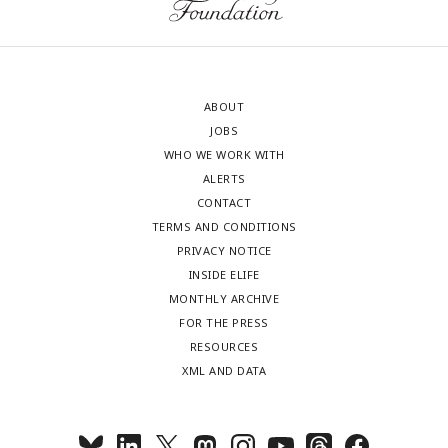
ABOUT
JOBS
WHO WE WORK WITH
ALERTS
CONTACT
TERMS AND CONDITIONS
PRIVACY NOTICE
INSIDE ELIFE
MONTHLY ARCHIVE
FOR THE PRESS
RESOURCES
XML AND DATA