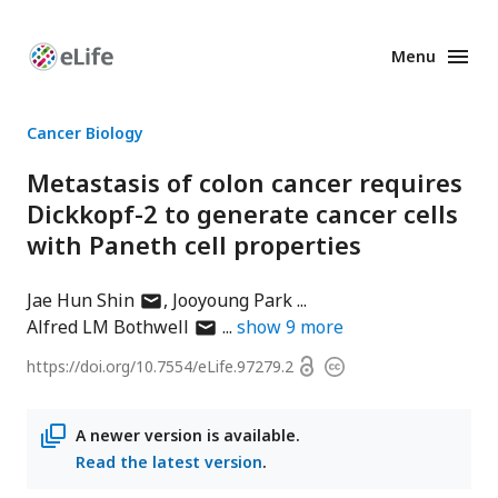
Menu
Enhanced
Preprints
Cancer Biology
Metastasis of colon cancer requires
Dickkopf-2 to generate cancer cells
with Paneth cell properties
author
Jae Hun Shin
Jooyoung Park
has
author
Alfred LM Bothwell
show
9
more
email
has
Open
https://doi.org/
10.7554/eLife.97279.2
Copyright
address
email
access
information
address
A newer version is available.
Read the latest version
.