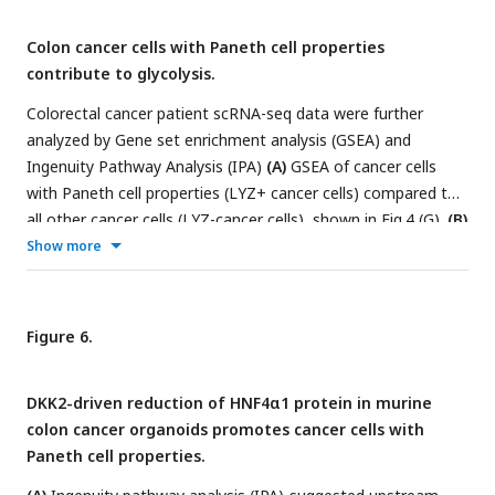
module scores of single cells in Normal, Primary Tumor and
Colon cancer cells with Paneth cell properties
Metastasis samples are presented by dot plots.
(F)
Dot plots
contribute to glycolysis.
in (E) are overlayed.
(H)
The percentiles of cancer cells with
Paneth cell properties (LYZ+ cancer cells) are shown.
Colorectal cancer patient scRNA-seq data were further
analyzed by Gene set enrichment analysis (GSEA) and
Ingenuity Pathway Analysis (IPA)
(A)
GSEA of cancer cells
with Paneth cell properties (LYZ+ cancer cells) compared to
all other cancer cells (LYZ-cancer cells), shown in
Fig.4
(G).
(B)
Representative gene expressions in the hallmark of glycolysis
Show more
pathway are shown.
(C)
Upstream regulators suggested by
IPA in Primary Tumor and Metastasis are presented.
Activation z-scores are indicated in the bar. IPA predicted
Figure 6.
activation or inhibition of the upstream regulators are
colored as red and cyan, respectively.
DKK2-driven reduction of HNF4α1 protein in murine
colon cancer organoids promotes cancer cells with
Paneth cell properties.