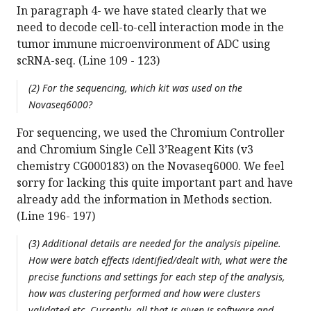
In paragraph 4- we have stated clearly that we
need to decode cell-to-cell interaction mode in the
tumor immune microenvironment of ADC using
scRNA-seq. (Line 109 - 123)
(2) For the sequencing, which kit was used on the
Novaseq6000?
For sequencing, we used the Chromium Controller
and Chromium Single Cell 3’Reagent Kits (v3
chemistry CG000183) on the Novaseq6000. We feel
sorry for lacking this quite important part and have
already add the information in Methods section.
(Line 196- 197)
(3) Additional details are needed for the analysis pipeline.
How were batch effects identified/dealt with, what were the
precise functions and settings for each step of the analysis,
how was clustering performed and how were clusters
validated etc. Currently, all that is given is software and