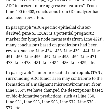
ADC to present more aggressive features”. From
Line 400 to 408, conclusions from GO analyses had
also been rewritten.
In paragraph “ADC-specific epithelial cluster-
derived gene SLC26A3 is a potential prognostic
marker for lymph node metastasis (from Line 422)”,
many conclusions based on predictions had been
revises, such as Line 424 - 428, Line 439 - 441, Line
451 - 453, Line 455 - 457, Line 458 - 459, Line 471 -
473, Line 478 - 481, Line 484 - 486, Line 489, etc.
In paragraph “Tumor associated neutrophils (TANs)
surrounding ADC tumor area may contribute to the
formation of a malignant microenvironment (from
Line 536)”, we have changed the descriptions based
on bio-infomative predictions, such as Line 560,
Line 561, Line 565, Line 566, Line 572, Line 576 -
577, etc.