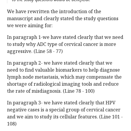
We have rewritten the introduction of the
manuscript and clearly stated the study questions
we were aiming for:
In paragraph 1-we have stated clearly that we need
to study why ADC type of cervical cancer is more
aggressive. (Line 58 - 77)
In paragraph 2- we have stated clearly that we
need to find valuable biomarkers to help diagnose
lymph node metastasis, which may compensate the
shortage of radiological imaging tools and reduce
the rate of misdiagnosis. (Line 78 - 100)
In paragraph 3- we have stated clearly that HPV
negative cases is a special group of cervical cancer
and we aim to study its cellular features. (Line 101 -
108)