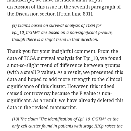
discussion of this issue in the seventh paragraph of
the Discussion section (From Line 801).
(9) Claims based on survival analysis of TCGA for
Epi_10_CYSTM1 are based on a non-significant p-value,
though there is a slight trend in that direction.
Thank you for your insightful comment. From the
data of TCGA survival analysis for Epi_10, we found
a not-so-slight trend of difference between groups
(with a small P value). As a result, we presented this
data and hoped to add more strength to the clinical
significance of this cluster. However, this indeed
caused controversy because the P value is non-
significant. As a result, we have already deleted this
data in the revised manuscript.
(10) The claim "The identification of Epi_10_CYSTM1 as the
only cell cluster found in patients with stage IIICp raises the