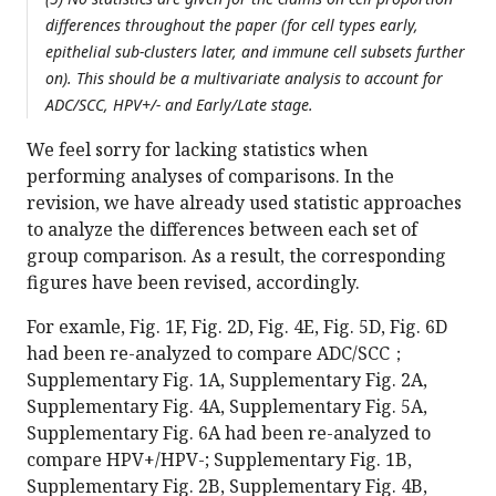
differences throughout the paper (for cell types early,
epithelial sub-clusters later, and immune cell subsets further
on). This should be a multivariate analysis to account for
ADC/SCC, HPV+/- and Early/Late stage.
We feel sorry for lacking statistics when
performing analyses of comparisons. In the
revision, we have already used statistic approaches
to analyze the differences between each set of
group comparison. As a result, the corresponding
figures have been revised, accordingly.
For examle, Fig. 1F, Fig. 2D, Fig. 4E, Fig. 5D, Fig. 6D
had been re-analyzed to compare ADC/SCC；
Supplementary Fig. 1A, Supplementary Fig. 2A,
Supplementary Fig. 4A, Supplementary Fig. 5A,
Supplementary Fig. 6A had been re-analyzed to
compare HPV+/HPV-; Supplementary Fig. 1B,
Supplementary Fig. 2B, Supplementary Fig. 4B,