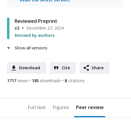
Reviewed Preprint
v2
December 27, 2024
Revised by authors
Show all versions
Download
Cite
Share
1717
views
185
downloads
8
citations
Full text
Figures
Peer review