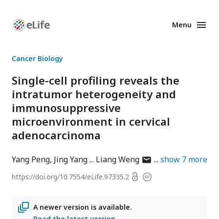
Menu
Enhanced
Preprints
Cancer Biology
Single-cell profiling reveals the
intratumor heterogeneity and
immunosuppressive
microenvironment in cervical
adenocarcinoma
author
Yang Peng
Jing Yang
Liang Weng
show
7
more
has
Open
https://doi.org/
10.7554/eLife.97335.2
Copyright
email
access
information
address
A newer version is available.
Read the latest version
.