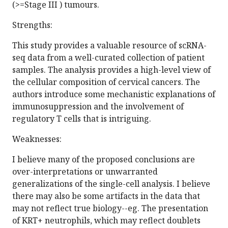
(>=Stage III ) tumours.
Strengths:
This study provides a valuable resource of scRNA-
seq data from a well-curated collection of patient
samples. The analysis provides a high-level view of
the cellular composition of cervical cancers. The
authors introduce some mechanistic explanations of
immunosuppression and the involvement of
regulatory T cells that is intriguing.
Weaknesses:
I believe many of the proposed conclusions are
over-interpretations or unwarranted
generalizations of the single-cell analysis. I believe
there may also be some artifacts in the data that
may not reflect true biology--eg. The presentation
of KRT+ neutrophils, which may reflect doublets