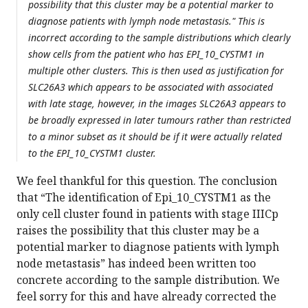
possibility that this cluster may be a potential marker to
diagnose patients with lymph node metastasis." This is
incorrect according to the sample distributions which clearly
show cells from the patient who has EPI_10_CYSTM1 in
multiple other clusters. This is then used as justification for
SLC26A3 which appears to be associated with associated
with late stage, however, in the images SLC26A3 appears to
be broadly expressed in later tumours rather than restricted
to a minor subset as it should be if it were actually related
to the EPI_10_CYSTM1 cluster.
We feel thankful for this question. The conclusion
that “The identification of Epi_10_CYSTM1 as the
only cell cluster found in patients with stage IIICp
raises the possibility that this cluster may be a
potential marker to diagnose patients with lymph
node metastasis” has indeed been written too
concrete according to the sample distribution. We
feel sorry for this and have already corrected the