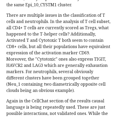
the same Epi_10_CYSTM1 cluster.
There are multiple issues in the classification of T
cells and neutrophils. In the analysis of T cell subset,
all CD4+ T cells are currently scored as Tregs, what
happened to the T-helper cells? Additionally,
Activated T and Cytotoxic T both seem to contain
CD8+ cells, but all their populations have equivalent
expression of the activation marker CD69.
Moreover, the "Cytotoxic" ones also express TIGIT,
HAVCR2 and LAG3 which are generally exhaustion
markers. For neutrophils, several obviously
different clusters have been grouped together
(Neu_1 containing two diametrically opposite cell
clouds being an obvious example).
Again in the CellChat section of the results causal
language is being repeatedly used. These are just
possible interactions, not validated ones. While the