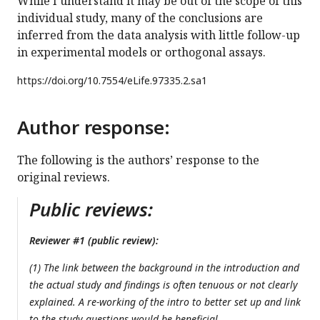
While I understand it may be out of the scope of this
individual study, many of the conclusions are
inferred from the data analysis with little follow-up
in experimental models or orthogonal assays.
https://doi.org/
10.7554/eLife.97335.2.sa1
Author response:
The following is the authors’ response to the
original reviews.
Public reviews:
Reviewer #1 (public review):
(1) The link between the background in the introduction and
the actual study and findings is often tenuous or not clearly
explained. A re-working of the intro to better set up and link
to the study questions would be beneficial.