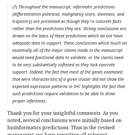
(7) Throughout the manuscript, informatic predictions
(differentiation potential, malignancy score, stemness, and
trajectory) are presented as though they're concrete facts
rather than the predictions they are. Strong conclusions are
drawn on the basis of these predictions which do not have
adequate data to support. These conclusions which touch on
essentially all of the major claims made in the manuscript
would need functional data to validate, or the claims need
to be very substantially softened as they lack concrete
support. Indeed, the fact that most of the genes examined
that were characteristic of a given cluster did not show the
expected expression patterns in IHC highlights the fact that
such predictions require validation to be able to draw
proper inferences.
Thank you for your insightful comments. As you
noted, several conclusions were initially based on
bioinformatics predictions. Thus in the revised
manuscript, we have rewritten all relevant