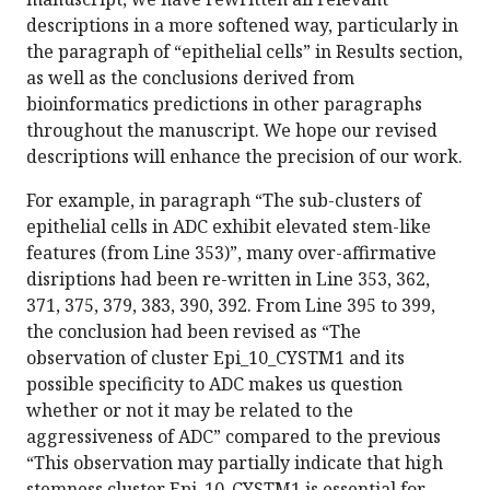
descriptions in a more softened way, particularly in
the paragraph of “epithelial cells” in Results section,
as well as the conclusions derived from
bioinformatics predictions in other paragraphs
throughout the manuscript. We hope our revised
descriptions will enhance the precision of our work.
For example, in paragraph “The sub-clusters of
epithelial cells in ADC exhibit elevated stem-like
features (from Line 353)”, many over-affirmative
disriptions had been re-written in Line 353, 362,
371, 375, 379, 383, 390, 392. From Line 395 to 399,
the conclusion had been revised as “The
observation of cluster Epi_10_CYSTM1 and its
possible specificity to ADC makes us question
whether or not it may be related to the
aggressiveness of ADC” compared to the previous
“This observation may partially indicate that high
stemness cluster Epi_10_CYSTM1 is essential for