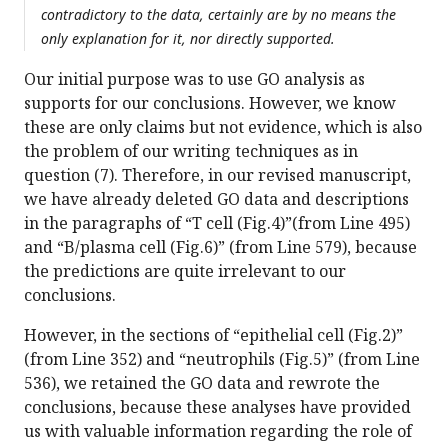
contradictory to the data, certainly are by no means the
only explanation for it, nor directly supported.
Our initial purpose was to use GO analysis as
supports for our conclusions. However, we know
these are only claims but not evidence, which is also
the problem of our writing techniques as in
question (7). Therefore, in our revised manuscript,
we have already deleted GO data and descriptions
in the paragraphs of “T cell (Fig.4)”(from Line 495)
and “B/plasma cell (Fig.6)” (from Line 579), because
the predictions are quite irrelevant to our
conclusions.
However, in the sections of “epithelial cell (Fig.2)”
(from Line 352) and “neutrophils (Fig.5)” (from Line
536), we retained the GO data and rewrote the
conclusions, because these analyses have provided
us with valuable information regarding the role of