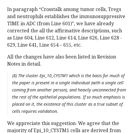
In paragraph “Crosstalk among tumor cells, Tregs
and neutrophils establishes the immunosuppressive
TIME in ADC (from Line 601)”, we have already
corrected the all the affirmative descriptions, such
as Line 604, Line 612, Line 614, Line 626, Line 628 -
629, Line 641, Line 654 – 655, etc.
All the changes have also been listed in Revision
Notes in detail.
(8) The cluster Epi_10_CYSTM1 which is the basis for much of
the paper is present in a single individual (with a single cell
coming from another person), and heavily unconnected from
the rest of the epithelial populations. If so much emphasis is
placed on it, the existence of this cluster as a true subset of
cells requires validation.
We appreciate this suggestion. We agree that the
majority of Epi_10_CYSTM1 cells are derived from