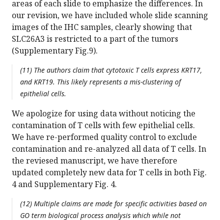
areas of each slide to emphasize the differences. In
our revision, we have included whole slide scanning
images of the IHC samples, clearly showing that
SLC26A3 is restricted to a part of the tumors
(Supplementary Fig.9).
(11) The authors claim that cytotoxic T cells express KRT17,
and KRT19. This likely represents a mis-clustering of
epithelial cells.
We apologize for using data without noticing the
contamination of T cells with few epithelial cells.
We have re-performed quality control to exclude
contamination and re-analyzed all data of T cells. In
the reviesed manuscript, we have therefore
updated completely new data for T cells in both Fig.
4 and Supplementary Fig. 4.
(12) Multiple claims are made for specific activities based on
GO term biological process analysis which while not