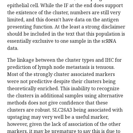
epithelial cell. While the IF at the end does support
the existence of the cluster, numbers are still very
limited, and this doesn't have data on the antigen
presenting function. At the least a strong disclaimer
should be included in the text that this population is
essentially exclusive to one sample in the scRNA
data.
The linkage between the cluster types and IHC for
prediction of lymph node metastasis is tenuous.
Most of the strongly cluster associated markers
were not predictive despite their clusters being
theoretically enriched. This inability to recognize
the clusters in additional samples using alternative
methods does not give confidence that these
clusters are robust. SLC26A3 being associated with
upstaging may very well be a useful marker,
however, given the lack of association of the other
markers, it may be premature to say this is due to