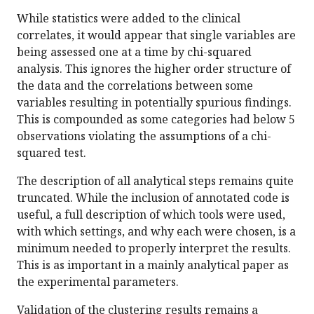
While statistics were added to the clinical
correlates, it would appear that single variables are
being assessed one at a time by chi-squared
analysis. This ignores the higher order structure of
the data and the correlations between some
variables resulting in potentially spurious findings.
This is compounded as some categories had below 5
observations violating the assumptions of a chi-
squared test.
The description of all analytical steps remains quite
truncated. While the inclusion of annotated code is
useful, a full description of which tools were used,
with which settings, and why each were chosen, is a
minimum needed to properly interpret the results.
This is as important in a mainly analytical paper as
the experimental parameters.
Validation of the clustering results remains a