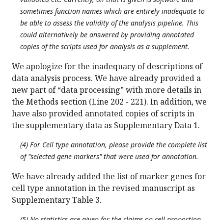
sometimes function names which are entirely inadequate to
be able to assess the validity of the analysis pipeline. This
could alternatively be answered by providing annotated
copies of the scripts used for analysis as a supplement.
We apologize for the inadequacy of descriptions of
data analysis process. We have already provided a
new part of “data processing” with more details in
the Methods section (Line 202 - 221). In addition, we
have also provided annotated copies of scripts in
the supplementary data as Supplementary Data 1.
(4) For Cell type annotation, please provide the complete list
of "selected gene markers" that were used for annotation.
We have already added the list of marker genes for
cell type annotation in the revised manuscript as
Supplementary Table 3.
(5) No statistics are given for the claims on cell proportion