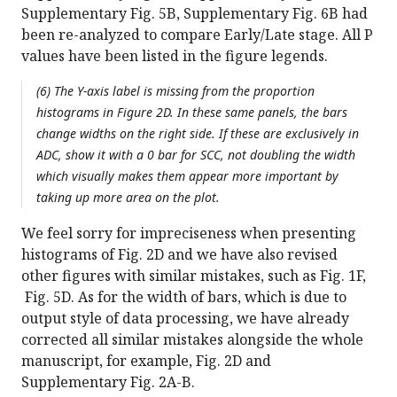
Supplementary Fig. 5B, Supplementary Fig. 6B had
been re-analyzed to compare Early/Late stage. All P
values have been listed in the figure legends.
(6) The Y-axis label is missing from the proportion
histograms in Figure 2D. In these same panels, the bars
change widths on the right side. If these are exclusively in
ADC, show it with a 0 bar for SCC, not doubling the width
which visually makes them appear more important by
taking up more area on the plot.
We feel sorry for impreciseness when presenting
histograms of Fig. 2D and we have also revised
other figures with similar mistakes, such as Fig. 1F,
Fig. 5D. As for the width of bars, which is due to
output style of data processing, we have already
corrected all similar mistakes alongside the whole
manuscript, for example, Fig. 2D and
Supplementary Fig. 2A-B.