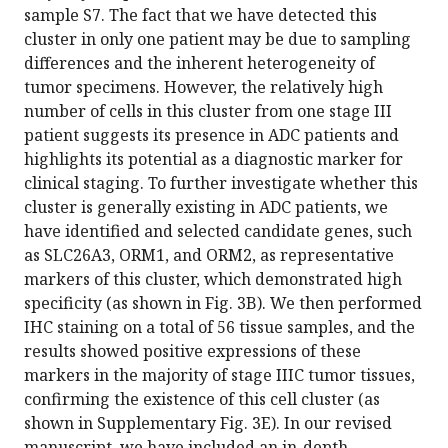
sample S7. The fact that we have detected this
cluster in only one patient may be due to sampling
differences and the inherent heterogeneity of
tumor specimens. However, the relatively high
number of cells in this cluster from one stage III
patient suggests its presence in ADC patients and
highlights its potential as a diagnostic marker for
clinical staging. To further investigate whether this
cluster is generally existing in ADC patients, we
have identified and selected candidate genes, such
as SLC26A3, ORM1, and ORM2, as representative
markers of this cluster, which demonstrated high
specificity (as shown in Fig. 3B). We then performed
IHC staining on a total of 56 tissue samples, and the
results showed positive expressions of these
markers in the majority of stage IIIC tumor tissues,
confirming the existence of this cell cluster (as
shown in Supplementary Fig. 3E). In our revised
manuscript, we have included an in-depth