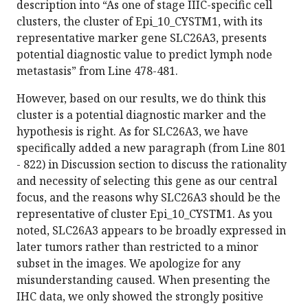
description into “As one of stage IIIC-specific cell
clusters, the cluster of Epi_10_CYSTM1, with its
representative marker gene SLC26A3, presents
potential diagnostic value to predict lymph node
metastasis” from Line 478-481.
However, based on our results, we do think this
cluster is a potential diagnostic marker and the
hypothesis is right. As for SLC26A3, we have
specifically added a new paragraph (from Line 801
- 822) in Discussion section to discuss the rationality
and necessity of selecting this gene as our central
focus, and the reasons why SLC26A3 should be the
representative of cluster Epi_10_CYSTM1. As you
noted, SLC26A3 appears to be broadly expressed in
later tumors rather than restricted to a minor
subset in the images. We apologize for any
misunderstanding caused. When presenting the
IHC data, we only showed the strongly positive