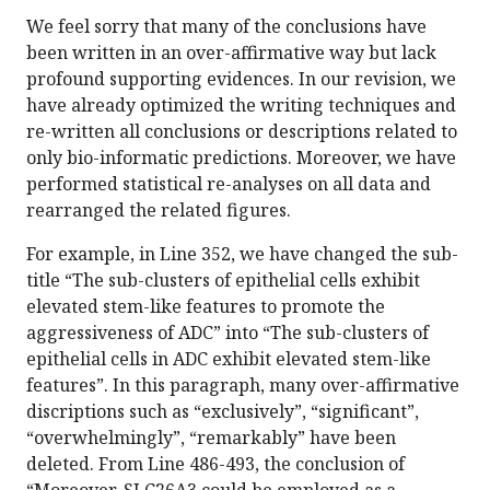
We feel sorry that many of the conclusions have
been written in an over-affirmative way but lack
profound supporting evidences. In our revision, we
have already optimized the writing techniques and
re-written all conclusions or descriptions related to
only bio-informatic predictions. Moreover, we have
performed statistical re-analyses on all data and
rearranged the related figures.
For example, in Line 352, we have changed the sub-
title “The sub-clusters of epithelial cells exhibit
elevated stem-like features to promote the
aggressiveness of ADC” into “The sub-clusters of
epithelial cells in ADC exhibit elevated stem-like
features”. In this paragraph, many over-affirmative
discriptions such as “exclusively”, “significant”,
“overwhelmingly”, “remarkably” have been
deleted. From Line 486-493, the conclusion of