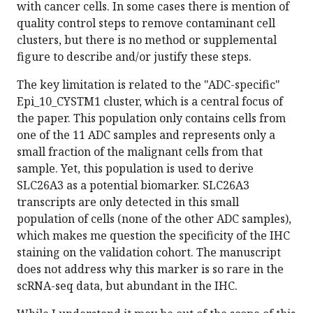
with cancer cells. In some cases there is mention of
quality control steps to remove contaminant cell
clusters, but there is no method or supplemental
figure to describe and/or justify these steps.
The key limitation is related to the "ADC-specific"
Epi_10_CYSTM1 cluster, which is a central focus of
the paper. This population only contains cells from
one of the 11 ADC samples and represents only a
small fraction of the malignant cells from that
sample. Yet, this population is used to derive
SLC26A3 as a potential biomarker. SLC26A3
transcripts are only detected in this small
population of cells (none of the other ADC samples),
which makes me question the specificity of the IHC
staining on the validation cohort. The manuscript
does not address why this marker is so rare in the
scRNA-seq data, but abundant in the IHC.