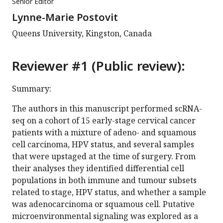
Senior Editor
Lynne-Marie Postovit
Queens University, Kingston, Canada
Reviewer #1 (Public review):
Summary:
The authors in this manuscript performed scRNA-
seq on a cohort of 15 early-stage cervical cancer
patients with a mixture of adeno- and squamous
cell carcinoma, HPV status, and several samples
that were upstaged at the time of surgery. From
their analyses they identified differential cell
populations in both immune and tumour subsets
related to stage, HPV status, and whether a sample
was adenocarcinoma or squamous cell. Putative
microenvironmental signaling was explored as a