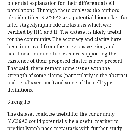
potential explanation for their differential cell
populations. Through these analyses the authors
also identified SLC26A3 as a potential biomarker for
later stage/lymph node metastasis which was
verified by IHC and IF. The dataset is likely useful
for the community. The accuracy and clarity have
been improved from the previous version, and
additional immunofluorescence supporting the
existence of their proposed cluster is now present.
That said, there remain some issues with the
strength of some claims (particularly in the abstract
and results sections) and some of the cell type
definitions.
Strengths
The dataset could be useful for the community
SLC26A3 could potentially be a useful marker to
predict lymph node metastasis with further study