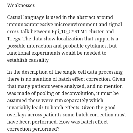
Weaknesses
Casual language is used in the abstract around
immunosuppressive microenvironment and signal
cross-talk between Epi_10_CYSTM1 cluster and
Tregs. The data show localization that supports a
possible interaction and probable cytokines, but
functional experiments would be needed to
establish causality.
In the description of the single cell data processing
there is no mention of batch effect correction. Given
that many patients were analyzed, and no mention
was made of pooling or deconvolution, it must be
assumed these were run separately which
invariably leads to batch effects. Given the good
overlays across patients some batch correction must
have been performed. How was batch effect
correction performed?