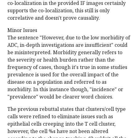
co-localization in the provided IF images certainly
supports the co-localization, this still is only
correlative and doesn't prove causality.
Minor Issues
The sentence "However, due to the low morbidity of
ADC, in-depth investigations are insufficient" could
be misinterpreted. Morbidity generally refers to
the severity or health burden rather than the
frequency of cases, though it's true in some studies
prevalence is used for the overall impact of the
disease on a population and referred to as
morbidity. In this instance though, "incidence" or
"prevalence" would be clearer word choices.
The previous rebuttal states that clusters/cell type
calls were refined to eliminate issues such as
epithelial cells creeping into the T cell cluster,
however, the cell %s have not been altered