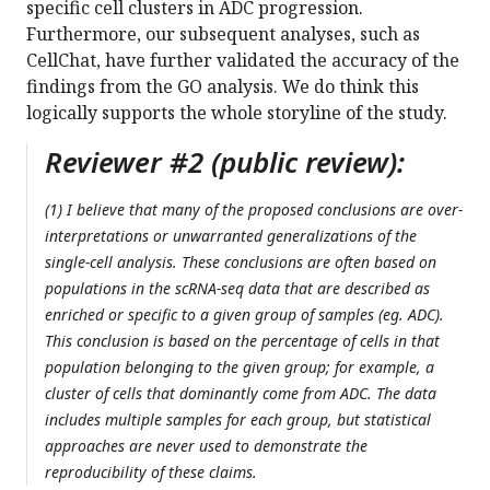
specific cell clusters in ADC progression.
Furthermore, our subsequent analyses, such as
CellChat, have further validated the accuracy of the
findings from the GO analysis. We do think this
logically supports the whole storyline of the study.
Reviewer #2 (public review):
(1) I believe that many of the proposed conclusions are over-
interpretations or unwarranted generalizations of the
single-cell analysis. These conclusions are often based on
populations in the scRNA-seq data that are described as
enriched or specific to a given group of samples (eg. ADC).
This conclusion is based on the percentage of cells in that
population belonging to the given group; for example, a
cluster of cells that dominantly come from ADC. The data
includes multiple samples for each group, but statistical
approaches are never used to demonstrate the
reproducibility of these claims.