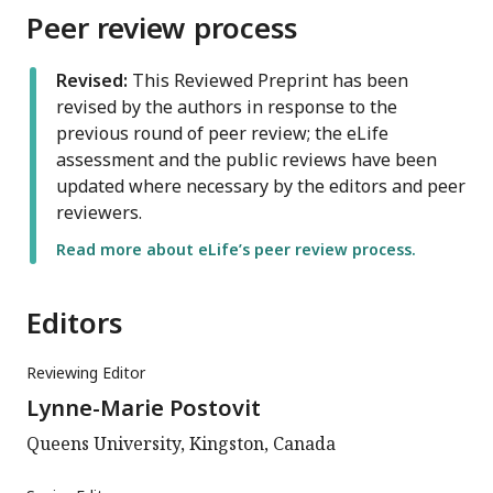
Peer review process
Revised:
This Reviewed Preprint has been
revised by the authors in response to the
previous round of peer review; the eLife
assessment and the public reviews have been
updated where necessary by the editors and peer
reviewers.
Read more about eLife’s peer review process.
Editors
Reviewing Editor
Lynne-Marie Postovit
Queens University, Kingston, Canada