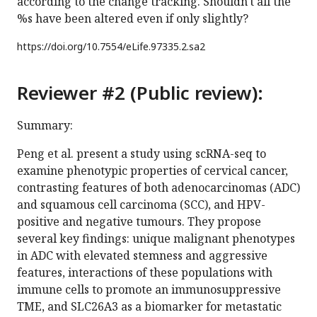
according to the change tracking. Shouldn't all the
%s have been altered even if only slightly?
https://doi.org/
10.7554/eLife.97335.2.sa2
Reviewer #2 (Public review):
Summary:
Peng et al. present a study using scRNA-seq to
examine phenotypic properties of cervical cancer,
contrasting features of both adenocarcinomas (ADC)
and squamous cell carcinoma (SCC), and HPV-
positive and negative tumours. They propose
several key findings: unique malignant phenotypes
in ADC with elevated stemness and aggressive
features, interactions of these populations with
immune cells to promote an immunosuppressive
TME, and SLC26A3 as a biomarker for metastatic