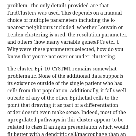
problem. The only details provided are that
FindClusters was used. This depends on a manual
choice of multiple parameters including the k-
nearest neighbours included, whether Louvain or
Leiden clustering is used, the resolution parameter,
and others (how many variable genes/PCs etc...).
Why were these parameters selected, how do you
know that you're not over or under-clustering.
The cluster Epi_10_CYSTM1 remains somewhat
problematic. None of the additional data supports
its existence outside of the single patient who has
cells from that population. Additionally, it falls well
outside of any of the other Epithelial cells to the
point that drawing it as part of a differentiation
order doesn't even make sense. Indeed, most of the
upregulated pathways in this cluster appear to be
related to class II antigen presentation which would
fit better with a dendritic cell/macrophage than an