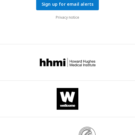
Sign up for email alerts
Privacy notice