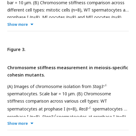
bar = 10 μm. (B) Chromosome stiffness comparison across
different cell types: mitotic cells (n=8), WT spermatocytes at
prophase I (n=8), MI oocytes (n=8) and MII oocytes (n=8).
Young’s Modulus of MI oocyte chromosomes (3790 ± 700
Show more
Pa) is much higher than that of mitotic cells (370 ± 70 Pa,
P=0.0002) and MII oocytes (670 ± 130 Pa, P=0.0006). Data
are presented as mean ± SEM. All statistical analyses were
Figure 3.
performed via t-test.
Chromosome stiffness measurement in meiosis-specific
cohesin mutants.
-/-
(A) Images of chromosome isolation from
Stag3
spermatocytes. Scale bar = 10 μm. (B) Chromosome
stiffness comparison across various cell types: WT
-/-
spermatocytes at prophase I (n=8),
Rec8
spermatocytes at
-/-
prophase I (n=8),
Stag3
spermatocytes at prophase I (n=9)
Show more
-/-
and
Rad21l
spermatocytes at prophase I (n=10). Young’s
Modulus of WT spermatocyte chromosomes (2710 ± 610