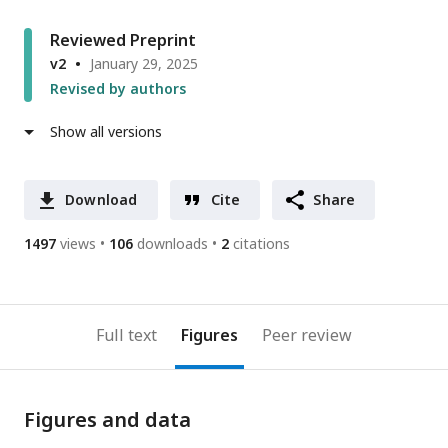
Reviewed Preprint
v2
January 29, 2025
Revised by authors
Show all versions
Download
Cite
Share
1497
views
106
downloads
2
citations
Full text
Figures
Peer review
Figures and data