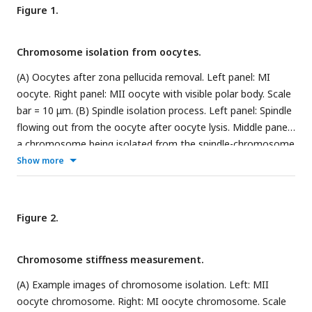
Figure 1.
Chromosome isolation from oocytes.
(A) Oocytes after zona pellucida removal. Left panel: MI
oocyte. Right panel: MII oocyte with visible polar body. Scale
bar = 10 μm. (B) Spindle isolation process. Left panel: Spindle
flowing out from the oocyte after oocyte lysis. Middle panel:
a chromosome being isolated from the spindle-chromosome
complex. Right panel: chromosome captured between two
Show more
pipettes. Scale bar = 10 μm.
Figure 2.
Chromosome stiffness measurement.
(A) Example images of chromosome isolation. Left: MII
oocyte chromosome. Right: MI oocyte chromosome. Scale