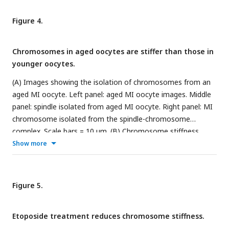
-/-
Pa) is not significantly different from that of
Rec8
spermatocyte chromosomes (2580 ± 620 Pa, P= 0.8884),
Figure 4.
-/-
Stag3
spermatocyte chromosomes (2240 ± 210 Pa, P=
-/-
0.4533) and
Rad21l
spermatocyte chromosomes (2050 ±
Chromosomes in aged oocytes are stiffer than those in
370 Pa, P= 0.3514). Data are presented as mean ± SEM. All
younger oocytes.
statistical analyses were conducted using t-test.
(A) Images showing the isolation of chromosomes from an
aged MI oocyte. Left panel: aged MI oocyte images. Middle
panel: spindle isolated from aged MI oocyte. Right panel: MI
chromosome isolated from the spindle-chromosome
complex. Scale bars = 10 μm. (B) Chromosome stiffness
comparison between MI oocytes from 3–4-week-old mice
Show more
(n=8) and 48-week-old mice (n=5). Young’s Modulus of 3–4-
week-old MI oocyte chromosomes (3790 ± 700 Pa) is
significantly lower than that of 48-week-old MI oocyte
Figure 5.
chromosomes (8150 ± 1590 Pa, P=0.0150). Data are
presented as mean ± SEM and statistical analysis was
Etoposide treatment reduces chromosome stiffness.
performed using t-test.