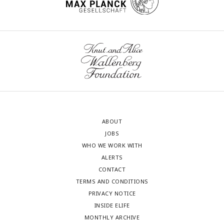
ABOUT
JOBS
WHO WE WORK WITH
ALERTS
CONTACT
TERMS AND CONDITIONS
PRIVACY NOTICE
INSIDE ELIFE
MONTHLY ARCHIVE