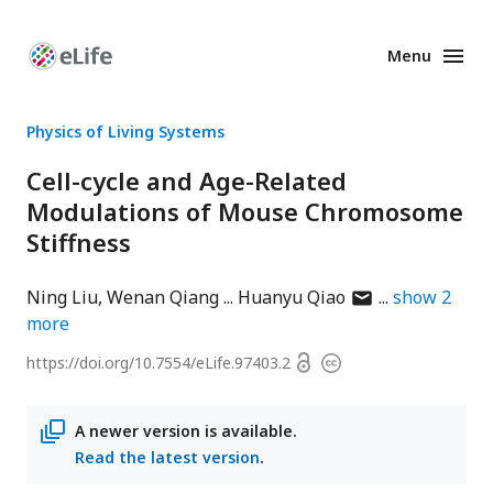
Menu
Enhanced
Preprints
Physics of Living Systems
Cell-cycle and Age-Related
Modulations of Mouse Chromosome
Stiffness
author
Ning Liu
Wenan Qiang
Huanyu Qiao
show
2
has
more
email
Open
https://doi.org/
10.7554/eLife.97403.2
Copyright
address
access
information
A newer version is available.
Read the latest version
.