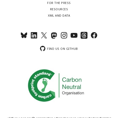
FOR THE PRESS
RESOURCES
XML AND DATA
FIND US ON GITHUB