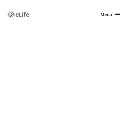
Menu
Enhanced
Preprints