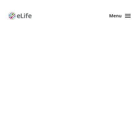
Menu
Enhanced
Preprints