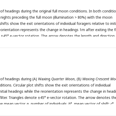
t the on-route midpoint between the foraging and nest trees. Both
s of headings during the original full moon conditions. In both conditi
n the edge of tree stands. However, Nest 1 was in a more barren ar
e nights preceding the full moon (illumination > 80%) with the moon
less vegetation both along the horizonal plane and in the overhead ca
shifts show the exit orientations of individual foragers relative to initi
ote the sunlit part of the moon’s surface and where this area is
orientation represents the change in headings 1m after exiting the fil
or decreasing (Waning). The lunar phase cycle repeats every 29.5 days
 ±45° e-vector rotation. The arrow denotes the length and direction 
lic domain art accessed through wiki commons
 Nest 1 foragers, 5m from the nest (6.0m foraging route). (
B
) Nest 2
kimedia.org/
).
e nest (3.1m foraging route).
n
, number of individuals;
b
°, mean vect
 of reorientation;
r
, length of the mean vector.
s of headings during (A) Waxing
Quarter Moon
, (B
) Waxing Crescent M
itions. Circular plot shifts show the exit orientations of individual
initial headings while the reorientation represents the change in head
filter. Triangles denote ±45° e-vector rotation. The arrow denotes th
the mean vector.
n
, number of individuals;
b
°, mean vector of shift;
c
°,
ientation;
r
, length of the mean vector.