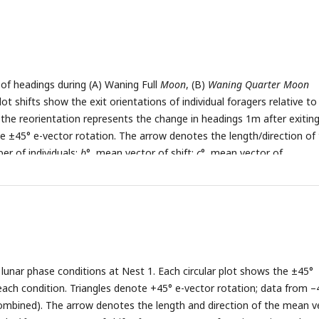
s of headings during (A) Waning Full
Moon
, (B)
Waning Quarter Moon
lot shifts show the exit orientations of individual foragers relative to
e the reorientation represents the change in headings 1m after exitin
ote ±45° e-vector rotation. The arrow denotes the length/direction of
er of individuals;
b
°, mean vector of shift;
c
°, mean vector of
gth of the mean vector.
 lunar phase conditions at Nest 1. Each circular plot shows the ±45°
each condition. Triangles denote +45° e-vector rotation; data from –
mbined). The arrow denotes the length and direction of the mean ve