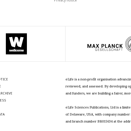
Privacy notice
OTICE
eLife is a non-profit organisation advan
E
reviewed, and assessed. By developing ope
RCHIVE
and funders, we are building a fairer, mo
RESS
S
eLife Sciences Publications, Ltd is a limit
ATA
of Delaware, USA, with company number 5
and branch number BR015634 at the addr