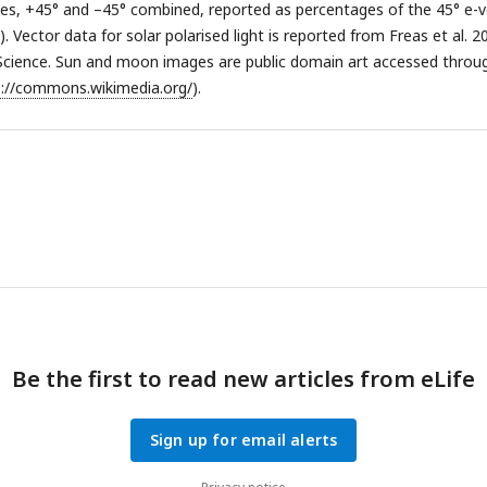
es, +45° and –45° combined, reported as percentages of the 45° e-v
. Vector data for solar polarised light is reported from Freas et al. 2
Science. Sun and moon images are public domain art accessed throu
s://commons.wikimedia.org/
).
Be the first to read new articles from eLife
Sign up for email alerts