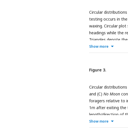
Photos were taken a
Circular distribution
Nests were located o
testing occurs in th
the field site, with 
waxing. Circular plot 
(C) Lunar phases den
headings while the re
increasing (Waxing) 
Triangles denote the
moon images are pub
the mean vector. (
A
)
Show more
(
https://commons.wi
foragers, 2m from th
shift;
c
°, mean vector
Figure 3.
Circular distribution
and (C)
No Moon
cond
foragers relative to 
1m after exiting the 
length/direction of 
mean vector of reor
Show more