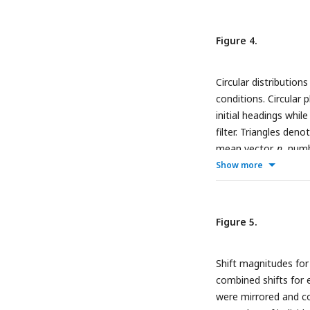
Figure 4.
Circular distribution
conditions. Circular p
initial headings whil
filter. Triangles den
mean vector.
n
, numb
reorientation;
r
, len
Show more
Figure 5.
Shift magnitudes for
combined shifts for 
were mirrored and co