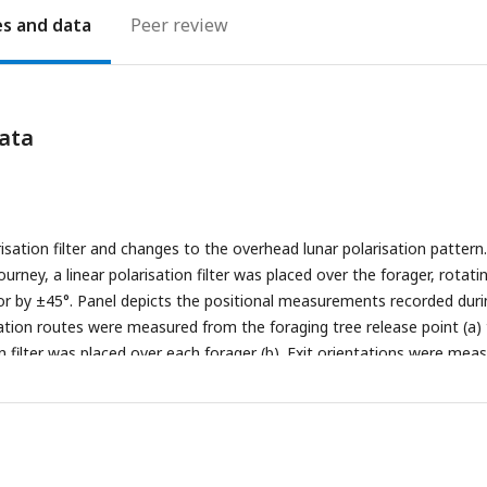
es
Peer review
ata
sation filter and changes to the overhead lunar polarisation pattern.
urney, a linear polarisation filter was placed over the forager, rotati
r by ±45°. Panel depicts the positional measurements recorded duri
ntation routes were measured from the foraging tree release point (a)
n filter was placed over each forager (b). Exit orientations were mea
 (b) to the forager’s exit location at the filter edge (c). Route directi
 were calculated from the forager’s initial route direction zeroed.
easured from the forager’s exit location from the polarisation filter
 1m after exit (d). Reorientation directions (c°) were calculated from
irection zeroed. (B) Images of the sky and canopy cover at both nests