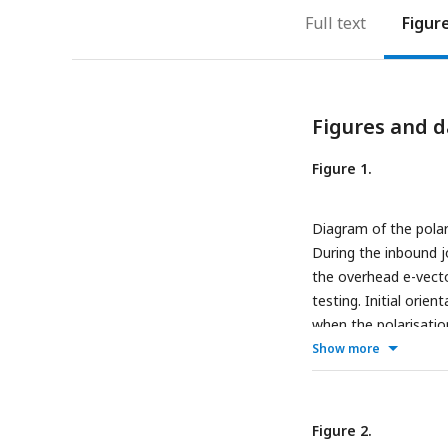
Full text
Figur
Figures and d
Figure 1.
Diagram of the polari
During the inbound jo
the overhead e-vecto
testing. Initial orie
when the polarisatio
from the filter centre
Show more
under the filter (b°)
Reorientations were m
to the forager’s path
Figure 2.
under-filter route d