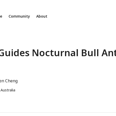
ne
Community
About
Guides Nocturnal Bull An
en Cheng
 Australia