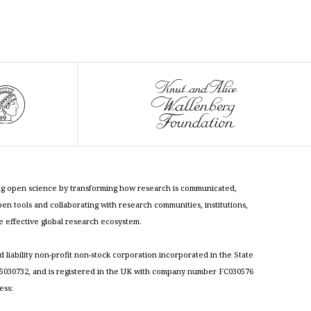
cing open science by transforming how research is communicated,
n tools and collaborating with research communities, institutions,
re effective global research ecosystem.
ed liability non-profit non-stock corporation incorporated in the State
030732, and is registered in the UK with company number FC030576
ess: