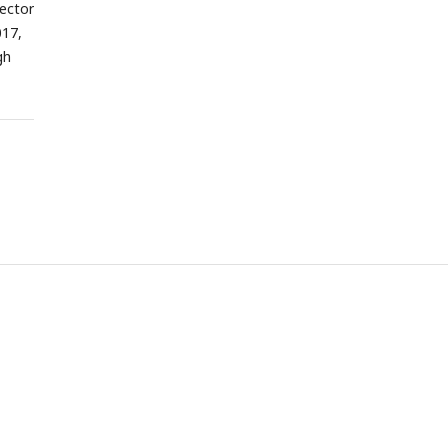
ector
017,
gh