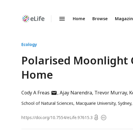
Home
Browse
Magazi
Enhanced
Preprints
Ecology
Polarised Moonlight 
Home
author
Cody A Freas
Ajay Narendra
Trevor Murray
K
has
School of Natural Sciences, Macquarie University, Sydney,
email
address
Open
https://doi.org/
10.7554/eLife.97615.3
Copyright
access
information