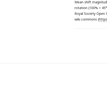
Mean shift magnitud
rotation (100% = 45°)
Royal Society Open 
wiki commons (
http