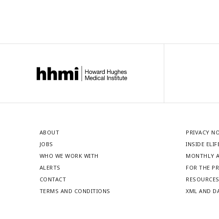
ABOUT
PRIVACY N
JOBS
INSIDE ELIF
WHO WE WORK WITH
MONTHLY A
ALERTS
FOR THE P
CONTACT
RESOURCE
TERMS AND CONDITIONS
XML AND D