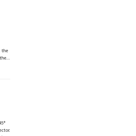
g the
 the
45°
ctor.