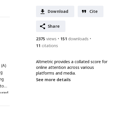
Download
Cite
Share
2375
views
151
downloads
11
citations
Altmetric provides a collated score for
 (A)
online attention across various
ng
platforms and media.
ng
See more details
 to
sured
ons
 (c)
 the
.