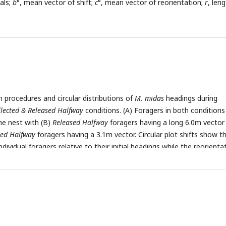
als;
b
°, mean vector of shift;
c
°, mean vector of reorientation;
r
, len
n procedures and circular distributions of
M. midas
headings during
llected & Released Halfway
conditions. (A) Foragers in both condition
he nest with (B)
Released Halfway
foragers having a long 6.0m vector
sed Halfway
foragers having a 3.1m vector. Circular plot shifts show t
ndividual foragers relative to their initial headings while the reorienta
 in headings 1m after exiting the filter. Triangles denote ±45° e-vec
denotes the length and direction of the mean vector.
n
, number of
vector of shift;
c
°, mean vector of reorientation;
r
, length of the me