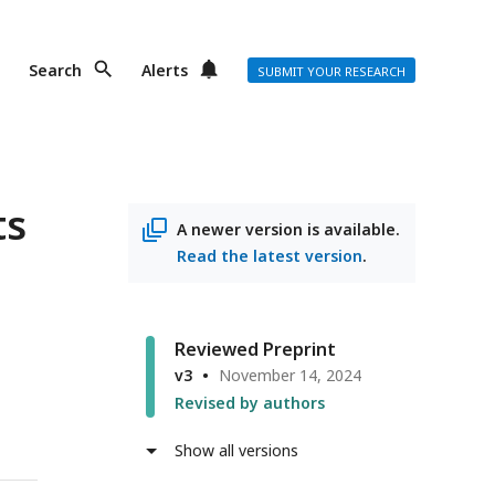
Search
Alerts
SUBMIT YOUR RESEARCH
ts
A newer version is available.
Read the latest version
.
Reviewed Preprint
v3
November 14, 2024
Revised by authors
Show all versions