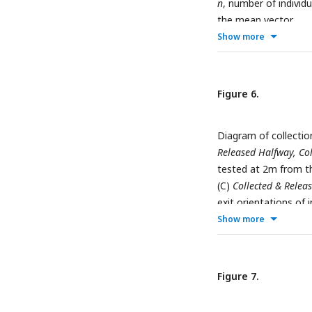
n
, number of individu
the mean vector.
Show more
Figure 6.
Diagram of collectio
Released Halfway, Co
tested at 2m from t
(C)
Collected & Relea
exit orientations of i
represents the change
Show more
rotation. The arrow 
individuals;
b
°, mean 
vector.
Figure 7.