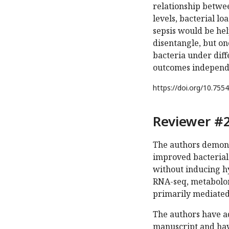
relationship betwee
levels, bacterial l
sepsis would be help
disentangle, but on
bacteria under diffe
outcomes independe
https://doi.org/
10.7554
Reviewer #2
The authors demons
improved bacterial
without inducing h
RNA-seq, metabolomi
primarily mediated
The authors have ad
manuscript and have