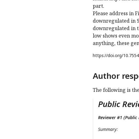
part.
Please address in 
downregulated in S
downregulated in t
low shows even mor
anything, these gen
https://doi.org/
10.7554
Author resp
The following is th
Public Revi
Reviewer #1 (Public 
Summary: