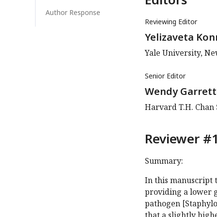
Author Response
Reviewing Editor
Yelizaveta Kon
Yale University, N
Senior Editor
Wendy Garrett
Harvard T.H. Chan S
Reviewer #1
Summary:
In this manuscript 
providing a lower 
pathogen [Staphyloc
that a slightly hig