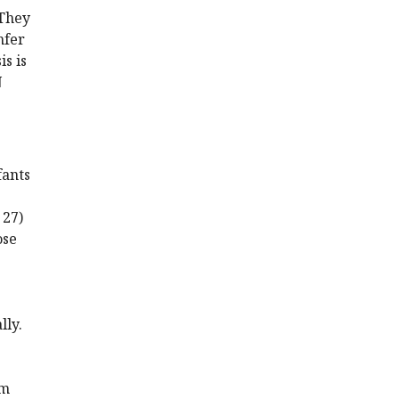
 They
nfer
is is
N
fants
 27)
ose
lly.
rm