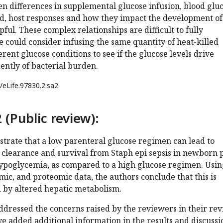
n differences in supplemental glucose infusion, blood glu
oad, host responses and how they impact the development of
ful. These complex relationships are difficult to fully
e could consider infusing the same quantity of heat-killed
rent glucose conditions to see if the glucose levels drive
ntly of bacterial burden.
/eLife.97830.2.sa2
 (Public review):
trate that a low parenteral glucose regimen can lead to
 clearance and survival from Staph epi sepsis in newborn 
ypoglycemia, as compared to a high glucose regimen. Usin
c, and proteomic data, the authors conclude that this is
 by altered hepatic metabolism.
dressed the concerns raised by the reviewers in their rev
 added additional information in the results and discussi