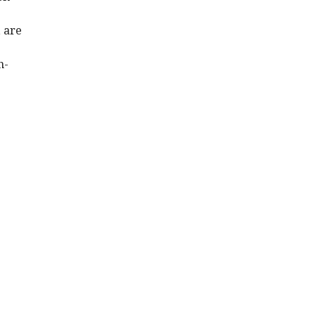
 are
n-