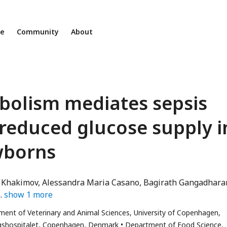
ne
Community
About
bolism mediates sepsis
 reduced glucose supply i
wborns
 Khakimov
Alessandra Maria Casano
Bagirath Gangadhara
or
show
1
more
ment of Veterinary and Animal Sciences, University of Copenhagen,
l
gshospitalet, Copenhagen, Denmark
Department of Food Science,