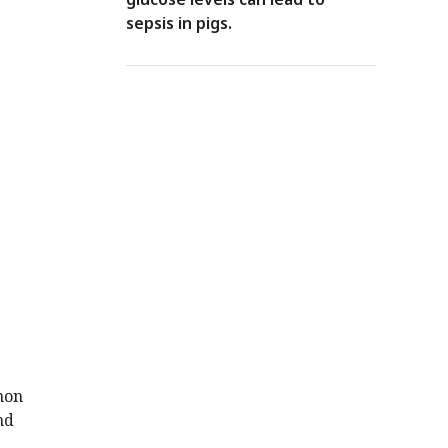
sepsis in pigs.
mon
nd