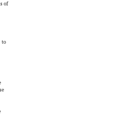
s of
 to
e
se
e