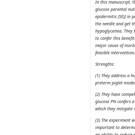
In this manuscript, 
glucose parental nut
epidermitis (SE)] in 
the needle and get th
hypoglycemia. They 
to confer this benefi
major cause of morbi
feasible intervention
Strengths:
(1) They address a hi
preterm piglet model
(2) They have compell
glucose PN confers a
which they mitigate i
(3) The experiment w
important to determin
an ability to reduce 