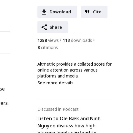
Download
Cite
Share
1258
views
113
downloads
8
citations
Altmetric provides a collated score for
online attention across various
platforms and media.
See more details
nse
ers.
Discussed in Podcast
Listen to Ole Bæk and Ninh
Nguyen discuss how high
glucose levels can lead to