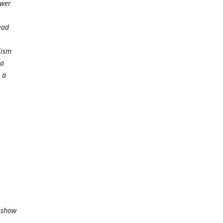
ower
ead
lism
 a
 a
t show