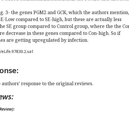
Fig. 3- the genes PGM2 and GCK, which the authors mention,
E-Low compared to SE-high, but these are actually less
he SE group compared to Control group, where the the Co
e decrease in these genes compared to Con-high. So if
es are getting upregulated by infection.
/eLife.97830.2.sa1
onse:
e authors’ response to the original reviews.
ews:
Review):