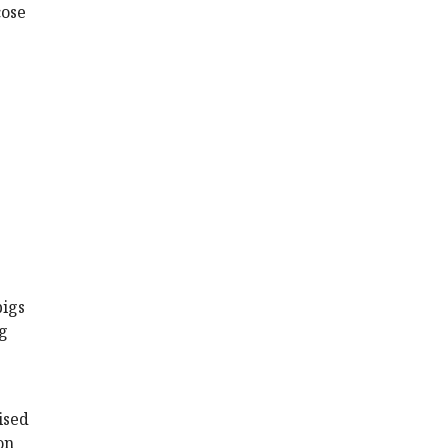
cose
pigs
g
ised
on