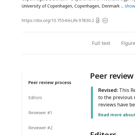
addr
University of Copenhagen, Copenhagen, Denmark
show
Open
https://doi.org/
10.7554/eLife.97830.2
Copyright
access
information
Full text
Figur
Peer review
Peer review process
Revised:
This Re
to the previous 
Editors
reviews have be
Reviewer #1
Read more about 
Reviewer #2
Editors