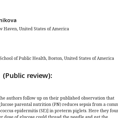
nikova
ew Haven, United States of America
chool of Public Health, Boston, United States of America
 (Public review):
the authors follow up on their published observation that
glucose parental nutrition (PN) reduces sepsis from a com
occus epidermitis (SE)] in preterm piglets. Here they fou
her dose of glucose could thread the needle and get the