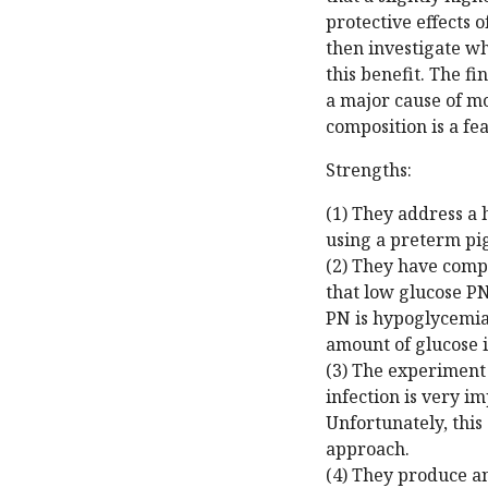
protective effects 
then investigate w
this benefit. The fi
a major cause of mo
composition is a fea
Strengths:
(1) They address a 
using a preterm pi
(2) They have compe
that low glucose PN
PN is hypoglycemia 
amount of glucose i
(3) The experiment
infection is very i
Unfortunately, this 
approach.
(4) They produce a