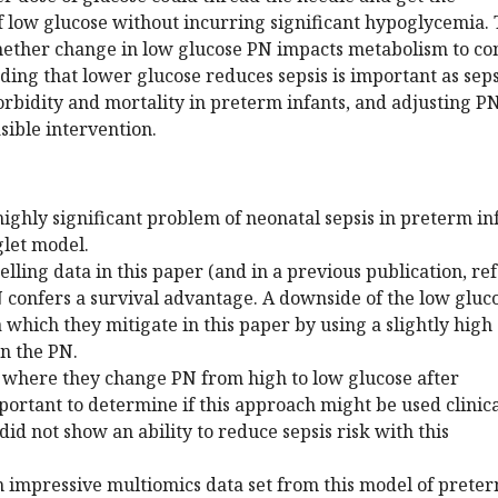
of low glucose without incurring significant hypoglycemia.
hether change in low glucose PN impacts metabolism to co
nding that lower glucose reduces sepsis is important as seps
rbidity and mortality in preterm infants, and adjusting P
sible intervention.
highly significant problem of neonatal sepsis in preterm in
glet model.
lling data in this paper (and in a previous publication, ref
 confers a survival advantage. A downside of the low gluc
which they mitigate in this paper by using a slightly high
n the PN.
 where they change PN from high to low glucose after
mportant to determine if this approach might be used clinica
did not show an ability to reduce sepsis risk with this
n impressive multiomics data set from this model of prete