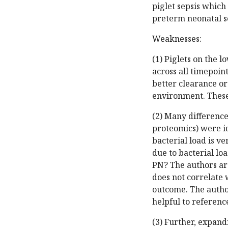
piglet sepsis which 
preterm neonatal s
Weaknesses:
(1) Piglets on the 
across all timepoin
better clearance or
environment. These p
(2) Many difference
proteomics) were i
bacterial load is v
due to bacterial l
PN? The authors arg
does not correlate w
outcome. The autho
helpful to referenc
(3) Further, expan