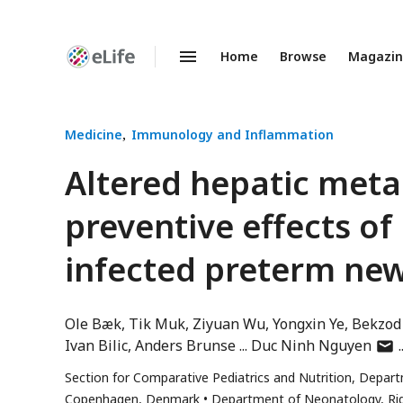
Home
Browse
Magazi
Enhanced
Preprints
Medicine
Immunology and Inflammation
Altered hepatic meta
preventive effects of
infected preterm ne
Ole Bæk
Tik Muk
Ziyuan Wu
Yongxin Ye
Bekzod
auth
Ivan Bilic
Anders Brunse
Duc Ninh Nguyen
has
Section for Comparative Pediatrics and Nutrition, Depart
emai
Copenhagen, Denmark
Department of Neonatology, Ri