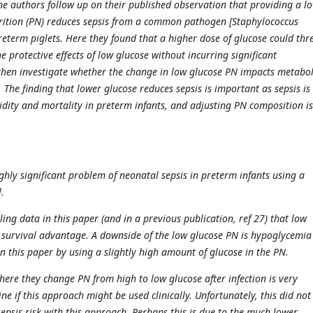
the authors follow up on their published observation that providing a l
rition (PN) reduces sepsis from a common pathogen [Staphylococcus
preterm piglets. Here they found that a higher dose of glucose could thr
e protective effects of low glucose without incurring significant
then investigate whether the change in low glucose PN impacts metabo
t. The finding that lower glucose reduces sepsis is important as sepsis is
dity and mortality in preterm infants, and adjusting PN composition is
.
ghly significant problem of neonatal sepsis in preterm infants using a
.
ing data in this paper (and in a previous publication, ref 27) that low
 survival advantage. A downside of the low glucose PN is hypoglycemia
n this paper by using a slightly high amount of glucose in the PN.
here they change PN from high to low glucose after infection is very
e if this approach might be used clinically. Unfortunately, this did no
sepsis risk with this approach. Perhaps this is due to the much lower