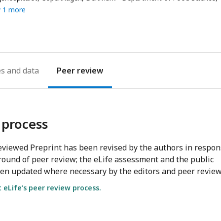
ess
 1 more
es
Peer review
 process
viewed Preprint has been revised by the authors in respo
round of peer review; the eLife assessment and the public
en updated where necessary by the editors and peer review
eLife’s peer review process.