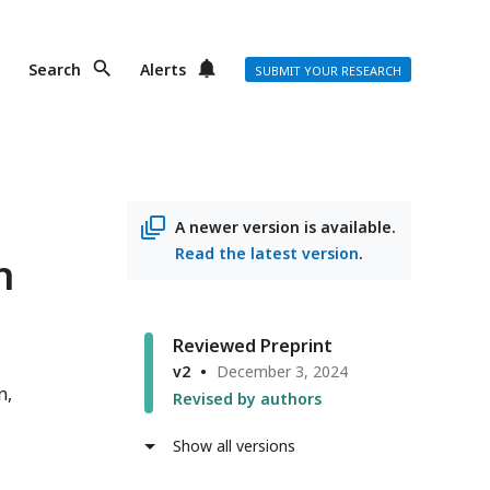
Search
Alerts
SUBMIT YOUR RESEARCH
A newer version is available.
Read the latest version
.
n
Reviewed Preprint
v2
December 3, 2024
n
Revised by authors
Show all versions