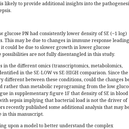
is likely to provide additional insights into the pathogenesi
epsis.
low glucose PN had consistently lower density of SE (~1 log)
ts. This may be due to changes in immune response leading
 it could be due to slower growth in lower glucose
ossibilities are not fully disentangled in this study.
s in the different omics (transcriptomics, metabolomics,
dentified in the SE-LOW vs SE-HIGH comparison. Since the
ery different between these conditions, could the changes b
oad rather than metabolic reprograming from the low gluco
ue in supplementary figure 1F that density of SE in blood
ith sepsis implying that bacterial load is not the driver of
rs recently published some additional analysis that may b
e in this manuscript.
ding upon a model to better understand the complex