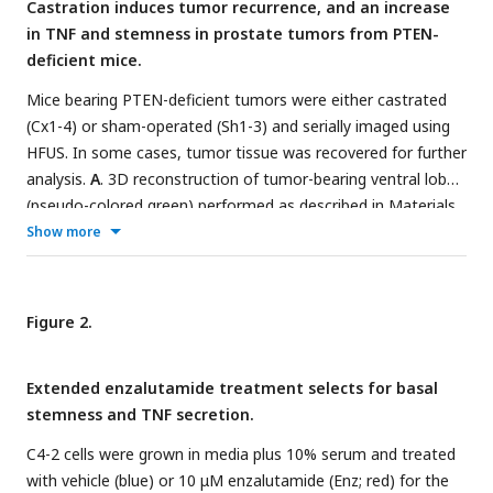
Castration induces tumor recurrence, and an increase
in TNF and stemness in prostate tumors from PTEN-
deficient mice.
Mice bearing PTEN-deficient tumors were either castrated
(Cx1-4) or sham-operated (Sh1-3) and serially imaged using
HFUS. In some cases, tumor tissue was recovered for further
analysis.
A
. 3D reconstruction of tumor-bearing ventral lobes
(pseudo-colored green) performed as described in Materials
& Methods.
B
. Tumor volume kinetics post-castration.
Show more
Tumor volume was determined from HFUS images using
Amira software. Mean tumor volume at the indicated times
post-castration (n=4, red) or post-sham operation (n=3,
Figure 2.
blue) is shown as percent pre-castration volume (mean [%] ±
SEM).
C
. TNF levels in tumors tissue extracts were measured
Extended enzalutamide treatment selects for basal
by ELISA and normalized to total protein in the tissue
stemness and TNF secretion.
sample, at the indicated times post castration. One-way
ANOVA followed by Tukey-Kramer HSD test revealed a
C4-2 cells were grown in media plus 10% serum and treated
difference in TNF levels between 0 and 5 weeks (
p
<0.01).
D
.
with vehicle (blue) or 10 μM enzalutamide (Enz; red) for the