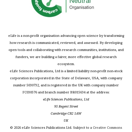
eLife is a non-profit organisation advancing open science by transforming
how research is communicated, reviewed, and assessed. By developing
open tools and collaborating with research communities, institutions, and
funders, we are building a fairer, more effective global research
ecosystem.
eLife Sciences Publications, Ltd is a limited liability non-profit non-stock
corporation incorporated in the State of Delaware, USA, with company
number 5030732, and is registered in the UK with company number
FC030576 and branch number BR015634 at the address:
eLife Sciences Publications, Ltd
95 Regent Street
Cambridge CB2 1AW
UK
©
2026
eLife Sciences Publications Ltd. Subject to a
Creative Commons