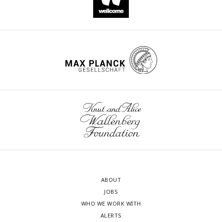
ABOUT
JOBS
WHO WE WORK WITH
ALERTS