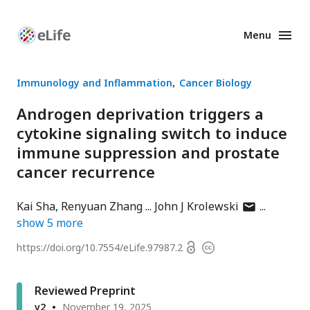
Menu
Enhanced
Preprints
Immunology and Inflammation
Cancer Biology
Androgen deprivation triggers a
cytokine signaling switch to induce
immune suppression and prostate
cancer recurrence
author
Kai Sha
Renyuan Zhang
John J Krolewski
has
show
5
more
email
Open
https://doi.org/
10.7554/eLife.97987.2
Copyright
address
access
information
Reviewed Preprint
v2
November 19, 2025