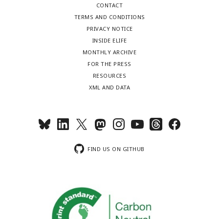
CONTACT
TERMS AND CONDITIONS
PRIVACY NOTICE
INSIDE ELIFE
MONTHLY ARCHIVE
FOR THE PRESS
RESOURCES
XML AND DATA
FIND US ON GITHUB