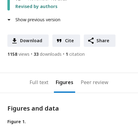
Revised by authors
Show previous version
Download
Cite
Share
1158
views
33
downloads
1
citation
Full text
Figures
Peer review
Figures and data
Figure 1.