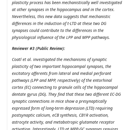
plasticity process has been mechanistically well investigated
at other synapses in the hippocampus and in the cortex.
Nevertheless, this new data suggests that mechanistic
differences in the induction of t-LTD at these two DG
synapses could contribute to the differences in the
physiological influence of the LPP and MPP pathways.
Reviewer #3 (Public Review):
Coatl et al. investigated the mechanisms of synaptic
plasticity of two important hippocampal synapses, the
excitatory afferents from lateral and medial perforant
pathways (LPP and MPP, respectively) of the entorhinal
cortex (EC) connecting to granule cells of the hippocampal
dentate gyrus (DG). They find that these two different EC-DG
synaptic connections in mice show a presynaptically
expressed form of long-term depression (LTD) requiring
postsynaptic calcium, eCB synthesis, CB1R activation,
astrocyte activity, and metabotropic glutamate receptor
activation. Interestingly, LTD at MPP-GC synapses requires