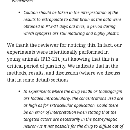
Weaknesses:
Caution should be taken in the interpretation of the
results to extrapolate to adult brain as the data were
obtained in P13-21 days old mice, a period during
which synapses are still maturing and highly plastic.
We thank the reviewer for noticing this. In fact, our
experiments were intentionally performed in
young animals (P13-21), just knowing that this is a
critical period of plasticity. We indicate that in the
methods, results, and discussion (where we discuss
that in some detail) sections.
In experiments where the drug FK506 or thapsigargin
are loaded intracellularly, the concentrations used are
as high as for extracellular application. Could there
be an error of interpretation when stating that the
targeted actors are necessarily in the post-synaptic
neuron? Is it not possible for the drug to diffuse out of