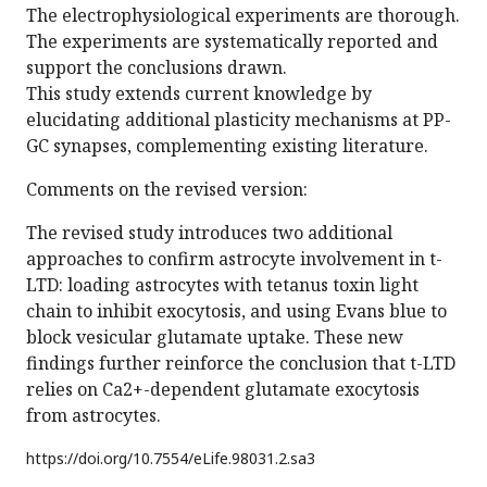
The electrophysiological experiments are thorough.
The experiments are systematically reported and
support the conclusions drawn.
This study extends current knowledge by
elucidating additional plasticity mechanisms at PP-
GC synapses, complementing existing literature.
Comments on the revised version:
The revised study introduces two additional
approaches to confirm astrocyte involvement in t-
LTD: loading astrocytes with tetanus toxin light
chain to inhibit exocytosis, and using Evans blue to
block vesicular glutamate uptake. These new
findings further reinforce the conclusion that t-LTD
relies on Ca2+-dependent glutamate exocytosis
from astrocytes.
https://doi.org/
10.7554/eLife.98031.2.sa3