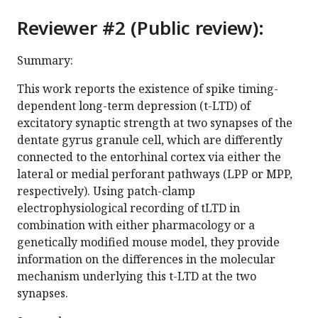
Reviewer #2 (Public review):
Summary:
This work reports the existence of spike timing-
dependent long-term depression (t-LTD) of
excitatory synaptic strength at two synapses of the
dentate gyrus granule cell, which are differently
connected to the entorhinal cortex via either the
lateral or medial perforant pathways (LPP or MPP,
respectively). Using patch-clamp
electrophysiological recording of tLTD in
combination with either pharmacology or a
genetically modified mouse model, they provide
information on the differences in the molecular
mechanism underlying this t-LTD at the two
synapses.