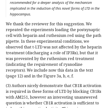
recommended for a deeper analysis of the mechanism
implicated in the induction of this novel forms of LTD in the
hippocampus.
We thank the reviewer for this suggestion. We
repeated the experiments loading the postsynaptic
cell with heparin and ruthenium red using the path
pipette. In these experimental conditions, we
observed that t-LTD was not affected by the heparin
treatment (discharging a role of IP3Rs), but that it
was prevented by the ruthenium red treatment
(indicating the requirement of ryanodine
receptors). We include now this data in the text
(page 12) and in the Figure 3a, b, e, f.
(3) Authors nicely demonstrate that CB1R activation
is required in these forms of LTD by blocking CB1Rs
with AM251, however an interesting unanswered
question is whether CB1R activation is sufficient to