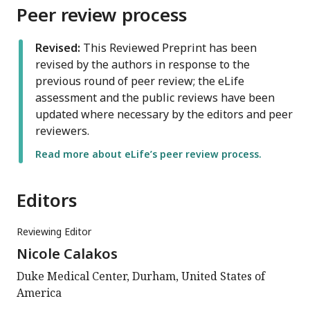
Peer review process
Revised:
This Reviewed Preprint has been
revised by the authors in response to the
previous round of peer review; the eLife
assessment and the public reviews have been
updated where necessary by the editors and peer
reviewers.
Read more about eLife’s peer review process.
Editors
Reviewing Editor
Nicole Calakos
Duke Medical Center, Durham, United States of
America