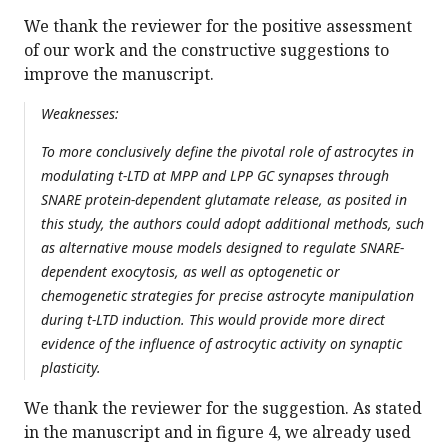
We thank the reviewer for the positive assessment
of our work and the constructive suggestions to
improve the manuscript.
Weaknesses:
To more conclusively define the pivotal role of astrocytes in
modulating t-LTD at MPP and LPP GC synapses through
SNARE protein-dependent glutamate release, as posited in
this study, the authors could adopt additional methods, such
as alternative mouse models designed to regulate SNARE-
dependent exocytosis, as well as optogenetic or
chemogenetic strategies for precise astrocyte manipulation
during t-LTD induction. This would provide more direct
evidence of the influence of astrocytic activity on synaptic
plasticity.
We thank the reviewer for the suggestion. As stated
in the manuscript and in figure 4, we already used