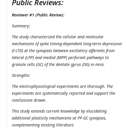
Public Reviews:
Reviewer #1 (Public Review):
Summary:
The study characterized the cellular and molecular
mechanisms of spike timing-dependent long-term depression
(t-LTD) at the synapses between excitatory afferents from
lateral (LPP) and medial (MPP) perforant pathways to
granule cells (GC) of the dentate gyrus (DG) in mice.
Strengths:
The electrophysiological experiments are thorough. The
experiments are systematically reported and support the
conclusions drawn.
This study extends current knowledge by elucidating
additional plasticity mechanisms at PP-GC synapses,
complementing existing literature.