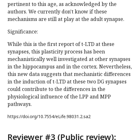
pertinent to this age, as acknowledged by the
authors. We currently don't know if these
mechanisms are still at play at the adult synapse.
Significance:
While this is the first report of t-LTD at these
synapses, this plasticity process has been
mechanistically well investigated at other synapses
in the hippocampus and in the cortex. Nevertheless,
this new data suggests that mechanistic differences
in the induction of t-LTD at these two DG synapses
could contribute to the differences in the
physiological influence of the LPP and MPP
pathways.
https://doi.org/
10.7554/eLife.98031.2.sa2
Reviewer #3 (Public review):