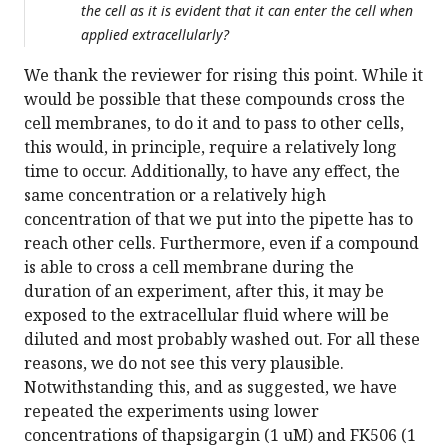
the cell as it is evident that it can enter the cell when
applied extracellularly?
We thank the reviewer for rising this point. While it
would be possible that these compounds cross the
cell membranes, to do it and to pass to other cells,
this would, in principle, require a relatively long
time to occur. Additionally, to have any effect, the
same concentration or a relatively high
concentration of that we put into the pipette has to
reach other cells. Furthermore, even if a compound
is able to cross a cell membrane during the
duration of an experiment, after this, it may be
exposed to the extracellular fluid where will be
diluted and most probably washed out. For all these
reasons, we do not see this very plausible.
Notwithstanding this, and as suggested, we have
repeated the experiments using lower
concentrations of thapsigargin (1 uM) and FK506 (1