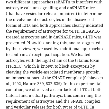
two different approaches (aBAPTA to interfere with
astrocyte calcium signalling and dnSNARE mice
(that have vesicular release impaired) to determine
the involvement of astrocytes in the discovered
forms of LTD, and both approaches clearly indicated
the requirement of astrocytes for t-LTD. In BAPTA-
treated astrocytes and in dnSNARE mice, t-LTD was
prevented. Notwithstanding this, and as suggested
by the reviewer, we used two additional approaches
to confirm astrocyte participation. We loaded
astrocytes with the light chain of the tetanus toxin
(TeTxLC), which is known to block exocytosis by
cleaving the vesicle-associated membrane protein,
an important part of the SNARE complex (Schiavo et
al., 1992, Nature 359, 832-835). In this experimental
condition, we observed a clear lack of t-LTD at both
(lateral and medial) pathways, thus confirming the
requirement of astrocytes and the SNARE complex
and vesicular release for both types of t-LTD. In