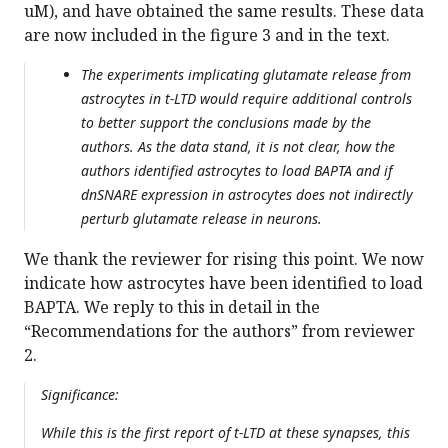
uM), and have obtained the same results. These data
are now included in the figure 3 and in the text.
The experiments implicating glutamate release from
astrocytes in t-LTD would require additional controls
to better support the conclusions made by the
authors. As the data stand, it is not clear, how the
authors identified astrocytes to load BAPTA and if
dnSNARE expression in astrocytes does not indirectly
perturb glutamate release in neurons.
We thank the reviewer for rising this point. We now
indicate how astrocytes have been identified to load
BAPTA. We reply to this in detail in the
“Recommendations for the authors” from reviewer
2.
Significance:
While this is the first report of t-LTD at these synapses, this