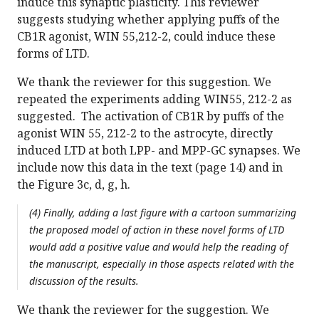
induce this synaptic plasticity. This reviewer
suggests studying whether applying puffs of the
CB1R agonist, WIN 55,212-2, could induce these
forms of LTD.
We thank the reviewer for this suggestion. We
repeated the experiments adding WIN55, 212-2 as
suggested. The activation of CB1R by puffs of the
agonist WIN 55, 212-2 to the astrocyte, directly
induced LTD at both LPP- and MPP-GC synapses. We
include now this data in the text (page 14) and in
the Figure 3c, d, g, h.
(4) Finally, adding a last figure with a cartoon summarizing
the proposed model of action in these novel forms of LTD
would add a positive value and would help the reading of
the manuscript, especially in those aspects related with the
discussion of the results.
We thank the reviewer for the suggestion. We