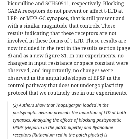
bicuculline and SCH50911, respectively. Blocking
GABA receptors do not prevent or affect t-LTD at
LPP- or MPP-GC synapses, that is still present and
with a similar magnitude that controls. These
results indicating that these receptors are not
involved in these forms of t-LTD. These results are
now included in the text in the results section (page
8) and as a new figure S1. In our experiments, no
changes in input resistance or space constant were
observed, and importantly, no changes were
observed in the amplitude/slopes of EPSP in the
control pathway that does not undergo plasticity
protocol that we routinely use in our experiments.
(2) Authors show that Thapsigargin loaded in the
postsynaptic neuron prevents the induction of LTD at both
synapses. Analyzing the effects of blocking postsynaptic
IP3Rs (Heparin in the patch pipette) and Ryanodine
receptors (Ruthenium red in the patch pipette) is