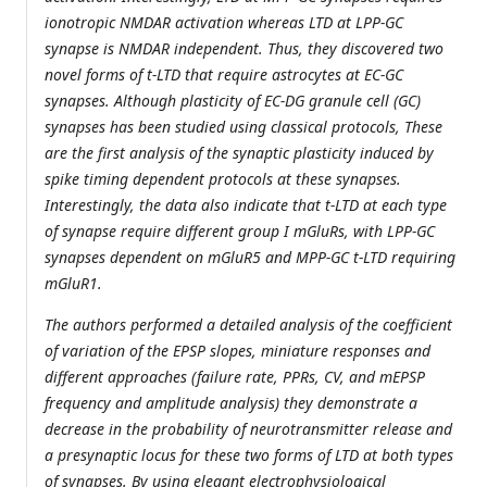
ionotropic NMDAR activation whereas LTD at LPP-GC
synapse is NMDAR independent. Thus, they discovered two
novel forms of t-LTD that require astrocytes at EC-GC
synapses. Although plasticity of EC-DG granule cell (GC)
synapses has been studied using classical protocols, These
are the first analysis of the synaptic plasticity induced by
spike timing dependent protocols at these synapses.
Interestingly, the data also indicate that t-LTD at each type
of synapse require different group I mGluRs, with LPP-GC
synapses dependent on mGluR5 and MPP-GC t-LTD requiring
mGluR1.
The authors performed a detailed analysis of the coefficient
of variation of the EPSP slopes, miniature responses and
different approaches (failure rate, PPRs, CV, and mEPSP
frequency and amplitude analysis) they demonstrate a
decrease in the probability of neurotransmitter release and
a presynaptic locus for these two forms of LTD at both types
of synapses. By using elegant electrophysiological