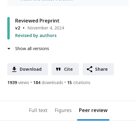
Reviewed Preprint
v2
November 4, 2024
Revised by authors
Show all versions
Download
Cite
Share
1939
views
184
downloads
15
citations
Full text
Figures
Peer review