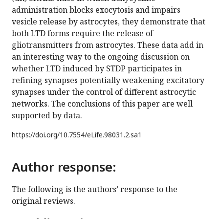
administration blocks exocytosis and impairs
vesicle release by astrocytes, they demonstrate that
both LTD forms require the release of
gliotransmitters from astrocytes. These data add in
an interesting way to the ongoing discussion on
whether LTD induced by STDP participates in
refining synapses potentially weakening excitatory
synapses under the control of different astrocytic
networks. The conclusions of this paper are well
supported by data.
https://doi.org/
10.7554/eLife.98031.2.sa1
Author response:
The following is the authors’ response to the
original reviews.