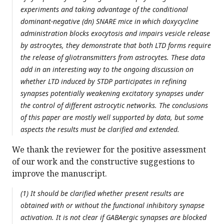
experiments and taking advantage of the conditional
dominant-negative (dn) SNARE mice in which doxycycline
administration blocks exocytosis and impairs vesicle release
by astrocytes, they demonstrate that both LTD forms require
the release of gliotransmitters from astrocytes. These data
add in an interesting way to the ongoing discussion on
whether LTD induced by STDP participates in refining
synapses potentially weakening excitatory synapses under
the control of different astrocytic networks. The conclusions
of this paper are mostly well supported by data, but some
aspects the results must be clarified and extended.
We thank the reviewer for the positive assessment
of our work and the constructive suggestions to
improve the manuscript.
(1) It should be clarified whether present results are
obtained with or without the functional inhibitory synapse
activation. It is not clear if GABAergic synapses are blocked