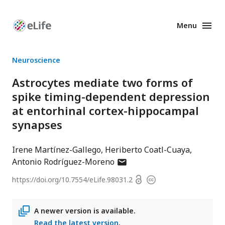
Menu
Enhanced
Preprints
Neuroscience
Astrocytes mediate two forms of
spike timing-dependent depression
at entorhinal cortex-hippocampal
synapses
Irene Martínez-Gallego
Heriberto Coatl-Cuaya
author
Antonio Rodríguez-Moreno
has
Open
https://doi.org/
10.7554/eLife.98031.2
Copyright
email
access
information
address
A newer version is available.
Read the latest version
.