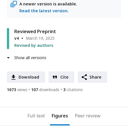
A newer version is available.
Read the latest version
.
Reviewed Preprint
v4
March 19, 2025
Revised by authors
Show all versions
Download
Cite
Share
1673
views
107
downloads
3
citations
Full text
Figures
Peer review