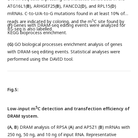
ATG16L1(
B
), ARHGEF25(
B
), FANCD2(
D
), and RPL15(
D
)
mRNAs. C-to-U/A-to-G mutations found in at least 10% of
5
reads are indicated by coloring, and the m
C site found by
(F)
Genes with DRAM-seq editing events were analyzed for
BS-seq is also labelled.
KEGG bioprocess enrichment.
(G)
GO biological processes enrichment analysis of genes
with DRAM-seq editing events. Statistical analyses were
performed using the DAVID tool.
Fig.5:
5
Low-input m
C detection and transfection efficiency of
DRAM system.
(A
,
B
) DRAM analysis of RPSA (
A
) and AP5Z1 (
B
) mRNAs with
250 ng, 50 ng, and 10 ng of input RNA. Representative