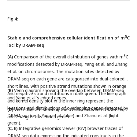
Fig.4:
5
Stable and comprehensive cellular identification of m
C
loci by DRAM-seq.
5
(A)
Comparison of the overall distribution of genes with m
C
modifications detected by DRAM-seq, Yang et al. and Zhang
et al. on chromosomes. The mutation sites detected by
DRAM-seq on each gene are categorized into dual-colored
short lines, with positive strand mutations shown in orange
(B)
Venn diagram showing the overlap between DRAM-seq
and negative strand mutations in dark green. The line graph
and Yang et al.’s edited genes.
and kernel density plot in the inner ring represent the
locations and distributions of overlapping genes detected by
(D)
Venn diagram showing the overlap between DRAM-seq
DRAM-seq (red), Yang et al. (blue) and Zhang et al. (light
and Zhang et al.’s edited genes.
green).
(C, E)
Integrative genomics viewer (IGV) browser traces of
DRAM-seq data expressing the indicated constructs in the