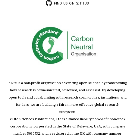
FIND US ON GITHUB
eLife is a non-profit organisation advancing open science by transforming
how research is communicated, reviewed, and assessed. By developing
open tools and collaborating with research communities, institutions, and
funders, we are building a fairer, more effective global research
ecosystem.
eLife Sciences Publications, Ltd is a limited liability non-profit non-stock
corporation incorporated in the State of Delaware, USA, with company
number 5030732, and is registered in the UK with company number