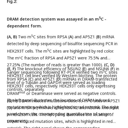
Fig.2:
5
DRAM detection system was assayed in an m
C -
dependent form.
5
(A, B)
Two m
C sites from RPSA (
A
) and AP5Z1 (
B
) mRNA
detected by deep sequencing of bisulfite sequencing PCR in
5
HEK293T cells. The m
C sites are highlighted by red color.
The m⁵C fraction of RPSA and AP5Z1 were 75.5% and
27.25% (The number of reads is greater than 1000).
(C, D)
(E, F)
The knockout efficiency of NSUN2 (
E
) and NSUN6 (
F
) in
5
Sanger sequencing following RT-PCR verified two m
C sites
HEK293T cell lines verified by Western blotting. The protein
from RPSA (
C
) and AP5Z1 (
D
) mRNAs in DRAM-transfected
level of α-Tubulin and GAPDH were served as loading
HEK293T cells, respectively. HEK293T cells only expressing
controls, separately.
mut
DRAM
or Deaminase were served as negative controls.
The left panel illustrates the location of DRAM induced
5
(G, H)
DRAM induced mutations close to m
C sites in AP5Z1
mutation sites, which is highlighted in red asterisk. The right
(
G
) and RPSA (
H
) mRNAs after NSUN2 and NSUN6 knockout
panel shows the corresponding quantification of sanger
in HEK293T cells. The left panel illustrates the location of
sequencing.
DRAM induced mutation sites, which is highlighted in red