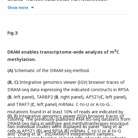
asterisk. The right panel shows the corresponding
quantification of sanger sequencing.
Show more
Fig.3:
5
DRAM enables transcriptome-wide analysis of m
C
methylation.
(A)
Schematic of the DRAM-seq method.
(B, C)
Integrative genomics viewer (IGV) browser traces of
DRAM-seq data expressing the indicated constructs in RPSA
(
B
, left panel), TARBP2 (
B
, right panel), AP5Z1(
C
, left panel),
and TRAF7 (
C
, left panel) mRNAs. C-to-U or A-to-G
mutations found in at least 10% of reads are indicated by
(D, E)
Integrative genomics viewer (IGV) browser traces of
coloring. The previously published RNA BS-seq datasets from
DRAM-seq data in wildtype and methyltranferases knockout
two individual studies were displayed as panel “Yang et al.”
cells in AP5Z1 (
D
) and RPSA (
E
) mRNAs. C-to-U or A-to-G
and “Zhang et al.”. (n(DRAM)=3 independent samples,