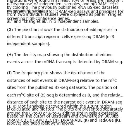
mutations were found in at least 10% of reads are indicated
mut
n(Deaminase)=2 independent samples, and n(DRAM
)=1
by coloring. The previously published RNA BS-seq datasets
independent sample.)
(F)
Screening process for DRAM-seq assays and principles for
from two individual studies were displayed as panel “Yang et
screening high-confidence genes.
al.” and “Zhang et al.”. n=3 independent samples.
(G
) The pie chart shows the distribution of editing sites in
different transcript region in cells expressing DRAM (n=3
independent samples).
(H
) The density map showing the distribution of editing
events across the mRNA transcripts detected by DRAM-seq.
(I
) The frequency plot shows the distribution of the
5
distances of edit events in DRAM-seq relative to the m
C
sites from the published BS-seq datasets. The position of
5
each m
C site of BS-seq is determined as 0, and the relative
distance of each site to the nearest edit event in DRAM-seq
(J, K)
Motif analysis discovered within the ±20nt region
is calculated and plotted. The plots are presented separately
around the C-to-U or A-to-G editing site in cells expressing
based on the cutoff of upstream and downstream 3000bp
DRAM-CBE (
J)
, APOBEC1(
J)
, DRAM-ABE (
K)
and TadA-8e (
K)
.
(above) and 80bp (below) windows.