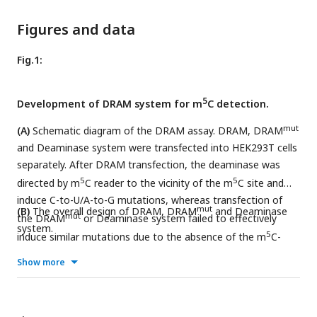
Figures and data
Fig.1:
5
Development of DRAM system for m
C detection.
mut
(A)
Schematic diagram of the DRAM assay. DRAM, DRAM
and Deaminase system were transfected into HEK293T cells
separately. After DRAM transfection, the deaminase was
5
5
directed by m
C reader to the vicinity of the m
C site and
induce C-to-U/A-to-G mutations, whereas transfection of
mut
(B)
The overall design of DRAM, DRAM
and Deaminase
mut
the DRAM
or Deaminase system failed to effectively
system.
5
induce similar mutations due to the absence of the m
C-
recognition-binding domain.
Show more