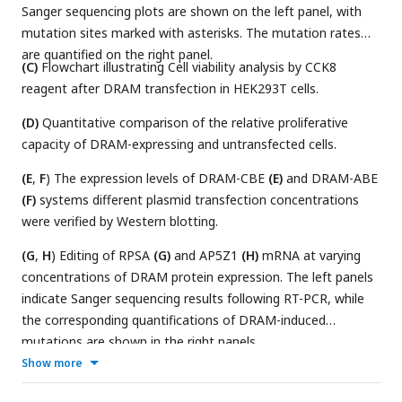
Sanger sequencing plots are shown on the left panel, with
mutation sites marked with asterisks. The mutation rates
are quantified on the right panel.
(C)
Flowchart illustrating Cell viability analysis by CCK8
reagent after DRAM transfection in HEK293T cells.
(D)
Quantitative comparison of the relative proliferative
capacity of DRAM-expressing and untransfected cells.
(E
,
F
) The expression levels of DRAM-CBE
(E)
and DRAM-ABE
(F)
systems different plasmid transfection concentrations
were verified by Western blotting.
(G
,
H
) Editing of RPSA
(G)
and AP5Z1
(H)
mRNA at varying
concentrations of DRAM protein expression. The left panels
indicate Sanger sequencing results following RT-PCR, while
the corresponding quantifications of DRAM-induced
mutations are shown in the right panels.
Show more