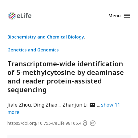
Menu
Enhanced
Preprints
Biochemistry and Chemical Biology
Genetics and Genomics
Transcriptome-wide identification
of 5-methylcytosine by deaminase
and reader protein-assisted
sequencing
author
Jiale Zhou
Ding Zhao
Zhanjun Li
show
11
has
more
email
Open
https://doi.org/
10.7554/eLife.98166.4
Copyright
address
access
information