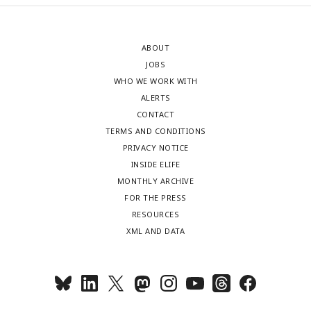
ABOUT
JOBS
WHO WE WORK WITH
ALERTS
CONTACT
TERMS AND CONDITIONS
PRIVACY NOTICE
INSIDE ELIFE
MONTHLY ARCHIVE
FOR THE PRESS
RESOURCES
XML AND DATA