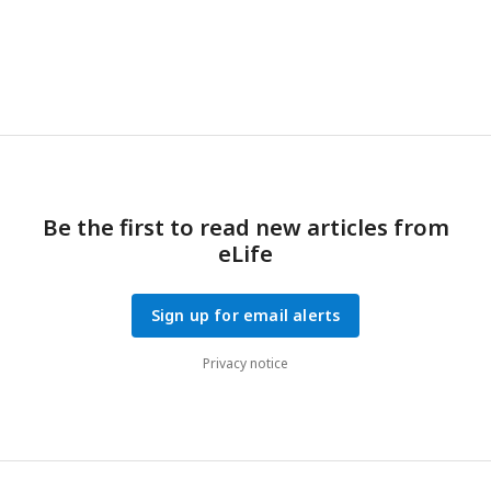
Be the first to read new articles from
eLife
Sign up for email alerts
Privacy notice