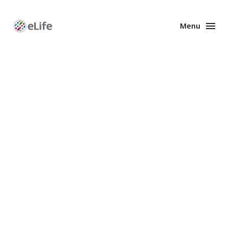
Menu
Enhanced
Preprints