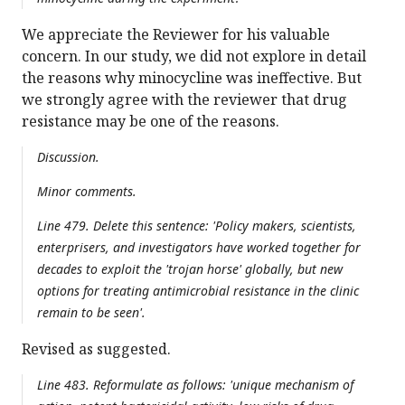
We appreciate the Reviewer for his valuable
concern. In our study, we did not explore in detail
the reasons why minocycline was ineffective. But
we strongly agree with the reviewer that drug
resistance may be one of the reasons.
Discussion.
Minor comments.
Line 479. Delete this sentence: 'Policy makers, scientists,
enterprisers, and investigators have worked together for
decades to exploit the 'trojan horse' globally, but new
options for treating antimicrobial resistance in the clinic
remain to be seen'.
Revised as suggested.
Line 483. Reformulate as follows: 'unique mechanism of