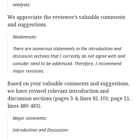
analyses.
We appreciate the reviewer’s valuable comments
and suggestions.
Weaknesses:
There are numerous statements in the introduction and
discussion sections that I currently do not agree with and
consider need to be addressed. Therefore, I recommend
major revisions.
Based on your valuable comments and suggestions,
we have revised relevant introduction and
discussion sections (pages 3-4, lines 82-101; page 21,
lines 480-483).
Major comments:
Introduction and Discussion: