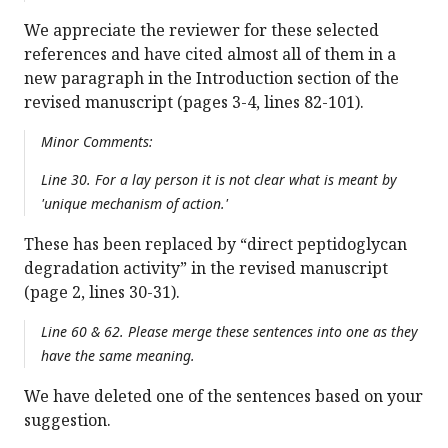
We appreciate the reviewer for these selected
references and have cited almost all of them in a
new paragraph in the Introduction section of the
revised manuscript (pages 3-4, lines 82-101).
Minor Comments:
Line 30. For a lay person it is not clear what is meant by
'unique mechanism of action.'
These has been replaced by “direct peptidoglycan
degradation activity” in the revised manuscript
(page 2, lines 30-31).
Line 60 & 62. Please merge these sentences into one as they
have the same meaning.
We have deleted one of the sentences based on your
suggestion.