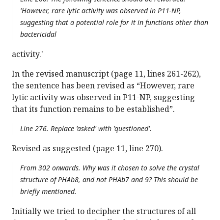
'However, rare lytic activity was observed in P11-NP,
suggesting that a potential role for it in functions other than
bactericidal
activity.'
In the revised manuscript (page 11, lines 261-262),
the sentence has been revised as “However, rare
lytic activity was observed in P11-NP, suggesting
that its function remains to be established”.
Line 276. Replace 'asked' with 'questioned'.
Revised as suggested (page 11, line 270).
From 302 onwards. Why was it chosen to solve the crystal
structure of PHAb8, and not PHAb7 and 9? This should be
briefly mentioned.
Initially we tried to decipher the structures of all