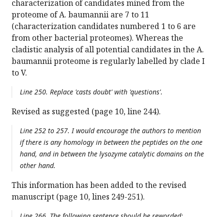
characterization of candidates mined from the
proteome of A. baumannii are 7 to 11
(characterization candidates numbered 1 to 6 are
from other bacterial proteomes). Whereas the
cladistic analysis of all potential candidates in the A.
baumannii proteome is regularly labelled by clade I
to V.
Line 250. Replace 'casts doubt' with 'questions'.
Revised as suggested (page 10, line 244).
Line 252 to 257. I would encourage the authors to mention
if there is any homology in between the peptides on the one
hand, and in between the lysozyme catalytic domains on the
other hand.
This information has been added to the revised
manuscript (page 10, lines 249-251).
Line 266. The following sentence should be reworded: