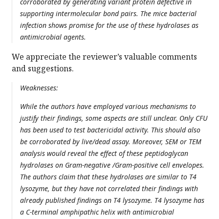
corroborated by generating variant protein defective in
supporting intermolecular bond pairs. The mice bacterial
infection shows promise for the use of these hydrolases as
antimicrobial agents.
We appreciate the reviewer’s valuable comments
and suggestions.
Weaknesses:
While the authors have employed various mechanisms to
justify their findings, some aspects are still unclear. Only CFU
has been used to test bactericidal activity. This should also
be corroborated by live/dead assay. Moreover, SEM or TEM
analysis would reveal the effect of these peptidoglycan
hydrolases on Gram-negative /Gram-positive cell envelopes.
The authors claim that these hydrolases are similar to T4
lysozyme, but they have not correlated their findings with
already published findings on T4 lysozyme. T4 lysozyme has
a C-terminal amphipathic helix with antimicrobial