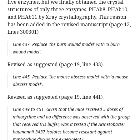
five enzymes, but we finally obtained the crystal
structures of only three enzymes, PHAb8, PHAb10,
and PHAb11 by Xray crystallography. This reason
has been added in the revised manuscript (page 13,
lines 300301).
Line 437. Replace 'the burn wound model' with 'a burn
wound model'.
Revised as suggested (page 19, line 433).
Line 445. Replace 'the mouse abscess model' with 'a mouse
abscess model'.
Revised as suggested (page 19, line 441).
Line 449 to 451. Given that the mice received 5 doses of
minocycline and no difference was observed with the group
that received tris buffer, was it tested if the Acinetobacter
baumannii 3437 isolates became resistant against
minocycline during the experiment?