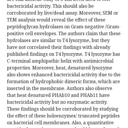
bactericidal activity. This should also be
corroborated by live/dead assay. Moreover, SEM or
TEM analysis would reveal the effect of these
peptidoglycan hydrolases on Gram-negative /Gram-
positive cell envelopes. The authors claim that these
hydrolases are similar to T4 lysozyme, but they
have not correlated their findings with already
published findings on T4 lysozyme. T4 lysozyme has
C-terminal amphipathic helix with antimicrobial
properties. Moreover, heat, denatured lysozyme
also shows enhanced bactericidal activity due to the
formation of hydrophobic dimeric forms, which are
inserted in the membrane. Authors also observe
that heat denatured PHAb10 and PHAb11 have
bactericidal activity but no enzymatic activity.
These findings should be corroborated by studying
the effect of these holoenzymes/ truncated peptides
on bacterial cell membranes. Also, a quantitative