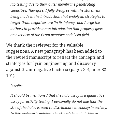
lab testing due to their outer membrane penetrating
capacities. Therefore, I fully disagree with the statement
being made in the introduction that endolysin strategies to
target Gram-negatives are 'in its infancy' and I urge the
authors to provide a new introduction that properly gives
an overview of the Gram-negative endolysin field.
We thank the reviewer for the valuable
suggestions. A new paragraph has been added to
the revised manuscript to reflect the concepts and
strategies for lysin engineering and discovery
against Gram-negative bacteria (pages 3-4, lines 82-
101).
Results:
It should be mentioned that the halo assay is a qualitative
assay for activity testing. I personally do not like that the
size of the halos is used to discriminate in endolysin activity.
In this reviewer's opinion, the size of the halo is highly