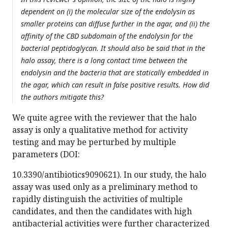
dependent on (i) the molecular size of the endolysin as
smaller proteins can diffuse further in the agar, and (ii) the
affinity of the CBD subdomain of the endolysin for the
bacterial peptidoglycan. It should also be said that in the
halo assay, there is a long contact time between the
endolysin and the bacteria that are statically embedded in
the agar, which can result in false positive results. How did
the authors mitigate this?
We quite agree with the reviewer that the halo
assay is only a qualitative method for activity
testing and may be perturbed by multiple
parameters (DOI:
10.3390/antibiotics9090621). In our study, the halo
assay was used only as a preliminary method to
rapidly distinguish the activities of multiple
candidates, and then the candidates with high
antibacterial activities were further characterized