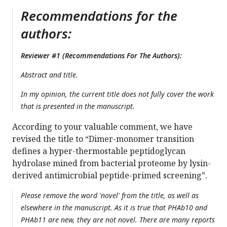
Recommendations for the
authors:
Reviewer #1 (Recommendations For The Authors):
Abstract and title.
In my opinion, the current title does not fully cover the work
that is presented in the manuscript.
According to your valuable comment, we have
revised the title to “Dimer-monomer transition
defines a hyper-thermostable peptidoglycan
hydrolase mined from bacterial proteome by lysin-
derived antimicrobial peptide-primed screening”.
Please remove the word 'novel' from the title, as well as
elsewhere in the manuscript. As it is true that PHAb10 and
PHAb11 are new, they are not novel. There are many reports