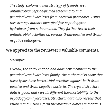
The study explores a new strategy of lysin-derived
antimicrobial peptide-primed screening to find
peptidoglycan hydrolases from bacterial proteomes. Using
this strategy authors identified five peptidoglycan
hydrolases from A. baumannii. They further tested their
antimicrobial activities on various Gram-positive and Gram-
negative pathogens.
We appreciate the reviewer’s valuable comments.
Strengths:
Overall, the study is good and adds new members to the
peptidoglycan hydrolases family. The authors also show that
these lysins have bactericidal activities against both Gram-
positive and Gram-negative bacteria. The crystal structure
data is good, and reveals different thermostablility to the
peptidoglycan hydrolases. Structural data also reveals that
PhAb10 and PHAb11 form thermostable dimers and data is