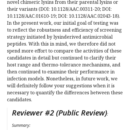
novel chimeric lysins from their parental lysins or
their variants (DOI: 10.1128/AAC.00311-20; DOI:
10.1128/AAC.01610-19; DOI: 10.1128/AAC.02043-18).
In the present work, our initial goal of testing was
to reflect the robustness and efficiency of screening
strategy initiated by lysinderived antimicrobial
peptides. With this in mind, we therefore did not
spend more effort to compare the activities of these
candidates in detail but continued to clarify their
host range and thermo-tolerance mechanisms, and
then continued to examine their performance in
infection models. Nonetheless, in future work, we
will definitely follow your suggestions when it is
necessary to quantify the differences between these
candidates.
Reviewer #2 (Public Review)
:
Summary: