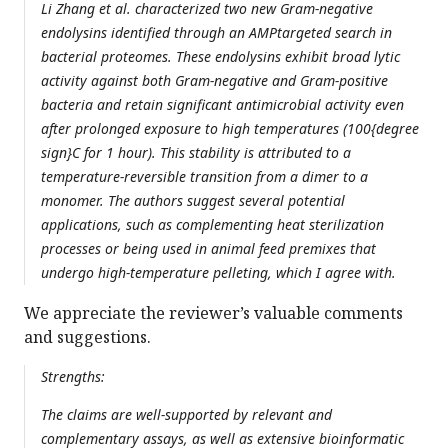
Li Zhang et al. characterized two new Gram-negative
endolysins identified through an AMPtargeted search in
bacterial proteomes. These endolysins exhibit broad lytic
activity against both Gram-negative and Gram-positive
bacteria and retain significant antimicrobial activity even
after prolonged exposure to high temperatures (100{degree
sign}C for 1 hour). This stability is attributed to a
temperature-reversible transition from a dimer to a
monomer. The authors suggest several potential
applications, such as complementing heat sterilization
processes or being used in animal feed premixes that
undergo high-temperature pelleting, which I agree with.
We appreciate the reviewer’s valuable comments
and suggestions.
Strengths:
The claims are well-supported by relevant and
complementary assays, as well as extensive bioinformatic