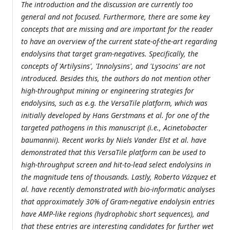
The introduction and the discussion are currently too
general and not focused. Furthermore, there are some key
concepts that are missing and are important for the reader
to have an overview of the current state-of-the-art regarding
endolysins that target gram-negatives. Specifically, the
concepts of 'Artilysins', 'Innolysins', and 'Lysocins' are not
introduced. Besides this, the authors do not mention other
high-throughput mining or engineering strategies for
endolysins, such as e.g. the VersaTile platform, which was
initially developed by Hans Gerstmans et al. for one of the
targeted pathogens in this manuscript (i.e., Acinetobacter
baumannii). Recent works by Niels Vander Elst et al. have
demonstrated that this VersaTile platform can be used to
high-throughput screen and hit-to-lead select endolysins in
the magnitude tens of thousands. Lastly, Roberto Vázquez et
al. have recently demonstrated with bio-informatic analyses
that approximately 30% of Gram-negative endolysin entries
have AMP-like regions (hydrophobic short sequences), and
that these entries are interesting candidates for further wet