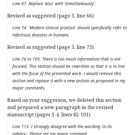
Line 67. Replace 'also' with 'simultaneously'.
Revised as suggested (page 3, line 66).
Line 74. 'Modern clinical practice' should specifically refer to
infectious diseases in humans.
Revised as suggested (page 3, line 73).
Line 76 to 105. There is too much information that is not
focused. This section should be rewritten so that it is in line
with the focus of the presented work. I would remove this
section and replace it with a new section as proposed in my
major comments.
Based on your suggestion, we deleted this section
and prepared a new paragraph in the revised
manuscript (pages 3-4, lines 82-101).
Line 113. I strongly disagree with the wording 'in its
infancy'. Please see my major comment.