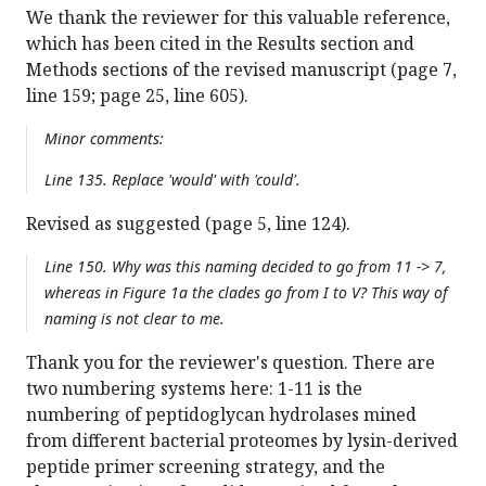
We thank the reviewer for this valuable reference,
which has been cited in the Results section and
Methods sections of the revised manuscript (page 7,
line 159; page 25, line 605).
Minor comments:
Line 135. Replace 'would' with 'could'.
Revised as suggested (page 5, line 124).
Line 150. Why was this naming decided to go from 11 -> 7,
whereas in Figure 1a the clades go from I to V? This way of
naming is not clear to me.
Thank you for the reviewer's question. There are
two numbering systems here: 1-11 is the
numbering of peptidoglycan hydrolases mined
from different bacterial proteomes by lysin-derived
peptide primer screening strategy, and the