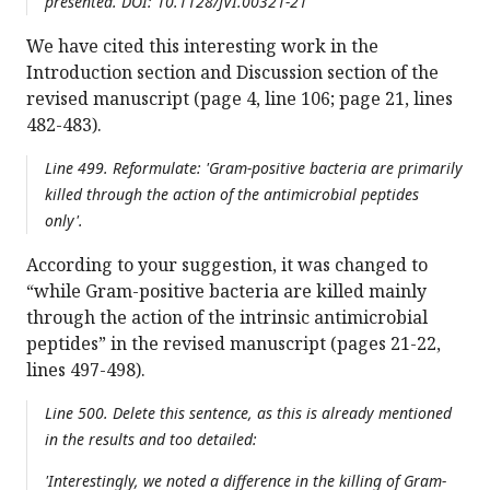
presented. DOI: 10.1128/JVI.00321-21
We have cited this interesting work in the
Introduction section and Discussion section of the
revised manuscript (page 4, line 106; page 21, lines
482-483).
Line 499. Reformulate: 'Gram-positive bacteria are primarily
killed through the action of the antimicrobial peptides
only'.
According to your suggestion, it was changed to
“while Gram-positive bacteria are killed mainly
through the action of the intrinsic antimicrobial
peptides” in the revised manuscript (pages 21-22,
lines 497-498).
Line 500. Delete this sentence, as this is already mentioned
in the results and too detailed:
'Interestingly, we noted a difference in the killing of Gram-