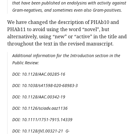
that have been published on endolysins with activity against
Gram-negatives, and sometimes even also Gram-positives.
We have changed the description of PHAb10 and
PHAb11 to avoid using the word “novel”, but
alternatively, using “new” or “active” in the title and
throughout the text in the revised manuscript.
Additional information for the Introduction section in the
Public Review:
DOI: 10.1128/AAC.00285-16
DOI: 10.1038/s41598-020-68983-3
DOI: 10.1128/AAC.00342-19
DOI: 10.1126/sciadv.aaz1136
DOI: 10.1111/1751-7915.14339
DOI: 10.1128/JVI.00321-21 G-