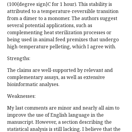
(100{degree sign}C for 1 hour). This stability is
attributed to a temperature-reversible transition
from a dimer to a monomer. The authors suggest
several potential applications, such as
complementing heat sterilization processes or
being used in animal feed premixes that undergo
high-temperature pelleting, which I agree with.
Strengths:
The claims are well-supported by relevant and
complementary assays, as well as extensive
bioinformatic analyses.
Weaknesses:
My last comments are minor and nearly all aim to
improve the use of English language in the
manuscript. However, a section describing the
statistical analysis is still lacking. I believe that the