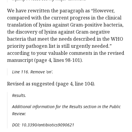
We have rewritten the paragraph as “However,
compared with the current progress in the clinical
translation of lysins against Gram-positive bacteria,
the discovery of lysins against Gram-negative
bacteria that meet the needs described in the WHO
priority pathogen list is still urgently needed.”
according to your valuable comments in the revised
manuscript (page 4, lines 98-101).
Line 116. Remove 'on'.
Revised as suggested (page 4, line 104).
Results.
Additional information for the Results section in the Public
Review:
DOI: 10.3390/antibiotics9090621