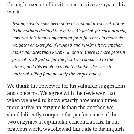
through a series of in vitro and in vivo assays in this
work.
Testing should have been done at equimolar concentrations.
If the authors decided to e.g. test 50 µg/mL for each protein,
how was this then compensated for differences in molecular
weight? For example, if PHAb10 and PHAb11 have smaller
molecular sizes than PHAb7, 8, and 9, there is more protein
present in 50 µg/mL for the first two compared to the
others, and this would explain the higher decrease in
bacterial killing (and possibly the larger halos).
We thank the reviewer for his valuable suggestions
and concerns. We agree with the reviewer that
when we need to know exactly how much times
more active an enzyme is than the another, we
should directly compare the performance of the
two enzymes at equimolar concentrations. In our
previous work, we followed this rule to distinguish