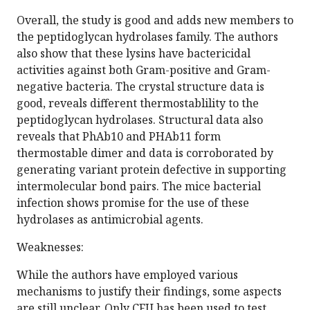
Overall, the study is good and adds new members to
the peptidoglycan hydrolases family. The authors
also show that these lysins have bactericidal
activities against both Gram-positive and Gram-
negative bacteria. The crystal structure data is
good, reveals different thermostablility to the
peptidoglycan hydrolases. Structural data also
reveals that PhAb10 and PHAb11 form
thermostable dimer and data is corroborated by
generating variant protein defective in supporting
intermolecular bond pairs. The mice bacterial
infection shows promise for the use of these
hydrolases as antimicrobial agents.
Weaknesses:
While the authors have employed various
mechanisms to justify their findings, some aspects
are still unclear. Only CFU has been used to test