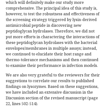
which will definitely make our study more
comprehensive. The principal idea of this study is,
however, to test the robustness and effectiveness of
the screening strategy triggered by lysin-derived
antimicrobial peptide in discovering new
peptidoglycan hydrolases. Therefore, we did not
put more efforts in charactering the interactions of
these peptidoglycan hydrolases with the bacterial
envelopes/membranes in multiple assays; instead,
we continued to elucidate their host range and
thermo-tolerance mechanisms and then continued
to examine their performance in infection models.
We are also very grateful to the reviewers for their
suggestions to correlate our results to published
findings on lysozymes. Based on these suggestions,
we have included an extensive discussion in the
Discussion section of the revised manuscript (page
22, lines 502-514).