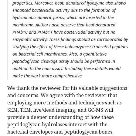
properties. Moreover, heat, denatured lysozyme also shows
enhanced bactericidal activity due to the formation of
hydrophobic dimeric forms, which are inserted in the
membrane. Authors also observe that heat-denatured
PHAb10 and PHAb11 have bactericidal activity but no
enzymatic activity. These findings should be corroborated by
studying the effect of these holoenzymes/ truncated peptides
on bacterial cell membranes. Also, a quantitative
peptidoglycan cleavage assay should be performed in
addition to the halo assay. Including these details would
make the work more comprehensive.
We thank the reviewer for his valuable suggestions
and concerns. We agree with the reviewer that
employing more methods and techniques such as
SEM, TEM, live/dead imaging, and GC-MS will
provide a deeper understanding of how these
peptidoglycan hydrolases interact with the
bacterial envelopes and peptidoglycan bones,