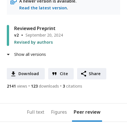
A newer version is available.
Read the latest version
.
Reviewed Preprint
v2
September 20, 2024
Revised by authors
Show all versions
Download
Cite
Share
2141
views
123
downloads
3
citations
Full text
Figures
Peer review