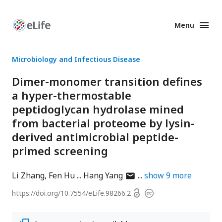
Menu
Enhanced
Preprints
Microbiology and Infectious Disease
Dimer-monomer transition defines
a hyper-thermostable
peptidoglycan hydrolase mined
from bacterial proteome by lysin-
derived antimicrobial peptide-
primed screening
author
Li Zhang
Fen Hu
Hang Yang
show
9
more
has
Open
https://doi.org/
10.7554/eLife.98266.2
Copyright
email
access
information
address