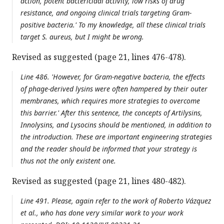
action, potent bactericidal activity, low risks of drug
resistance, and ongoing clinical trials targeting Gram-
positive bacteria.' To my knowledge, all these clinical trials
target S. aureus, but I might be wrong.
Revised as suggested (page 21, lines 476-478).
Line 486. 'However, for Gram-negative bacteria, the effects
of phage-derived lysins were often hampered by their outer
membranes, which requires more strategies to overcome
this barrier.' After this sentence, the concepts of Artilysins,
Innolysins, and Lysocins should be mentioned, in addition to
the introduction. These are important engineering strategies
and the reader should be informed that your strategy is
thus not the only existent one.
Revised as suggested (page 21, lines 480-482).
Line 491. Please, again refer to the work of Roberto Vázquez
et al., who has done very similar work to your work