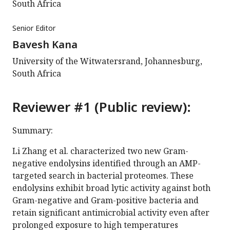
South Africa
Senior Editor
Bavesh Kana
University of the Witwatersrand, Johannesburg,
South Africa
Reviewer #1 (Public review):
Summary:
Li Zhang et al. characterized two new Gram-
negative endolysins identified through an AMP-
targeted search in bacterial proteomes. These
endolysins exhibit broad lytic activity against both
Gram-negative and Gram-positive bacteria and
retain significant antimicrobial activity even after
prolonged exposure to high temperatures