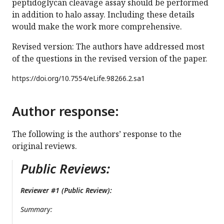
peptidoglycan cleavage assay should be performed
in addition to halo assay. Including these details
would make the work more comprehensive.
Revised version: The authors have addressed most
of the questions in the revised version of the paper.
https://doi.org/
10.7554/eLife.98266.2.sa1
Author response:
The following is the authors’ response to the
original reviews.
Public Reviews:
Reviewer #1 (Public Review):
Summary: