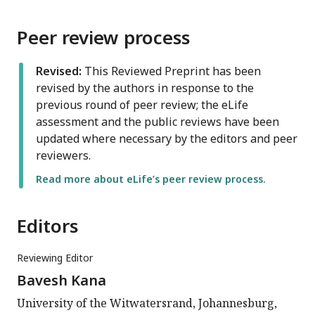
Peer review process
Revised:
This Reviewed Preprint has been
revised by the authors in response to the
previous round of peer review; the eLife
assessment and the public reviews have been
updated where necessary by the editors and peer
reviewers.
Read more about eLife’s peer review process.
Editors
Reviewing Editor
Bavesh Kana
University of the Witwatersrand, Johannesburg,