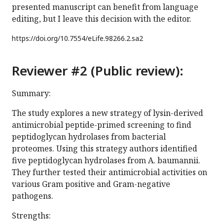
presented manuscript can benefit from language
editing, but I leave this decision with the editor.
https://doi.org/
10.7554/eLife.98266.2.sa2
Reviewer #2 (Public review):
Summary:
The study explores a new strategy of lysin-derived
antimicrobial peptide-primed screening to find
peptidoglycan hydrolases from bacterial
proteomes. Using this strategy authors identified
five peptidoglycan hydrolases from A. baumannii.
They further tested their antimicrobial activities on
various Gram positive and Gram-negative
pathogens.
Strengths: