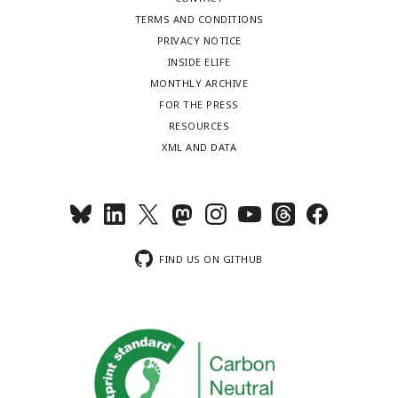
TERMS AND CONDITIONS
PRIVACY NOTICE
INSIDE ELIFE
MONTHLY ARCHIVE
FOR THE PRESS
RESOURCES
XML AND DATA
FIND US ON GITHUB