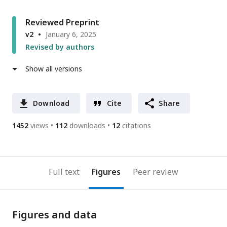
Reviewed Preprint
v2
January 6, 2025
Revised by authors
Show all versions
Download
Cite
Share
1452
views
112
downloads
12
citations
Full text
Figures
Peer review
Figures and data