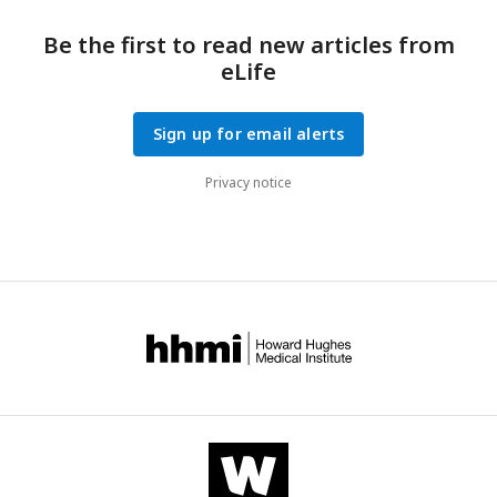
in a delay in achieving the oxidative threshold, thus allowing
RBs to continue to divide before committing to secondary
Be the first to read new articles from
differentiation.
eLife
Sign up for email alerts
Privacy notice