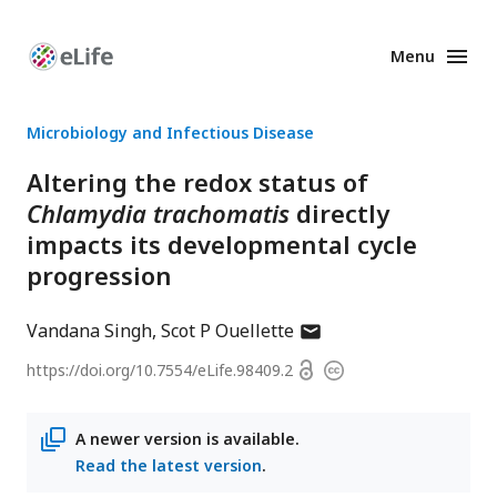
Menu
Enhanced
Preprints
Microbiology and Infectious Disease
Altering the redox status of
Chlamydia trachomatis
directly
impacts its developmental cycle
progression
author
Vandana Singh
Scot P Ouellette
has
Open
https://doi.org/
10.7554/eLife.98409.2
Copyright
email
access
information
address
A newer version is available.
Read the latest version
.