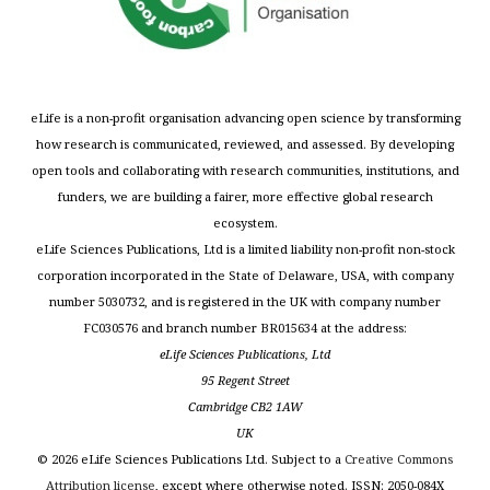
eLife is a non-profit organisation advancing open science by transforming
how research is communicated, reviewed, and assessed. By developing
open tools and collaborating with research communities, institutions, and
funders, we are building a fairer, more effective global research
ecosystem.
eLife Sciences Publications, Ltd is a limited liability non-profit non-stock
corporation incorporated in the State of Delaware, USA, with company
number 5030732, and is registered in the UK with company number
FC030576 and branch number BR015634 at the address:
eLife Sciences Publications, Ltd
95 Regent Street
Cambridge CB2 1AW
UK
©
2026
eLife Sciences Publications Ltd. Subject to a
Creative Commons
Attribution license
, except where otherwise noted. ISSN: 2050-084X