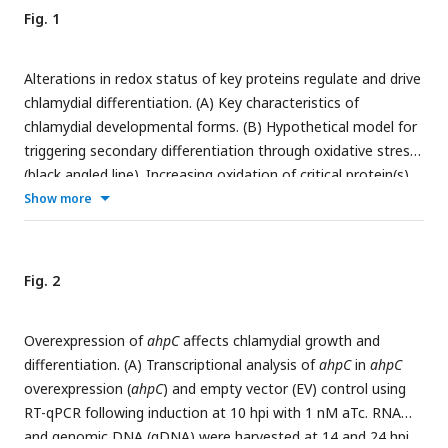
Fig. 1
Alterations in redox status of key proteins regulate and drive
chlamydial differentiation. (A) Key characteristics of
chlamydial developmental forms. (B) Hypothetical model for
triggering secondary differentiation through oxidative stress
(black angled line). Increasing oxidation of critical protein(s)
may lead to earlier differentiation whereas maintaining a
Show more
reducing environment may delay differentiation. (C)
Schematic representation of experimental model for
triggering secondary differentiation through altered activity
Fig. 2
of AhpC.
ahpC
knockdown may lead to earlier differentiation
while overexpression of
ahpC
may delay differentiation.
Overexpression of
ahpC
affects chlamydial growth and
differentiation. (A) Transcriptional analysis of
ahpC
in
ahpC
overexpression (
ahpC
) and empty vector (EV) control using
RT-qPCR following induction at 10 hpi with 1 nM aTc. RNA
and genomic DNA (gDNA) were harvested at 14 and 24 hpi