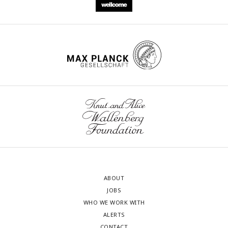
ABOUT
JOBS
WHO WE WORK WITH
ALERTS
CONTACT