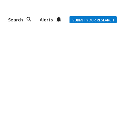
Search
Alerts
SUBMIT YOUR RESEARCH