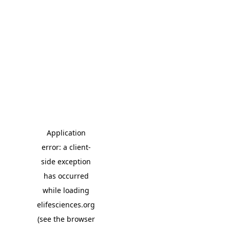
Application
error: a client-
side exception
has occurred
while loading
elifesciences.org
(see the browser