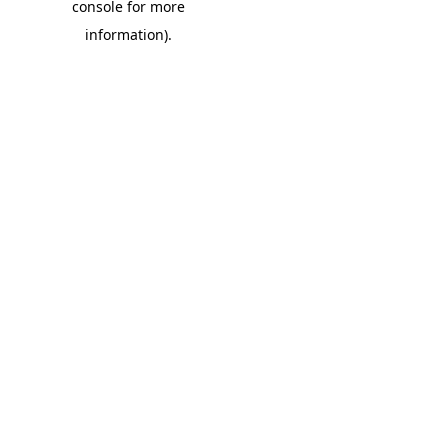
console for more
information)
.