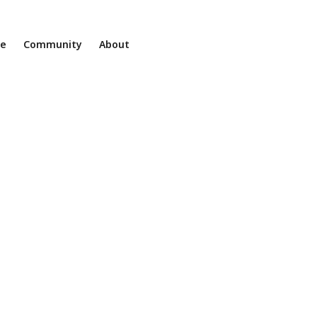
ne
Community
About