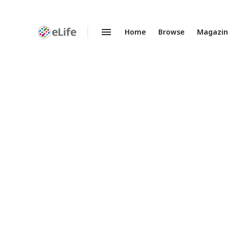
Home
Browse
Magazi
Enhanced
Preprints