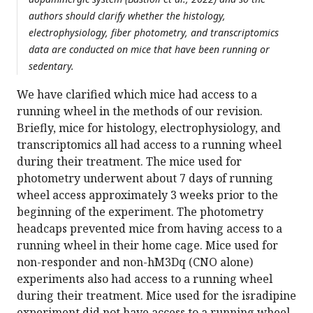
authors should clarify whether the histology,
electrophysiology, fiber photometry, and transcriptomics
data are conducted on mice that have been running or
sedentary.
We have clarified which mice had access to a
running wheel in the methods of our revision.
Briefly, mice for histology, electrophysiology, and
transcriptomics all had access to a running wheel
during their treatment. The mice used for
photometry underwent about 7 days of running
wheel access approximately 3 weeks prior to the
beginning of the experiment. The photometry
headcaps prevented mice from having access to a
running wheel in their home cage. Mice used for
non-responder and non-hM3Dq (CNO alone)
experiments also had access to a running wheel
during their treatment. Mice used for the isradipine
experiment did not have access to a running wheel,