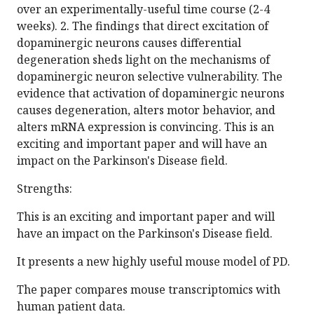
over an experimentally-useful time course (2-4
weeks). 2. The findings that direct excitation of
dopaminergic neurons causes differential
degeneration sheds light on the mechanisms of
dopaminergic neuron selective vulnerability. The
evidence that activation of dopaminergic neurons
causes degeneration, alters motor behavior, and
alters mRNA expression is convincing. This is an
exciting and important paper and will have an
impact on the Parkinson's Disease field.
Strengths:
This is an exciting and important paper and will
have an impact on the Parkinson's Disease field.
It presents a new highly useful mouse model of PD.
The paper compares mouse transcriptomics with
human patient data.