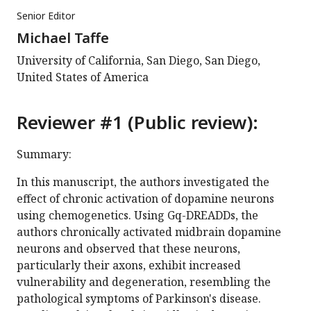
Senior Editor
Michael Taffe
University of California, San Diego, San Diego,
United States of America
Reviewer #1 (Public review):
Summary:
In this manuscript, the authors investigated the
effect of chronic activation of dopamine neurons
using chemogenetics. Using Gq-DREADDs, the
authors chronically activated midbrain dopamine
neurons and observed that these neurons,
particularly their axons, exhibit increased
vulnerability and degeneration, resembling the
pathological symptoms of Parkinson's disease.