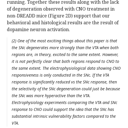
running. Together these results along with the lack
of degeneration observed with CNO treatment in
non-DREADD mice (Figure 2D) support that our
behavioral and histological results are the result of
dopamine neuron activation.
(2) One of the most exciting things about this paper is that
the SNc degenerates more strongly than the VTA when both
regions are, in theory, excited to the same extent. However,
it is not perfectly clear that both regions respond to CNO to
the same extent. The electrophysiological data showing CNO
responsiveness is only conducted in the SNc. If the VTA
response is significantly reduced vs the SNc response, then
the selectivity of the SNc degeneration could just be because
the SNc was more hyperactive than the VTA.
Electrophysiology experiments comparing the VTA and SNc
response to CNO could support the idea that the SNc has
substantial intrinsic vulnerability factors compared to the
VTA.