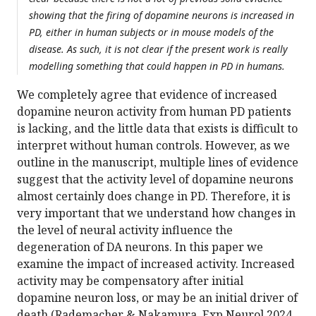
showing that the firing of dopamine neurons is increased in
PD, either in human subjects or in mouse models of the
disease. As such, it is not clear if the present work is really
modelling something that could happen in PD in humans.
We completely agree that evidence of increased
dopamine neuron activity from human PD patients
is lacking, and the little data that exists is difficult to
interpret without human controls. However, as we
outline in the manuscript, multiple lines of evidence
suggest that the activity level of dopamine neurons
almost certainly does change in PD. Therefore, it is
very important that we understand how changes in
the level of neural activity influence the
degeneration of DA neurons. In this paper we
examine the impact of increased activity. Increased
activity may be compensatory after initial
dopamine neuron loss, or may be an initial driver of
death (Rademacher & Nakamura, Exp Neurol 2024,