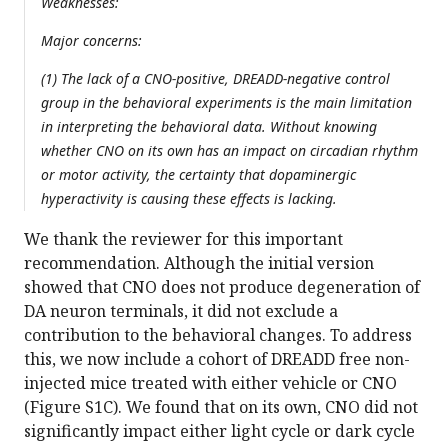
Weaknesses:
Major concerns:
(1) The lack of a CNO-positive, DREADD-negative control
group in the behavioral experiments is the main limitation
in interpreting the behavioral data. Without knowing
whether CNO on its own has an impact on circadian rhythm
or motor activity, the certainty that dopaminergic
hyperactivity is causing these effects is lacking.
We thank the reviewer for this important
recommendation. Although the initial version
showed that CNO does not produce degeneration of
DA neuron terminals, it did not exclude a
contribution to the behavioral changes. To address
this, we now include a cohort of DREADD free non-
injected mice treated with either vehicle or CNO
(Figure S1C). We found that on its own, CNO did not
significantly impact either light cycle or dark cycle