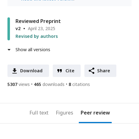
Reviewed Preprint
v2
April 23, 2025
Revised by authors
Show all versions
Download
Cite
Share
5307
views
465
downloads
8
citations
Full text
Figures
Peer review