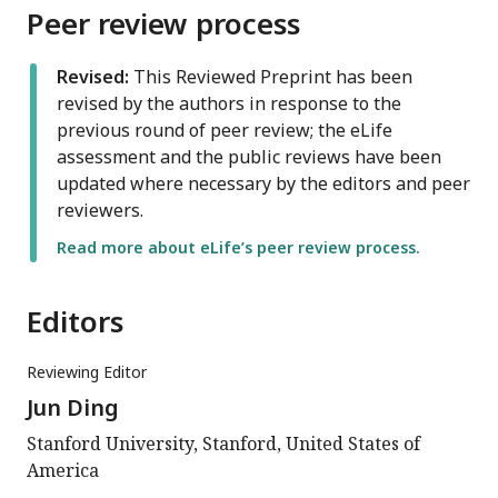
Peer review process
Revised:
This Reviewed Preprint has been
revised by the authors in response to the
previous round of peer review; the eLife
assessment and the public reviews have been
updated where necessary by the editors and peer
reviewers.
Read more about eLife’s peer review process.
Editors
Reviewing Editor
Jun Ding
Stanford University, Stanford, United States of
America