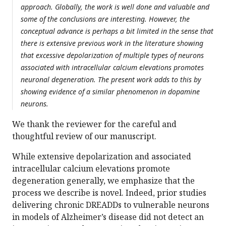
approach. Globally, the work is well done and valuable and
some of the conclusions are interesting. However, the
conceptual advance is perhaps a bit limited in the sense that
there is extensive previous work in the literature showing
that excessive depolarization of multiple types of neurons
associated with intracellular calcium elevations promotes
neuronal degeneration. The present work adds to this by
showing evidence of a similar phenomenon in dopamine
neurons.
We thank the reviewer for the careful and
thoughtful review of our manuscript.
While extensive depolarization and associated
intracellular calcium elevations promote
degeneration generally, we emphasize that the
process we describe is novel. Indeed, prior studies
delivering chronic DREADDs to vulnerable neurons
in models of Alzheimer’s disease did not detect an