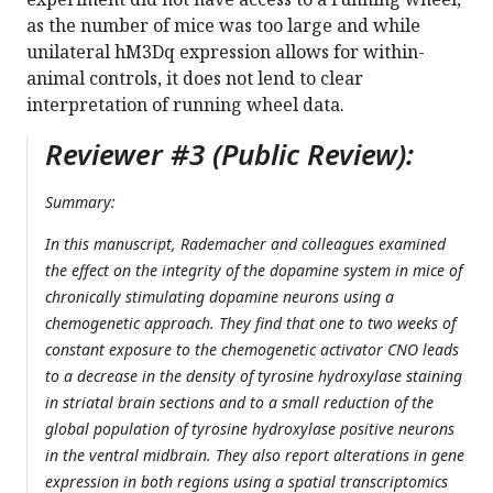
as the number of mice was too large and while
unilateral hM3Dq expression allows for within-
animal controls, it does not lend to clear
interpretation of running wheel data.
Reviewer #3 (Public Review):
Summary:
In this manuscript, Rademacher and colleagues examined
the effect on the integrity of the dopamine system in mice of
chronically stimulating dopamine neurons using a
chemogenetic approach. They find that one to two weeks of
constant exposure to the chemogenetic activator CNO leads
to a decrease in the density of tyrosine hydroxylase staining
in striatal brain sections and to a small reduction of the
global population of tyrosine hydroxylase positive neurons
in the ventral midbrain. They also report alterations in gene
expression in both regions using a spatial transcriptomics