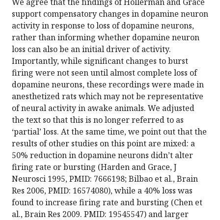
We agree that the findings of Hollerman and Grace
support compensatory changes in dopamine neuron
activity in response to loss of dopamine neurons,
rather than informing whether dopamine neuron
loss can also be an initial driver of activity.
Importantly, while significant changes to burst
firing were not seen until almost complete loss of
dopamine neurons, these recordings were made in
anesthetized rats which may not be representative
of neural activity in awake animals. We adjusted
the text so that this is no longer referred to as
‘partial’ loss. At the same time, we point out that the
results of other studies on this point are mixed: a
50% reduction in dopamine neurons didn’t alter
firing rate or bursting (Harden and Grace, J
Neurosci 1995, PMID: 7666198; Bilbao et al., Brain
Res 2006, PMID: 16574080), while a 40% loss was
found to increase firing rate and bursting (Chen et
al., Brain Res 2009. PMID: 19545547) and larger