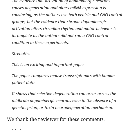
The evidence that activation of dopaminergic neurons
causes degeneration and alters mRNA expression is
convincing, as the authors use both vehicle and CNO control
groups, but the evidence that chronic dopaminergic
activation alters circadian rhythm and motor behavior is
incomplete as the authors did not run a CNO-control
condition in these experiments.
Strengths:
This is an exciting and important paper.
The paper compares mouse transcriptomics with human
patient data.
It shows that selective degeneration can occur across the
midbrain dopaminergic neurons even in the absence of a
genetic, prion, or toxin neurodegeneration mechanism.
We thank the reviewer for these comments.