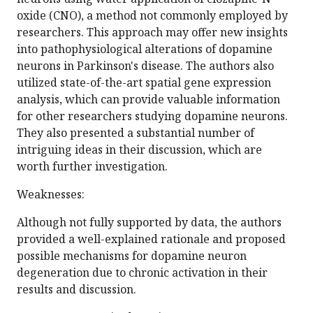
oxide (CNO), a method not commonly employed by
researchers. This approach may offer new insights
into pathophysiological alterations of dopamine
neurons in Parkinson's disease. The authors also
utilized state-of-the-art spatial gene expression
analysis, which can provide valuable information
for other researchers studying dopamine neurons.
They also presented a substantial number of
intriguing ideas in their discussion, which are
worth further investigation.
Weaknesses:
Although not fully supported by data, the authors
provided a well-explained rationale and proposed
possible mechanisms for dopamine neuron
degeneration due to chronic activation in their
results and discussion.