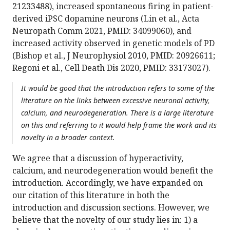
21233488), increased spontaneous firing in patient-
derived iPSC dopamine neurons (Lin et al., Acta
Neuropath Comm 2021, PMID: 34099060), and
increased activity observed in genetic models of PD
(Bishop et al., J Neurophysiol 2010, PMID: 20926611;
Regoni et al., Cell Death Dis 2020, PMID: 33173027).
It would be good that the introduction refers to some of the
literature on the links between excessive neuronal activity,
calcium, and neurodegeneration. There is a large literature
on this and referring to it would help frame the work and its
novelty in a broader context.
We agree that a discussion of hyperactivity,
calcium, and neurodegeneration would benefit the
introduction. Accordingly, we have expanded on
our citation of this literature in both the
introduction and discussion sections. However, we
believe that the novelty of our study lies in: 1) a