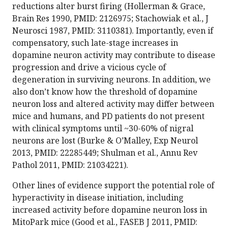
reductions alter burst firing (Hollerman & Grace,
Brain Res 1990, PMID: 2126975; Stachowiak et al., J
Neurosci 1987, PMID: 3110381). Importantly, even if
compensatory, such late-stage increases in
dopamine neuron activity may contribute to disease
progression and drive a vicious cycle of
degeneration in surviving neurons. In addition, we
also don’t know how the threshold of dopamine
neuron loss and altered activity may differ between
mice and humans, and PD patients do not present
with clinical symptoms until ~30-60% of nigral
neurons are lost (Burke & O’Malley, Exp Neurol
2013, PMID: 22285449; Shulman et al., Annu Rev
Pathol 2011, PMID: 21034221).
Other lines of evidence support the potential role of
hyperactivity in disease initiation, including
increased activity before dopamine neuron loss in
MitoPark mice (Good et al., FASEB J 2011, PMID: