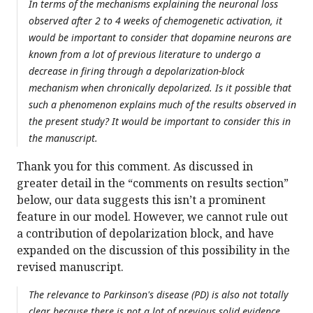
In terms of the mechanisms explaining the neuronal loss
observed after 2 to 4 weeks of chemogenetic activation, it
would be important to consider that dopamine neurons are
known from a lot of previous literature to undergo a
decrease in firing through a depolarization-block
mechanism when chronically depolarized. Is it possible that
such a phenomenon explains much of the results observed in
the present study? It would be important to consider this in
the manuscript.
Thank you for this comment. As discussed in
greater detail in the “comments on results section”
below, our data suggests this isn’t a prominent
feature in our model. However, we cannot rule out
a contribution of depolarization block, and have
expanded on the discussion of this possibility in the
revised manuscript.
The relevance to Parkinson's disease (PD) is also not totally
clear because there is not a lot of previous solid evidence