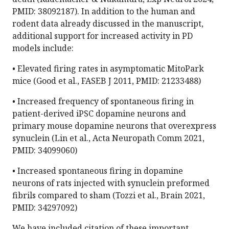
PMID: 38092187). In addition to the human and
rodent data already discussed in the manuscript,
additional support for increased activity in PD
models include:
• Elevated firing rates in asymptomatic MitoPark
mice (Good et al., FASEB J 2011, PMID: 21233488)
• Increased frequency of spontaneous firing in
patient-derived iPSC dopamine neurons and
primary mouse dopamine neurons that overexpress
synuclein (Lin et al., Acta Neuropath Comm 2021,
PMID: 34099060)
• Increased spontaneous firing in dopamine
neurons of rats injected with synuclein preformed
fibrils compared to sham (Tozzi et al., Brain 2021,
PMID: 34297092)
We have included citation of these important