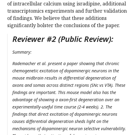
of intracellular calcium using isradipine, additional
transcriptomics experiments and further validation
of findings. We believe that these additions
significantly bolster the conclusions of the paper.
Reviewer #2 (Public Review):
Summary:
Rademacher et al. present a paper showing that chronic
chemogenetic excitation of dopaminergic neurons in the
mouse midbrain results in differential degeneration of
axons and somas across distinct regions (SNc vs VTA). These
findings are important. This mouse model also has the
advantage of showing a axon-first degeneration over an
experimentally-useful time course (2-4 weeks). 2. The
findings that direct excitation of dopaminergic neurons
causes differential degeneration sheds light on the
mechanisms of dopaminergic neuron selective vulnerability.