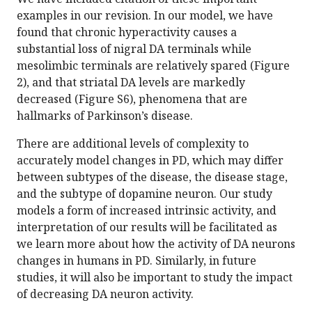
examples in our revision. In our model, we have
found that chronic hyperactivity causes a
substantial loss of nigral DA terminals while
mesolimbic terminals are relatively spared (Figure
2), and that striatal DA levels are markedly
decreased (Figure S6), phenomena that are
hallmarks of Parkinson’s disease.
There are additional levels of complexity to
accurately model changes in PD, which may differ
between subtypes of the disease, the disease stage,
and the subtype of dopamine neuron. Our study
models a form of increased intrinsic activity, and
interpretation of our results will be facilitated as
we learn more about how the activity of DA neurons
changes in humans in PD. Similarly, in future
studies, it will also be important to study the impact
of decreasing DA neuron activity.