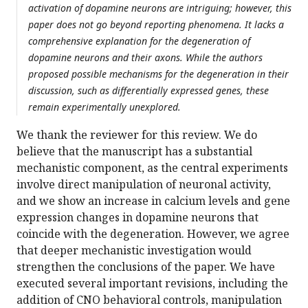
activation of dopamine neurons are intriguing; however, this
paper does not go beyond reporting phenomena. It lacks a
comprehensive explanation for the degeneration of
dopamine neurons and their axons. While the authors
proposed possible mechanisms for the degeneration in their
discussion, such as differentially expressed genes, these
remain experimentally unexplored.
We thank the reviewer for this review. We do
believe that the manuscript has a substantial
mechanistic component, as the central experiments
involve direct manipulation of neuronal activity,
and we show an increase in calcium levels and gene
expression changes in dopamine neurons that
coincide with the degeneration. However, we agree
that deeper mechanistic investigation would
strengthen the conclusions of the paper. We have
executed several important revisions, including the
addition of CNO behavioral controls, manipulation