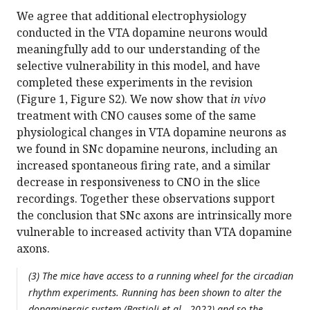
We agree that additional electrophysiology
conducted in the VTA dopamine neurons would
meaningfully add to our understanding of the
selective vulnerability in this model, and have
completed these experiments in the revision
(Figure 1, Figure S2). We now show that
in vivo
treatment with CNO causes some of the same
physiological changes in VTA dopamine neurons as
we found in SNc dopamine neurons, including an
increased spontaneous firing rate, and a similar
decrease in responsiveness to CNO in the slice
recordings. Together these observations support
the conclusion that SNc axons are intrinsically more
vulnerable to increased activity than VTA dopamine
axons.
(3) The mice have access to a running wheel for the circadian
rhythm experiments. Running has been shown to alter the
dopaminergic system (Bastioli et al., 2022) and so the