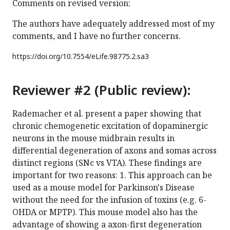
Comments on revised version:
The authors have adequately addressed most of my
comments, and I have no further concerns.
https://doi.org/
10.7554/eLife.98775.2.sa3
Reviewer #2 (Public review):
Rademacher et al. present a paper showing that
chronic chemogenetic excitation of dopaminergic
neurons in the mouse midbrain results in
differential degeneration of axons and somas across
distinct regions (SNc vs VTA). These findings are
important for two reasons: 1. This approach can be
used as a mouse model for Parkinson's Disease
without the need for the infusion of toxins (e.g. 6-
OHDA or MPTP). This mouse model also has the
advantage of showing a axon-first degeneration