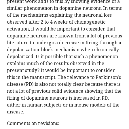
present work adds to this by showing evidence of a
similar phenomenon in dopamine neurons. In terms
of the mechanisms explaining the neuronal loss
observed after 2 to 4 weeks of chemogenetic
activation, it would be important to consider that
dopamine neurons are known from a lot of previous
literature to undergo a decrease in firing through a
depolarization-block mechanism when chronically
depolarized. Is it possible that such a phenomenon
explains much of the results observed in the
present study? It would be important to consider
this in the manuscript. The relevance to Parkinson's
disease (PD) is also not totally clear because there is
not a lot of previous solid evidence showing that the
firing of dopamine neurons is increased in PD,
either in human subjects or in mouse models of the
disease.
Comments on revisions: