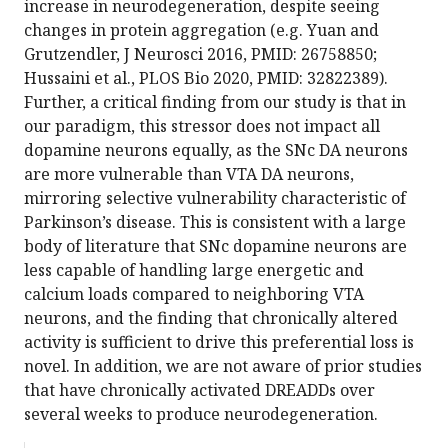
increase in neurodegeneration, despite seeing
changes in protein aggregation (e.g. Yuan and
Grutzendler, J Neurosci 2016, PMID: 26758850;
Hussaini et al., PLOS Bio 2020, PMID: 32822389).
Further, a critical finding from our study is that in
our paradigm, this stressor does not impact all
dopamine neurons equally, as the SNc DA neurons
are more vulnerable than VTA DA neurons,
mirroring selective vulnerability characteristic of
Parkinson’s disease. This is consistent with a large
body of literature that SNc dopamine neurons are
less capable of handling large energetic and
calcium loads compared to neighboring VTA
neurons, and the finding that chronically altered
activity is sufficient to drive this preferential loss is
novel. In addition, we are not aware of prior studies
that have chronically activated DREADDs over
several weeks to produce neurodegeneration.