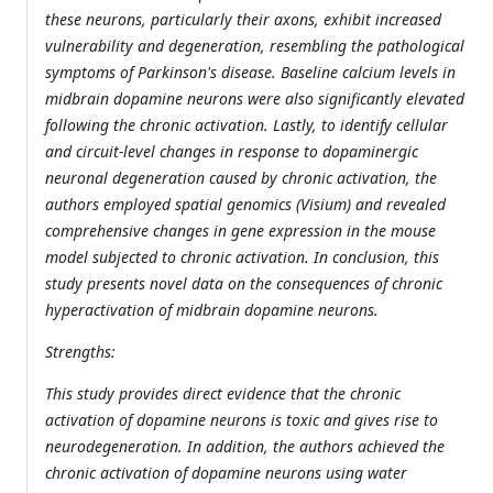
these neurons, particularly their axons, exhibit increased
vulnerability and degeneration, resembling the pathological
symptoms of Parkinson's disease. Baseline calcium levels in
midbrain dopamine neurons were also significantly elevated
following the chronic activation. Lastly, to identify cellular
and circuit-level changes in response to dopaminergic
neuronal degeneration caused by chronic activation, the
authors employed spatial genomics (Visium) and revealed
comprehensive changes in gene expression in the mouse
model subjected to chronic activation. In conclusion, this
study presents novel data on the consequences of chronic
hyperactivation of midbrain dopamine neurons.
Strengths:
This study provides direct evidence that the chronic
activation of dopamine neurons is toxic and gives rise to
neurodegeneration. In addition, the authors achieved the
chronic activation of dopamine neurons using water