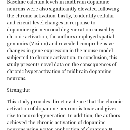
Baseline calcium levels in midbrain dopamine
neurons were also significantly elevated following
the chronic activation. Lastly, to identify cellular
and circuit-level changes in response to
dopaminergic neuronal degeneration caused by
chronic activation, the authors employed spatial
genomics (Visium) and revealed comprehensive
changes in gene expression in the mouse model
subjected to chronic activation. In conclusion, this
study presents novel data on the consequences of
chronic hyperactivation of midbrain dopamine
neurons.
Strengths:
This study provides direct evidence that the chronic
activation of dopamine neurons is toxic and gives
rise to neurodegeneration. In addition, the authors
achieved the chronic activation of dopamine
neurons using water application of clozapine-N-