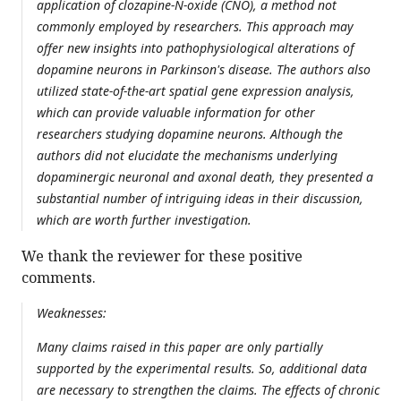
application of clozapine-N-oxide (CNO), a method not
commonly employed by researchers. This approach may
offer new insights into pathophysiological alterations of
dopamine neurons in Parkinson's disease. The authors also
utilized state-of-the-art spatial gene expression analysis,
which can provide valuable information for other
researchers studying dopamine neurons. Although the
authors did not elucidate the mechanisms underlying
dopaminergic neuronal and axonal death, they presented a
substantial number of intriguing ideas in their discussion,
which are worth further investigation.
We thank the reviewer for these positive
comments.
Weaknesses:
Many claims raised in this paper are only partially
supported by the experimental results. So, additional data
are necessary to strengthen the claims. The effects of chronic