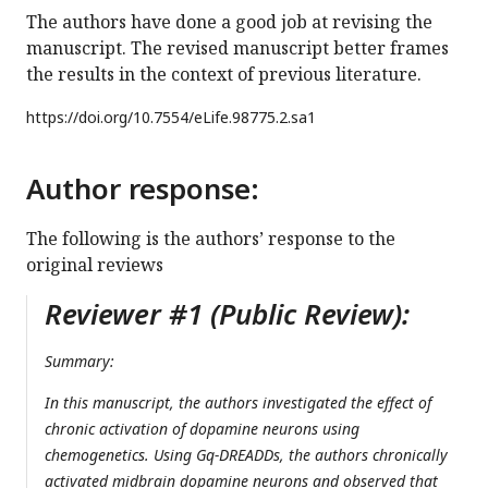
The authors have done a good job at revising the
manuscript. The revised manuscript better frames
the results in the context of previous literature.
https://doi.org/
10.7554/eLife.98775.2.sa1
Author response:
The following is the authors’ response to the
original reviews
Reviewer #1 (Public Review):
Summary:
In this manuscript, the authors investigated the effect of
chronic activation of dopamine neurons using
chemogenetics. Using Gq-DREADDs, the authors chronically
activated midbrain dopamine neurons and observed that