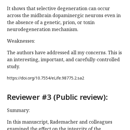
It shows that selective degeneration can occur
across the midbrain dopaminergic neurons even in
the absence of a genetic, prion, or toxin
neurodegeneration mechanism.
Weaknesses:
The authors have addressed all my concerns. This is
an interesting, important, and carefully-controlled
study.
https://doi.org/
10.7554/eLife.98775.2.sa2
Reviewer #3 (Public review):
Summary:
In this manuscript, Rademacher and colleagues
examined the effect on the integrity of the