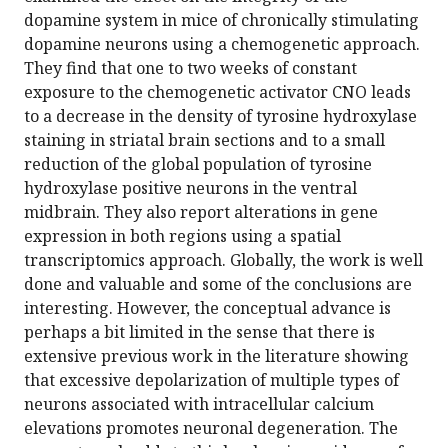
dopamine system in mice of chronically stimulating
dopamine neurons using a chemogenetic approach.
They find that one to two weeks of constant
exposure to the chemogenetic activator CNO leads
to a decrease in the density of tyrosine hydroxylase
staining in striatal brain sections and to a small
reduction of the global population of tyrosine
hydroxylase positive neurons in the ventral
midbrain. They also report alterations in gene
expression in both regions using a spatial
transcriptomics approach. Globally, the work is well
done and valuable and some of the conclusions are
interesting. However, the conceptual advance is
perhaps a bit limited in the sense that there is
extensive previous work in the literature showing
that excessive depolarization of multiple types of
neurons associated with intracellular calcium
elevations promotes neuronal degeneration. The