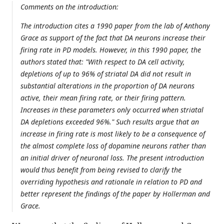
Comments on the introduction:
The introduction cites a 1990 paper from the lab of Anthony
Grace as support of the fact that DA neurons increase their
firing rate in PD models. However, in this 1990 paper, the
authors stated that: "With respect to DA cell activity,
depletions of up to 96% of striatal DA did not result in
substantial alterations in the proportion of DA neurons
active, their mean firing rate, or their firing pattern.
Increases in these parameters only occurred when striatal
DA depletions exceeded 96%." Such results argue that an
increase in firing rate is most likely to be a consequence of
the almost complete loss of dopamine neurons rather than
an initial driver of neuronal loss. The present introduction
would thus benefit from being revised to clarify the
overriding hypothesis and rationale in relation to PD and
better represent the findings of the paper by Hollerman and
Grace.