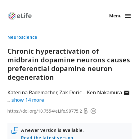
Menu
Enhanced
Preprints
Neuroscience
Chronic hyperactivation of
midbrain dopamine neurons causes
preferential dopamine neuron
degeneration
author
Katerina Rademacher
Zak Doric
Ken Nakamura
has
show
14
more
email
Open
https://doi.org/
10.7554/eLife.98775.2
Copyright
addres
access
information
A newer version is available.
Read the latest version
.