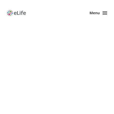
Menu
Enhanced
Preprints