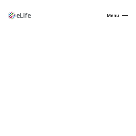
Menu
Enhanced
Preprints