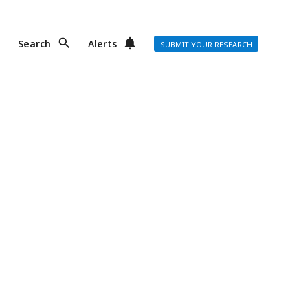
Search
Alerts
SUBMIT YOUR RESEARCH