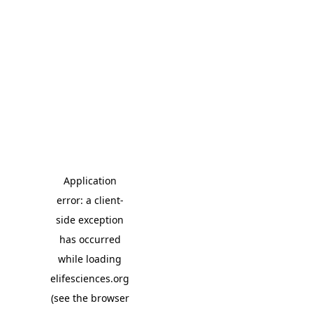
Application
error: a client-
side exception
has occurred
while loading
elifesciences.org
(see the browser