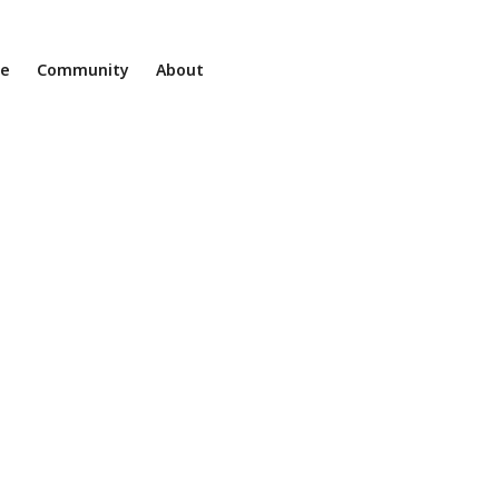
ne
Community
About