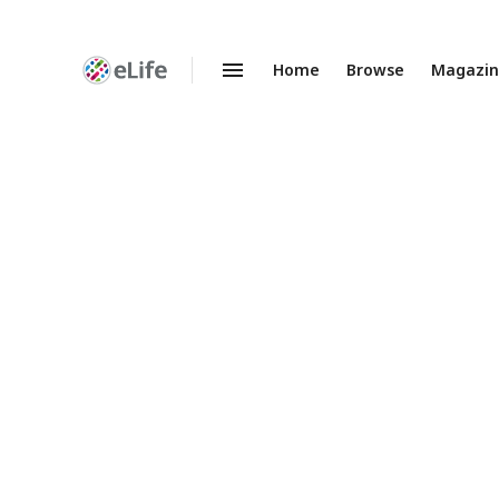
Home
Browse
Magazi
Enhanced
Preprints