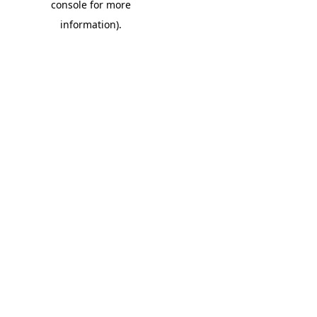
console for more
information)
.