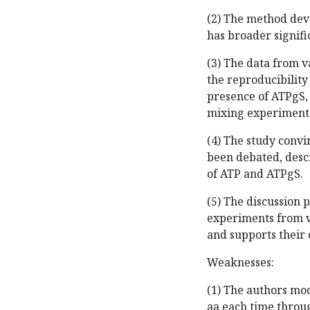
(2) The method dev
has broader signifi
(3) The data from v
the reproducibility 
presence of ATPgS,
mixing experiment 
(4) The study convi
been debated, descr
of ATP and ATPgS.
(5) The discussion 
experiments from v
and supports their 
Weaknesses:
(1) The authors mod
aa each time throug