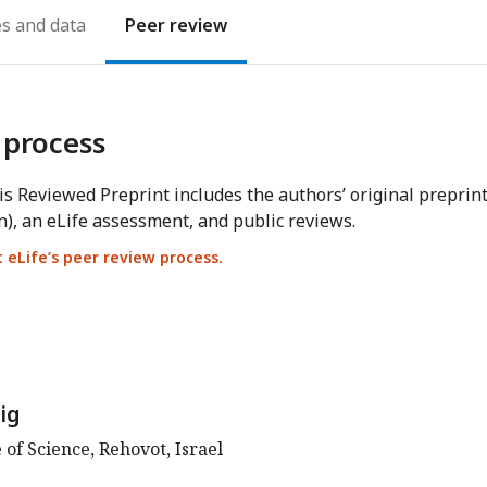
es
Peer review
 process
s Reviewed Preprint includes the authors’ original preprin
n), an eLife assessment, and public reviews.
eLife’s peer review process.
ig
of Science, Rehovot, Israel