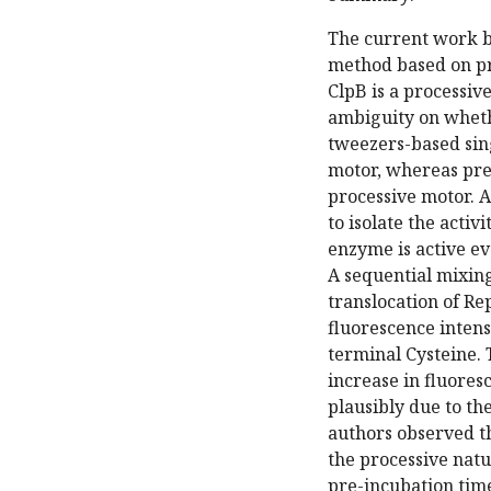
The current work by
method based on pr
ClpB is a processiv
ambiguity on whethe
tweezers-based sin
motor, whereas pre
processive motor. A
to isolate the acti
enzyme is active ev
A sequential mixin
translocation of Re
fluorescence intens
terminal Cysteine. 
increase in fluores
plausibly due to the
authors observed th
the processive natu
pre-incubation time