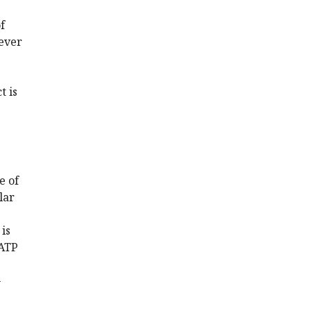
f
lever
t is
e of
lar
 is
 ATP
-