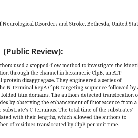
of Neurological Disorders and Stroke, Bethesda, United Sta
 (Public Review):
authors used a stopped-flow method to investigate the kineti
ation through the channel in hexameric ClpB, an ATP-
l protein disaggregase. They engineered a series of
the N-terminal RepA ClpB-targeting sequence followed by 
folded titin domains. The authors detected translocation o
ides by observing the enhancement of fluorescence from a
 substrate's C-terminus. The total time of the substrates'
lated with their lengths, which allowed the authors to
er of residues translocated by ClpB per unit time.