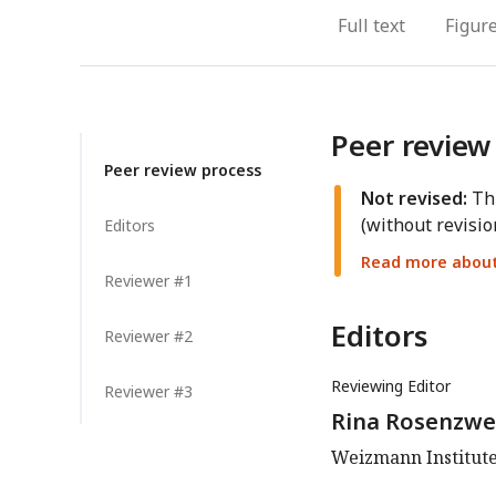
Full text
Figur
Peer review
Peer review process
Not revised:
Thi
(without revisio
Editors
Read more about 
Reviewer #1
Editors
Reviewer #2
Reviewing Editor
Reviewer #3
Rina Rosenzwe
Weizmann Institute 