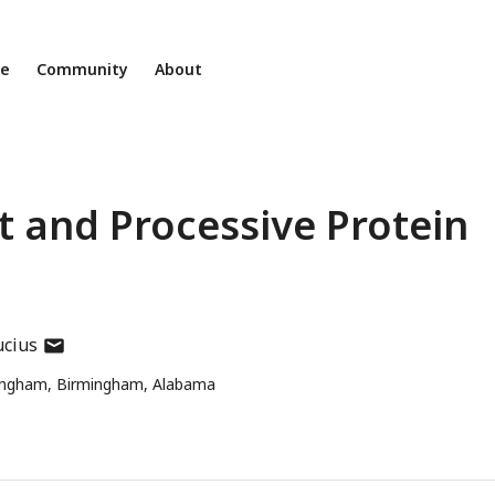
ne
Community
About
t and Processive Protein
author
ucius
has
mingham, Birmingham, Alabama
email
address