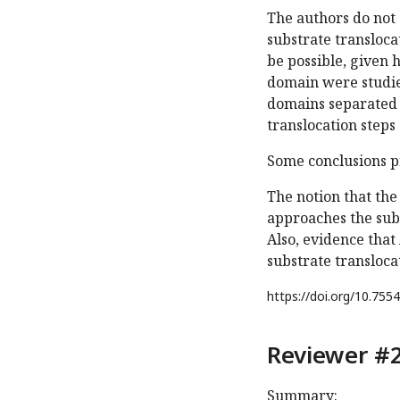
The authors do not 
substrate transloca
be possible, given h
domain were studied
domains separated w
translocation steps
Some conclusions p
The notion that th
approaches the sub
Also, evidence tha
substrate transloca
https://doi.org/
10.7554
Reviewer #2
Summary: