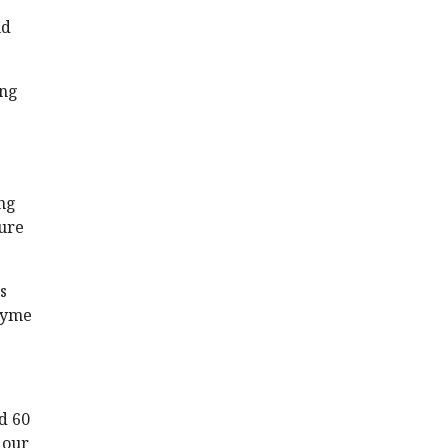
nd
ing
ong
ture
s
zyme
d 60
 our