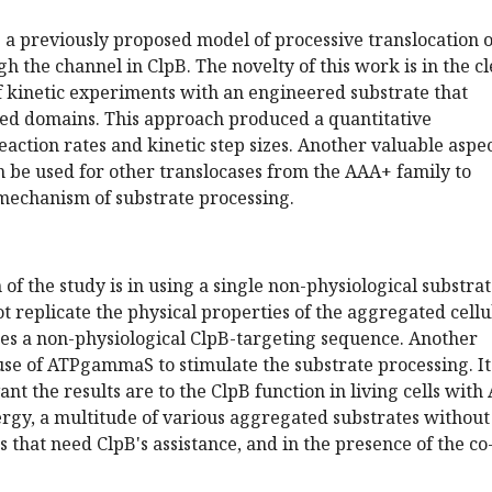
 a previously proposed model of processive translocation o
h the channel in ClpB. The novelty of this work is in the c
of kinetic experiments with an engineered substrate that
lded domains. This approach produced a quantitative
eaction rates and kinetic step sizes. Another valuable aspec
 be used for other translocases from the AAA+ family to
 mechanism of substrate processing.
of the study is in using a single non-physiological substrat
t replicate the physical properties of the aggregated cellu
des a non-physiological ClpB-targeting sequence. Another
e use of ATPgammaS to stimulate the substrate processing. It
nt the results are to the ClpB function in living cells with
ergy, a multitude of various aggregated substrates without
 that need ClpB's assistance, and in the presence of the co