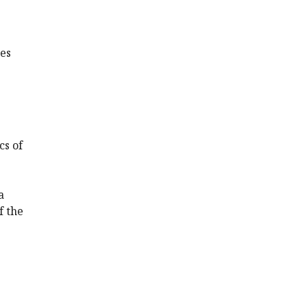
tes
cs of
a
f the