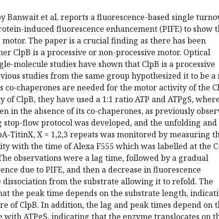
 Banwait et al. reports a fluorescence-based single turno
otein-induced fluorescence enhancement (PIFE) to show t
e motor. The paper is a crucial finding as there has been
r ClpB is a processive or non-processive motor. Optical
gle-molecule studies have shown that ClpB is a processive
vious studies from the same group hypothesized it to be a
s co-chaperones are needed for the motor activity of the C
vity of ClpB, they have used a 1:1 ratio ATP and ATPgS, wher
en in the absence of its co-chaperones, as previously obser
g stop-flow protocol was developed, and the unfolding and
pA-TitinX, X = 1,2,3 repeats was monitored by measuring t
ity with the time of Alexa F555 which was labelled at the C
The observations were a lag time, followed by a gradual
cence due to PIFE, and then a decrease in fluorescence
 dissociation from the substrate allowing it to refold. The
at the peak time depends on the substrate length, indicat
re of ClpB. In addition, the lag and peak times depend on 
 with ATPgS, indicating that the enzyme translocates on t