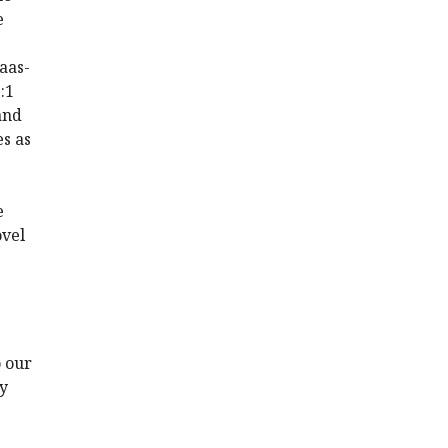
e
 aas-
:1
and
s as
e
ovel
o our
ly