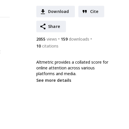
Download
Cite
Share
2055
views
159
downloads
10
citations
t
Altmetric provides a collated score for
online attention across various
platforms and media.
See more details