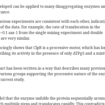
eloped can be applied to many disaggregating enzymes a
cance.
arious experiments are consistent with each other, indicat
of the data. For example, the rate of translocation in the
 ~0.1 aas-1 from the single mixing experiment and double
are very similar.
ncingly shows that ClpB is a processive motor, which has l
ibing its activity in the presence of only ATPgS and a mix
part has been written in a way that describes many previou
arious groups supporting the processive nature of the en
current study.
el that the enzyme unfolds the protein sequentially aroun
h multiple steps and translocates rapidly. This contradicts