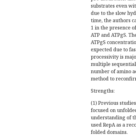
substrates even wit
due to the slow hyd
time, the authors c
1 in the presence o
ATP and ATPgS. The
ATPgS concentration
expected due to fas
processivity is maj
multiple sequential
number of amino aci
method to reconfir
Strengths:
(1) Previous studie
focused on unfolded
understanding of th
used RepA as a reco
folded domains.