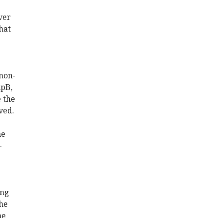
ver
hat
 non-
lpB,
e the
ved.
he
-
ing
the
he