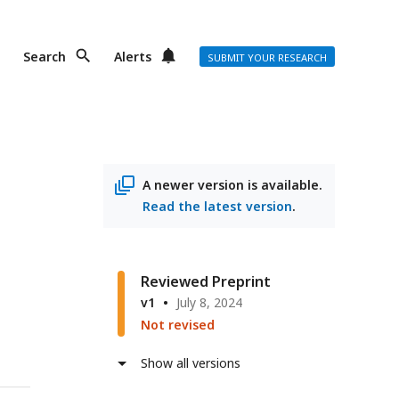
Search
Alerts
SUBMIT YOUR RESEARCH
A newer version is available.
Read the latest version
.
Reviewed Preprint
v1
July 8, 2024
Not revised
Show all versions