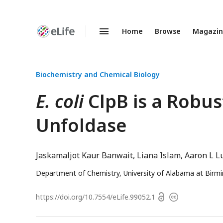
Home
Browse
Magazi
Enhanced
Preprints
Biochemistry and Chemical Biology
E. coli
ClpB is a Robus
Unfoldase
Jaskamaljot Kaur Banwait
Liana Islam
Aaron L L
Department of Chemistry, University of Alabama at Bir
Open
https://doi.org/
10.7554/eLife.99052.1
Copyright
access
information