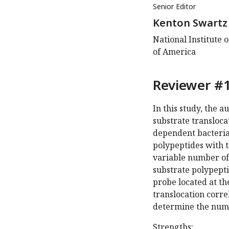
Senior Editor
Kenton Swartz
National Institute 
of America
Reviewer #1
In this study, the 
substrate transloc
dependent bacteria
polypeptides with 
variable number of 
substrate polypept
probe located at the
translocation corre
determine the numb
Strengths: