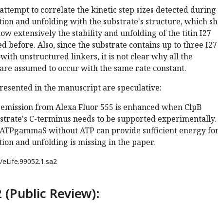
attempt to correlate the kinetic step sizes detected during
tion and unfolding with the substrate's structure, which s
ow extensively the stability and unfolding of the titin I27
 before. Also, since the substrate contains up to three I27
ith unstructured linkers, it is not clear why all the
 are assumed to occur with the same rate constant.
resented in the manuscript are speculative:
e emission from Alexa Fluor 555 is enhanced when ClpB
strate's C-terminus needs to be supported experimentally.
t ATPgammaS without ATP can provide sufficient energy fo
tion and unfolding is missing in the paper.
/eLife.99052.1.sa2
 (Public Review):