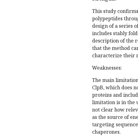
This study confirms
polypeptides throug
design of a series 
includes stably fo
description of the r
that the method can
characterize their
Weaknesses:
The main limitation 
ClpB, which does no
proteins and inclu
limitation is in th
not clear how releva
as the source of en
targeting sequences
chaperones.