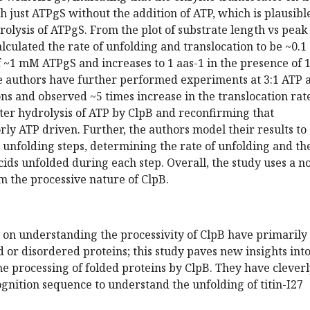
h just ATPgS without the addition of ATP, which is plausibl
rolysis of ATPgS. From the plot of substrate length vs peak
alculated the rate of unfolding and translocation to be ~0.1
f ~1 mM ATPgS and increases to 1 aas-1 in the presence of 1
 authors have further performed experiments at 3:1 ATP 
s and observed ~5 times increase in the translocation rate
ter hydrolysis of ATP by ClpB and reconfirming that
orly ATP driven. Further, the authors model their results to
 unfolding steps, determining the rate of unfolding and th
ds unfolded during each step. Overall, the study uses a n
m the processive nature of ClpB.
s on understanding the processivity of ClpB have primarily
 or disordered proteins; this study paves new insights int
e processing of folded proteins by ClpB. They have clever
gnition sequence to understand the unfolding of titin-I27