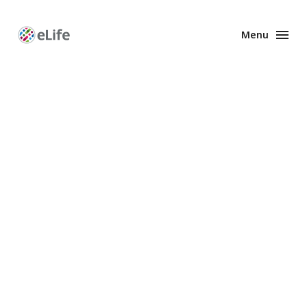
Menu
Enhanced
Preprints