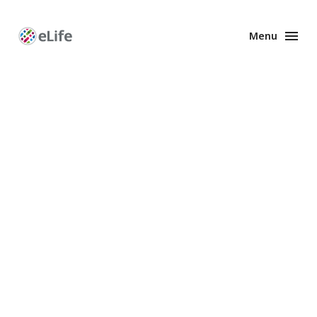
Menu
Enhanced
Preprints