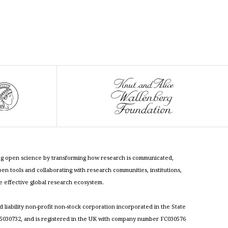
cing open science by transforming how research is communicated,
n tools and collaborating with research communities, institutions,
re effective global research ecosystem.
ed liability non-profit non-stock corporation incorporated in the State
030732, and is registered in the UK with company number FC030576