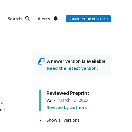
Search
Alerts
SUBMIT YOUR RESEARCH
A newer version is available.
Read the latest version
.
Reviewed Preprint
v2
March 13, 2025
h,
Revised by authors
ted
Show all versions