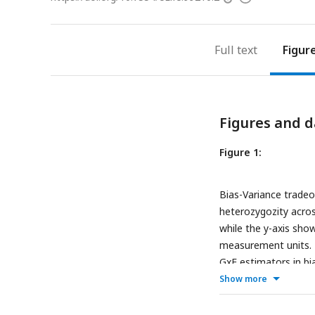
access
information
Full text
Figur
Figures and d
Figure 1:
Bias-Variance tradeo
heterozygozity acros
while the y-axis sho
measurement units. T
GxE estimators in bia
biased. The bias is p
Show more
of the estimation no
estimation noise and