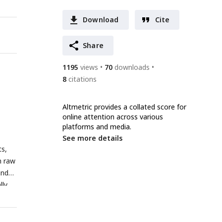
Download
Cite
Share
1195
views
70
downloads
8
citations
Altmetric provides a collated score for
online attention across various
platforms and media.
See more details
ts,
n raw
and
lly
ent
c