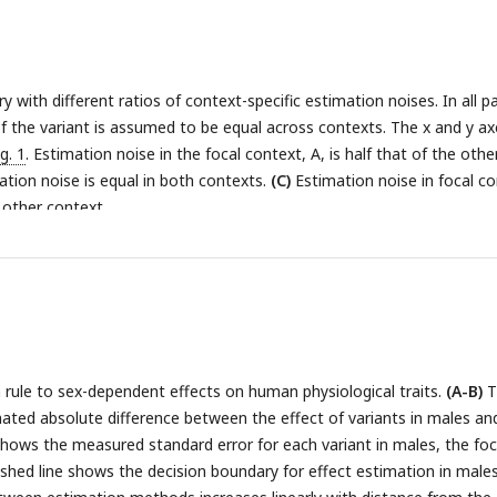
 linear in both the estimation noise and the difference between cont
 with different ratios of context-specific estimation noises. In all p
f the variant is assumed to be equal across contexts. The x and y ax
ig. 1
. Estimation noise in the focal context, A, is half that of the othe
tion noise is equal in both contexts.
(C)
Estimation noise in focal c
 other context.
n rule to sex-dependent effects on human physiological traits.
(A-B)
T
ated absolute difference between the effect of variants in males an
shows the measured standard error for each variant in males, the foc
shed line shows the decision boundary for effect estimation in male