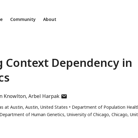
ne
Community
About
g Context Dependency in
cs
author
yn Knowlton
Arbel Harpak
has
s at Austin, Austin, United States
Department of Population Healt
email
Department of Human Genetics, University of Chicago, Chicago, Uni
address