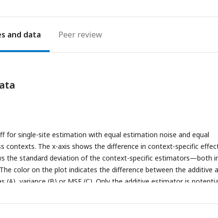
es
Peer review
ata
ff for single-site estimation with equal estimation noise and equal
s contexts. The x-axis shows the difference in context-specific effec
ws the standard deviation of the context-specific estimators—both i
he color on the plot indicates the difference between the additive 
s (A), variance (B) or MSE (C). Only the additive estimator is potentia
roportional to the difference in context-specific effects and independ
ise.
(B)
The difference in variance is is proportional to context-specifi
 independent of the difference of context-specific effects.
(C)
The