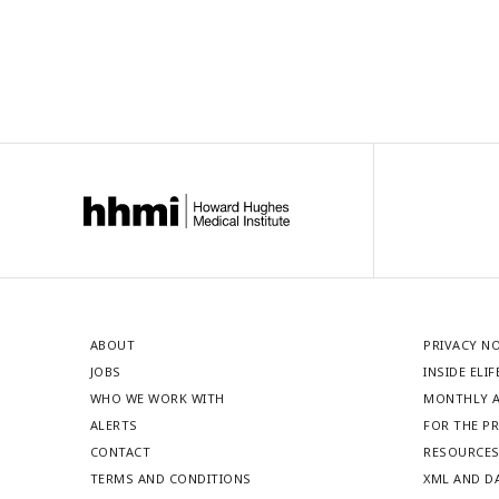
ABOUT
PRIVACY N
JOBS
INSIDE ELIF
WHO WE WORK WITH
MONTHLY A
ALERTS
FOR THE P
CONTACT
RESOURCE
TERMS AND CONDITIONS
XML AND D