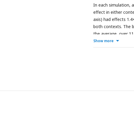
In each simulation, a
effect in either cont
axis) had effects 1.
both contexts. The br
the average, over 11
polygenic score and t
Show more
Results with a GWAS s