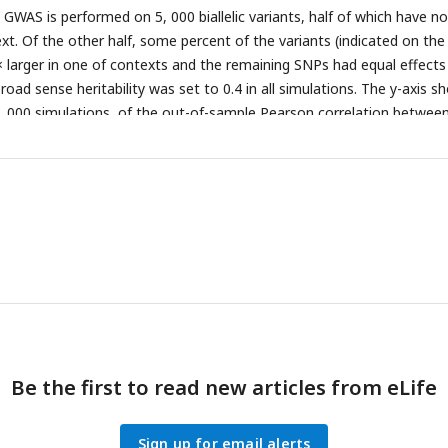
 GWAS is performed on 5, 000 biallelic variants, half of which have no
ext. Of the other half, some percent of the variants (indicated on the
4× larger in one of contexts and the remaining SNPs had equal effects
oad sense heritability was set to 0.4 in all simulations. The y-axis s
, 000 simulations, of the out-of-sample Pearson correlation betwee
rait value.
(A)
Results with a GWAS sample size of 1, 000 individuals.
ize of 50, 000 individuals.
Be the first to read new articles from eLife
Sign up for email alerts