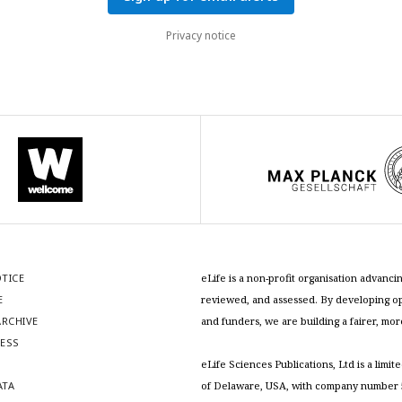
Privacy notice
OTICE
eLife is a non-profit organisation advan
E
reviewed, and assessed. By developing ope
RCHIVE
and funders, we are building a fairer, mo
RESS
S
eLife Sciences Publications, Ltd is a limit
ATA
of Delaware, USA, with company number 5