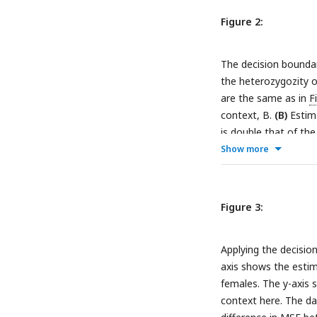
decision boundary is
Figure 2:
specific effects.
The decision boundary
the heterozygozity o
are the same as in
F
context, B.
(B)
Estima
is double that of the
Show more
Figure 3:
Applying the decisio
axis shows the estim
females. The y-axis 
context here. The da