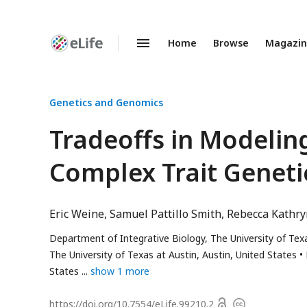
Home
Browse
Magazi
Enhanced
Preprints
Genetics and Genomics
Tradeoffs in Modelin
Complex Trait Geneti
Eric Weine
Samuel Pattillo Smith
Rebecca Kathr
Department of Integrative Biology, The University of Texa
The University of Texas at Austin, Austin, United States
States
show 1 more
Open
https://doi.org/
10.7554/eLife.99210.2
Copyright