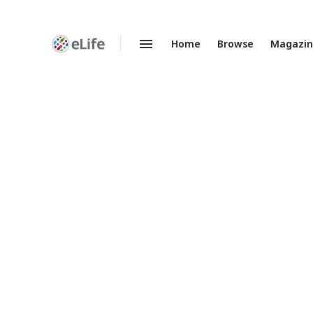
Home
Browse
Magazi
Enhanced
Preprints