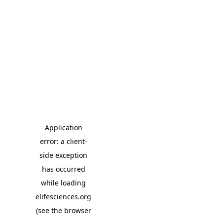
Application
error: a client-
side exception
has occurred
while loading
elifesciences.org
(see the browser