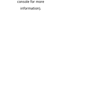
console for more
information)
.