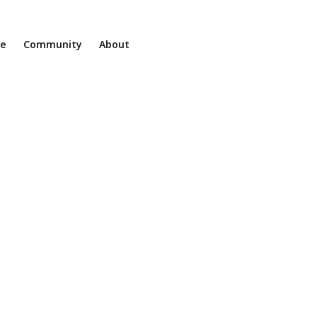
ne
Community
About