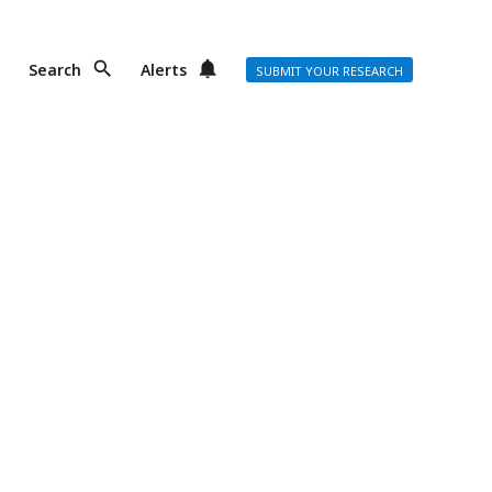
Search
Alerts
SUBMIT YOUR RESEARCH