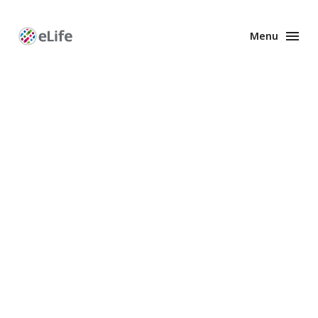
Menu
Enhanced
Preprints