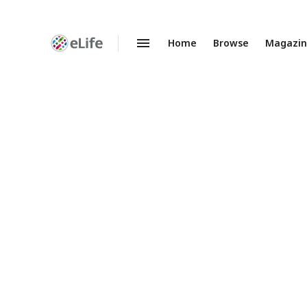
Home
Browse
Magazi
Enhanced
Preprints