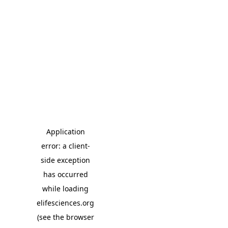
Application
error: a client-
side exception
has occurred
while loading
elifesciences.org
(see the browser