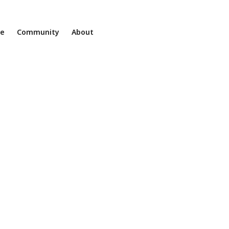
ne
Community
About