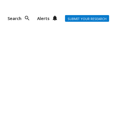
Search
Alerts
SUBMIT YOUR RESEARCH