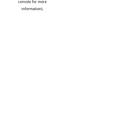
console for more
information)
.