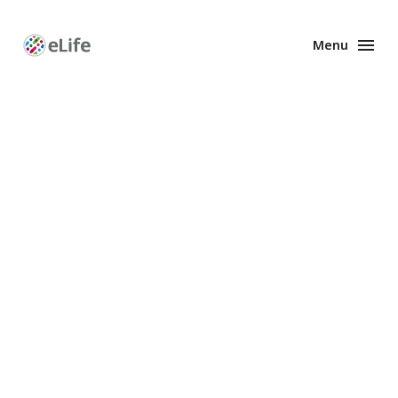
Menu
Enhanced
Preprints