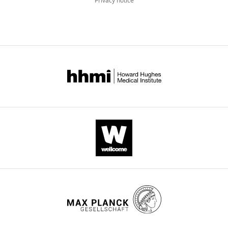
Privacy notice