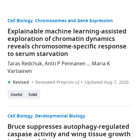
Cell Biology
Chromosomes and Gene Expression
Explainable machine learning-assisted
exploration of chromatin dynamics
reveals chromosome-specific response
to serum starvation
Taras Redchuk, Antti P Pennanen ... Maria K
Vartiainen
Revised
Reviewed Preprint v2
Updated
Aug 7, 2026
Useful
Solid
Cell Biology
Developmental Biology
Bruce suppresses autophagy-regulated
caspase activity and wing tissue growth