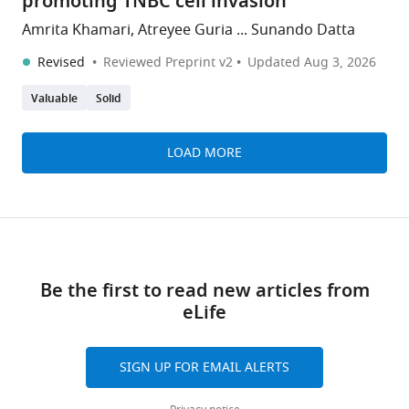
promoting TNBC cell invasion
Amrita Khamari, Atreyee Guria ... Sunando Datta
Revised
Reviewed Preprint v2
Updated
Aug 3, 2026
Valuable
Solid
LOAD MORE
Be the first to read new articles from
eLife
SIGN UP FOR EMAIL ALERTS