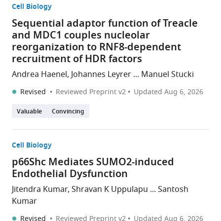
Cell Biology
Sequential adaptor function of Treacle
and MDC1 couples nucleolar
reorganization to RNF8-dependent
recruitment of HDR factors
Andrea Haenel, Johannes Leyrer ... Manuel Stucki
Revised
Reviewed Preprint v2
Updated
Aug 6, 2026
Valuable
Convincing
Cell Biology
p66Shc Mediates SUMO2-induced
Endothelial Dysfunction
Jitendra Kumar, Shravan K Uppulapu ... Santosh
Kumar
Revised
Reviewed Preprint v2
Updated
Aug 6, 2026