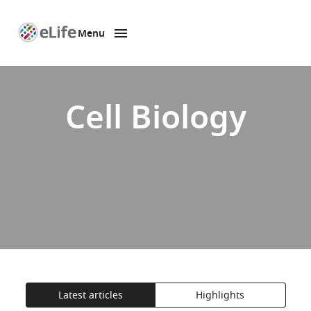
Menu
SKIP TO CONTENT
eLife
home
page
Cell Biology
Latest articles
Highlights