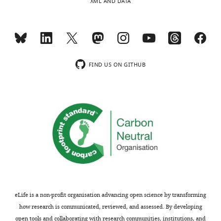
XML AND DATA
FIND US ON GITHUB
eLife is a non-profit organisation advancing open science by transforming
how research is communicated, reviewed, and assessed. By developing
open tools and collaborating with research communities, institutions, and