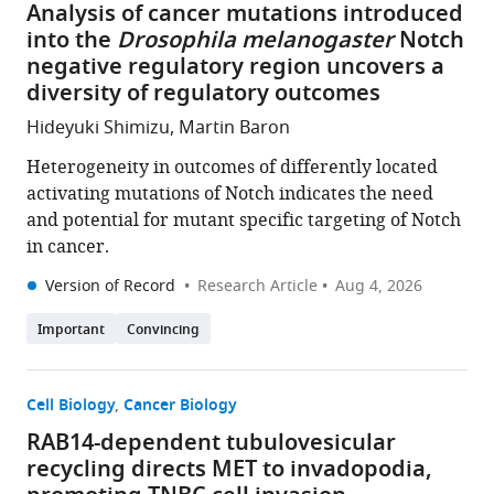
Analysis of cancer mutations introduced
into the
Drosophila melanogaster
Notch
negative regulatory region uncovers a
diversity of regulatory outcomes
Hideyuki Shimizu, Martin Baron
Heterogeneity in outcomes of differently located
activating mutations of Notch indicates the need
and potential for mutant specific targeting of Notch
in cancer.
Version of Record
Research Article
Aug 4, 2026
Important
Convincing
Cell Biology
Cancer Biology
RAB14-dependent tubulovesicular
recycling directs MET to invadopodia,