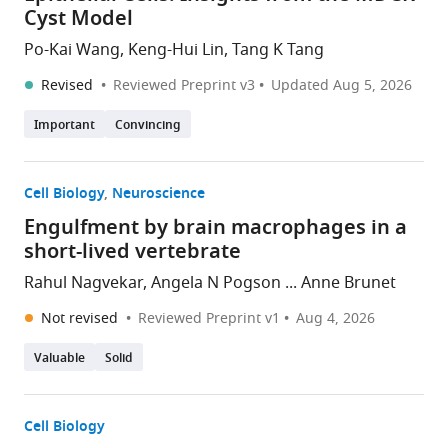
Cyst Model
Po-Kai Wang, Keng-Hui Lin, Tang K Tang
Revised
Reviewed Preprint v3
Updated
Aug 5, 2026
Important
Convincing
Cell Biology
Neuroscience
Engulfment by brain macrophages in a
short-lived vertebrate
Rahul Nagvekar, Angela N Pogson ... Anne Brunet
Not revised
Reviewed Preprint v1
Aug 4, 2026
Valuable
Solid
Cell Biology