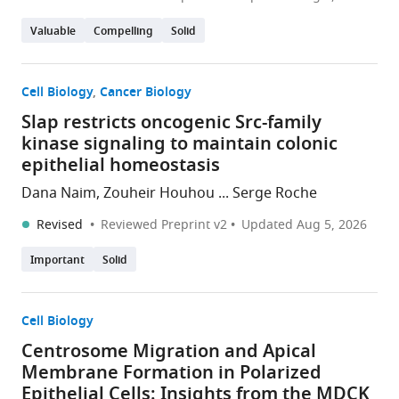
Valuable
Compelling
Solid
Cell Biology
Cancer Biology
Slap restricts oncogenic Src-family
kinase signaling to maintain colonic
epithelial homeostasis
Dana Naim, Zouheir Houhou ... Serge Roche
Revised
Reviewed Preprint v2
Updated
Aug 5, 2026
Important
Solid
Cell Biology
Centrosome Migration and Apical
Membrane Formation in Polarized
Epithelial Cells: Insights from the MDCK