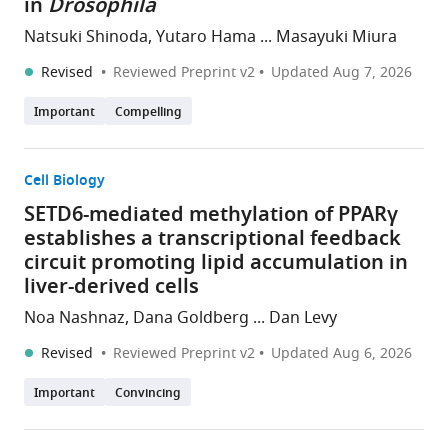
in
Drosophila
Natsuki Shinoda, Yutaro Hama ... Masayuki Miura
Revised
Reviewed Preprint v2
Updated
Aug 7, 2026
Important
Compelling
Cell Biology
SETD6-mediated methylation of PPARγ
establishes a transcriptional feedback
circuit promoting lipid accumulation in
liver-derived cells
Noa Nashnaz, Dana Goldberg ... Dan Levy
Revised
Reviewed Preprint v2
Updated
Aug 6, 2026
Important
Convincing