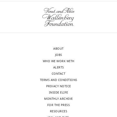
ABOUT
JOBS
WHO WE WORK WITH
ALERTS
CONTACT
TERMS AND CONDITIONS
PRIVACY NOTICE
INSIDE ELIFE
MONTHLY ARCHIVE
FOR THE PRESS
RESOURCES