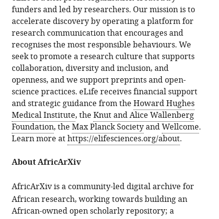
funders and led by researchers. Our mission is to
accelerate discovery by operating a platform for
research communication that encourages and
recognises the most responsible behaviours. We
seek to promote a research culture that supports
collaboration, diversity and inclusion, and
openness, and we support preprints and open-
science practices. eLife receives financial support
and strategic guidance from the
Howard Hughes
Medical Institute
, the
Knut and Alice Wallenberg
Foundation
, the
Max Planck Society
and
Wellcome
.
Learn more at
https://elifesciences.org/about
.
About AfricArXiv
AfricArXiv
is a community-led digital archive for
African research, working towards building an
African-owned open scholarly repository; a