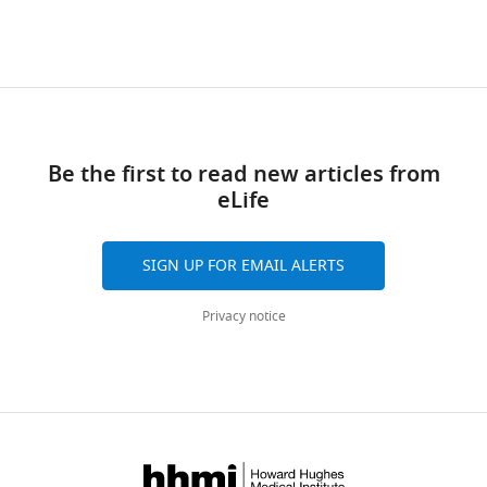
Be the first to read new articles from
eLife
SIGN UP FOR EMAIL ALERTS
Privacy notice