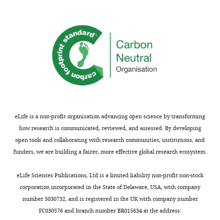
eLife is a non-profit organisation advancing open science by transforming
how research is communicated, reviewed, and assessed. By developing
open tools and collaborating with research communities, institutions, and
funders, we are building a fairer, more effective global research ecosystem.
eLife Sciences Publications, Ltd is a limited liability non-profit non-stock
corporation incorporated in the State of Delaware, USA, with company
number 5030732, and is registered in the UK with company number
FC030576 and branch number BR015634 at the address: