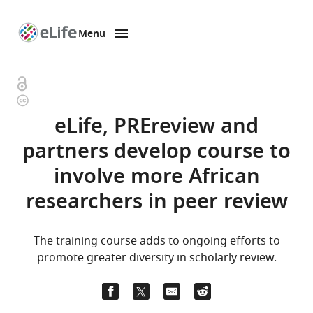
Menu
SKIP TO CONTENT
eLife
home
page
Open
Copyright
access
information
eLife, PREreview and
partners develop course to
involve more African
researchers in peer review
The training course adds to ongoing efforts to
promote greater diversity in scholarly review.