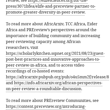
review, see
https://elifesciences.org/for-the-
press/3071bfea/elife-and-prereview-partner-to-
promote-greater-diversity-in-peer-review
.
To read more about AfricArxiv, TCC Africa, Eider
Africa and PREreview’s perspectives around the
importance of building community and increasing
peer-reviewing capacity among African
researchers, visit
https://scholarlykitchen.sspnet.org/2021/08/23/guest-
post-best-practices-and-innovative-approaches-to-
peer-review-in-africa
, and to access video
recordings of co-hosted events:
https://africarxiv.pubpub.org/pub/o4u5mm2f/release/8
and
https://info.africarxiv.org/african-perspectives-
on-peer-review-a-roundtable-discussion
.
To read more about PREreview Communities, see
https://content.prereview.org/introducing-