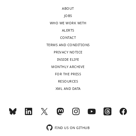
ABOUT
JOBS
WHO WE WORK WITH
ALERTS
CONTACT
TERMS AND CONDITIONS
PRIVACY NOTICE
INSIDE ELIFE
MONTHLY ARCHIVE
FOR THE PRESS
RESOURCES
XML AND DATA
FIND US ON GITHUB