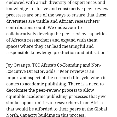
endowed with a rich diversity of experiences and
knowledge. Inclusive and constructive peer-review
processes are one of the ways to ensure that these
diversities are visible and African researchers’
contributions count. We endeavour to
collaboratively develop the peer review capacities
of African researchers and expand with them
spaces where they can lead meaningful and
responsible knowledge production and utilisation.”
Joy Owango, TCC Africa’s Co-Founding and Non-
Executive Director, adds: “Peer review is an
important aspect of the research lifecycle when it
comes to academic publishing. There is a need to
decolonise the peer-review process to allow
equitable academic publishing processes that give
similar opportunities to researchers from Africa
that would be afforded to their peers in the Global
North. Capacity building in this process,