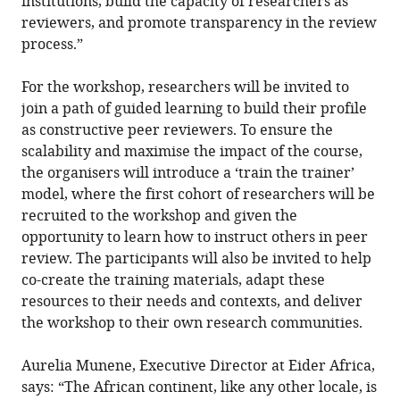
institutions, build the capacity of researchers as
reviewers, and promote transparency in the review
process.”
For the workshop, researchers will be invited to
join a path of guided learning to build their profile
as constructive peer reviewers. To ensure the
scalability and maximise the impact of the course,
the organisers will introduce a ‘train the trainer’
model, where the first cohort of researchers will be
recruited to the workshop and given the
opportunity to learn how to instruct others in peer
review. The participants will also be invited to help
co-create the training materials, adapt these
resources to their needs and contexts, and deliver
the workshop to their own research communities.
Aurelia Munene, Executive Director at Eider Africa,
says: “The African continent, like any other locale, is