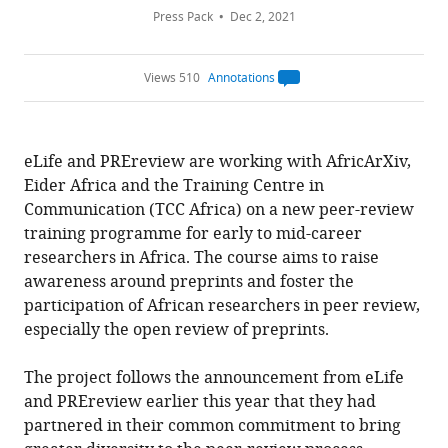
Press Pack
Dec 2, 2021
Views 510
Annotations
Open
annotations.
The
current
annotation
eLife and PREreview are working with AfricArXiv,
count
on
Eider Africa and the Training Centre in
this
page
Communication (TCC Africa) on a new peer-review
is
being
training programme for early to mid-career
calculated
.
researchers in Africa. The course aims to raise
awareness around preprints and foster the
participation of African researchers in peer review,
especially the open review of preprints.
The project follows the announcement from eLife
and PREreview earlier this year that they had
partnered in their common commitment to bring