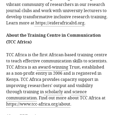
vibrant community of researchers in our research
journal clubs and work with university lecturers to
develop transformative inclusive research training.
Learn more at
https://eiderafricaltd.org
.
About the Training Centre in Communication
(TCC Africa)
TCC Africa is the first African-based training centre
to teach effective communication skills to scientists.
TCC Africa is an
award-winning
Trust, established
as a non-profit entity in 2006 and is registered in
Kenya. TCC Africa provides capacity support in
improving researchers' output and visibility
through training in
scholarly
and
science
communication
. Find out more about TCC Africa at
https://www.tcc-africa.org/about
.