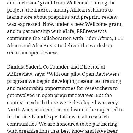
and Inclusion’ grant from Wellcome. During the
project, the interest among African scholars to
learn more about preprints and preprint review
was expressed. Now, under a new Wellcome grant,
and in partnership with eLife, PREreview is
continuing the collaboration with Eider Africa, TCC
Africa and AfricArXIv to deliver the workshop
series on open review.
Daniela Saderi, Co-Founder and Director of
PREreview, says: “With our pilot Open Reviewers
program we began developing resources, training
and mentorship opportunities for researchers to
get involved in open preprint reviews. But the
context in which these were developed was very
North American-centric, and cannot be expected to
fit the needs and expectations of all research
communities. We are honoured to be partnering
with organisations that best know and have been