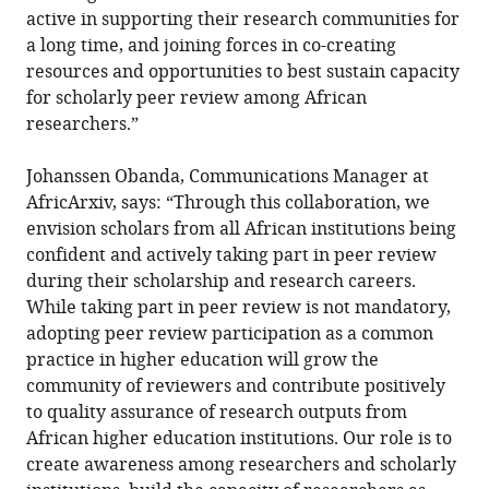
active in supporting their research communities for
a long time, and joining forces in co-creating
resources and opportunities to best sustain capacity
for scholarly peer review among African
researchers.”
Johanssen Obanda, Communications Manager at
AfricArxiv, says: “Through this collaboration, we
envision scholars from all African institutions being
confident and actively taking part in peer review
during their scholarship and research careers.
While taking part in peer review is not mandatory,
adopting peer review participation as a common
practice in higher education will grow the
community of reviewers and contribute positively
to quality assurance of research outputs from
African higher education institutions. Our role is to
create awareness among researchers and scholarly