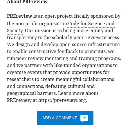
About PREreview
PREreview
is an open project fiscally sponsored by
the non-profit organisation
Code for Science and
Society
. Our mission is to bring more equity and
transparency to the scholarly peer-review process.
We design and develop open-source infrastructure
to enable constructive feedback to preprints, we
run peer review mentoring and training programs,
and we partner with like-minded organisations to
organise events that provide opportunities for
researchers to create meaningful collaborations
and connections, defeating cultural and
geographical barriers. Learn more about
PREreview at
https://prereview.org
.
ADD A COMMENT