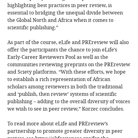
highlighting best practices in peer review, is
essential to bridging the unequal divide between
the Global North and Africa when it comes to
scientific publishing.”
As part of the course, eLife and PREreview will also
offer the participants the chance to join eLife’s
Early-Career Reviewers Pool as well as the
communities reviewing preprints on the PREreview
and Sciety platforms. “With these efforts, we hope
to establish a rich representation of African
scholars among reviewers in both the traditional
and ‘publish, then review’ systems of scientific
publishing – adding to the overall diversity of voices
we wish to see in peer review,” Korzec concludes.
To read more about eLife and PREreview’s
partnership to promote greater diversity in peer