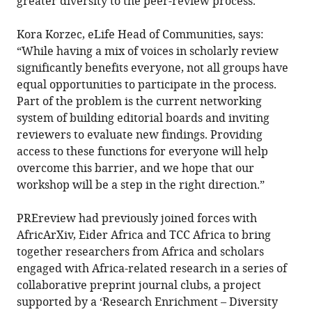
greater diversity to the peer-review process.
Kora Korzec, eLife Head of Communities, says:
“While having a mix of voices in scholarly review
significantly benefits everyone, not all groups have
equal opportunities to participate in the process.
Part of the problem is the current networking
system of building editorial boards and inviting
reviewers to evaluate new findings. Providing
access to these functions for everyone will help
overcome this barrier, and we hope that our
workshop will be a step in the right direction.”
PREreview had previously joined forces with
AfricArXiv, Eider Africa and TCC Africa to bring
together researchers from Africa and scholars
engaged with Africa-related research in a series of
collaborative preprint journal clubs, a project
supported by a ‘Research Enrichment – Diversity