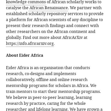
knowledge commons
of African scholarly works to
catalyse the
African Renaissance
. We partner with
established scholarly repository services to provide
a platform for African scientists of any discipline to
present their research findings and connect with
other researchers on the African continent and
globally. Find out more about AfricArXiv at
https://info.africarxiv.org
.
About Eider Africa
Eider Africa is an organisation that conducts
research, co-designs and implements
collaboratively, offline and online research
mentorship programs for scholars in Africa. We
train mentors to start their mentorship programs.
We believe in peer-to-peer learning, learning
research by practice, caring for the whole
researcher and lifelong learning. We have grown a