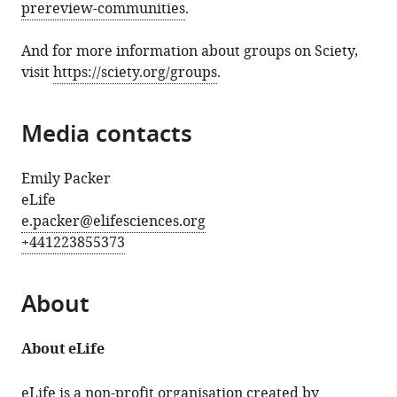
prereview-communities
.
And for more information about groups on Sciety,
visit
https://sciety.org/groups
.
Media contacts
Emily Packer
eLife
e.packer@elifesciences.org
+441223855373
About
About eLife
eLife is a non-profit organisation created by