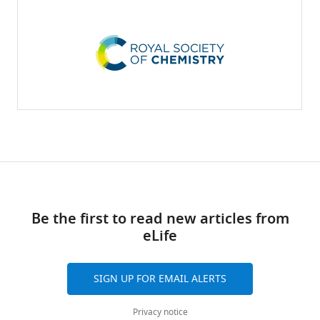
Be the first to read new articles from
eLife
SIGN UP FOR EMAIL ALERTS
Privacy notice