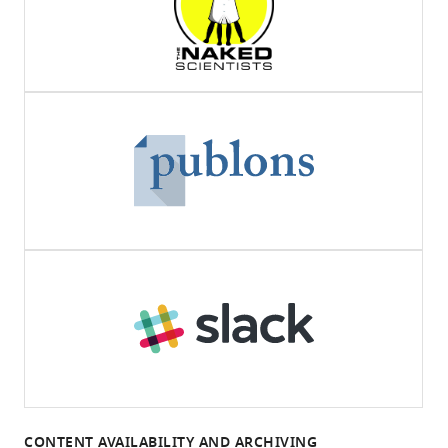
CONTENT AVAILABILITY AND ARCHIVING