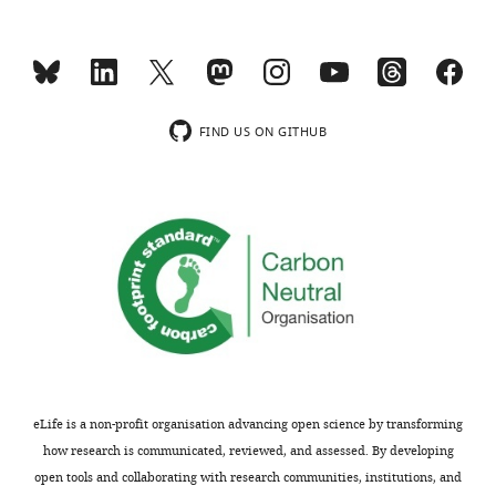
FIND US ON GITHUB
eLife is a non-profit organisation advancing open science by transforming
how research is communicated, reviewed, and assessed. By developing
open tools and collaborating with research communities, institutions, and