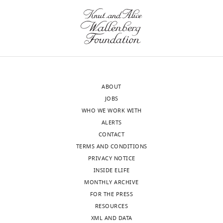
ABOUT
JOBS
WHO WE WORK WITH
ALERTS
CONTACT
TERMS AND CONDITIONS
PRIVACY NOTICE
INSIDE ELIFE
MONTHLY ARCHIVE
FOR THE PRESS
RESOURCES
XML AND DATA