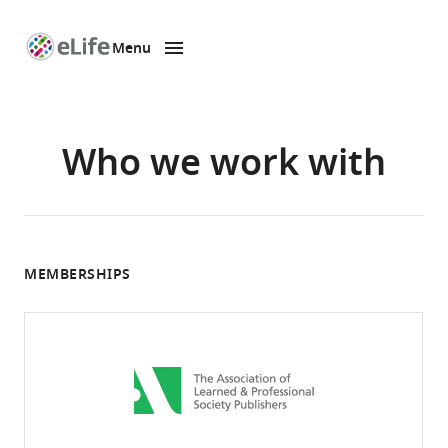
Menu
SKIP TO CONTENT
eLife
home
page
Who we work with
MEMBERSHIPS