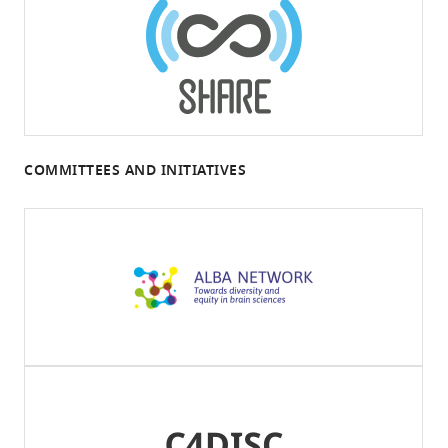
COMMITTEES AND INITIATIVES