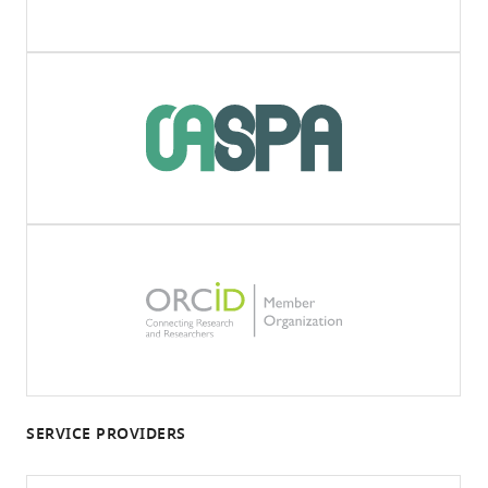
SERVICE PROVIDERS