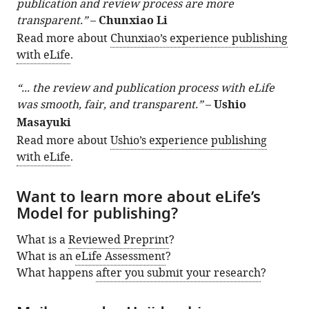
publication and review process are more
transparent.”
–
Chunxiao Li
Read more about
Chunxiao’s experience publishing
with eLife
.
“... the review and publication process with eLife
was smooth, fair, and transparent.”
–
Ushio
Masayuki
Read more about
Ushio’s experience publishing
with eLife
.
Want to learn more about eLife’s
Model for publishing?
What is a
Reviewed Preprint
?
What is an
eLife Assessment
?
What happens
after you submit your research
?