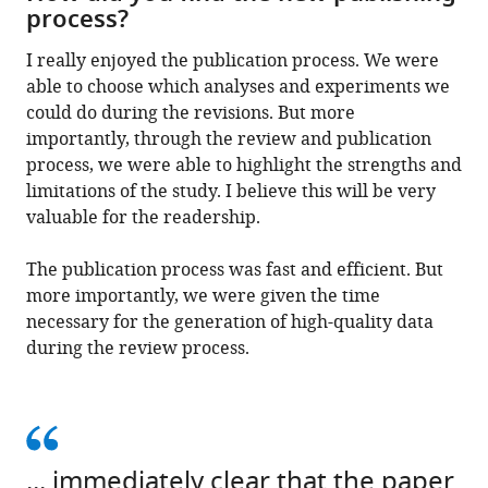
process?
I really enjoyed the publication process. We were
able to choose which analyses and experiments we
could do during the revisions. But more
importantly, through the review and publication
process, we were able to highlight the strengths and
limitations of the study. I believe this will be very
valuable for the readership.
The publication process was fast and efficient. But
more importantly, we were given the time
necessary for the generation of high-quality data
during the review process.
... immediately clear that the paper