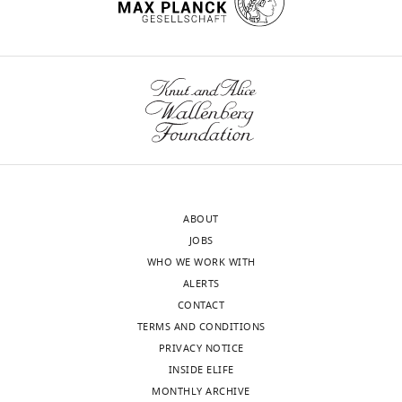
ABOUT
JOBS
WHO WE WORK WITH
ALERTS
CONTACT
TERMS AND CONDITIONS
PRIVACY NOTICE
INSIDE ELIFE
MONTHLY ARCHIVE