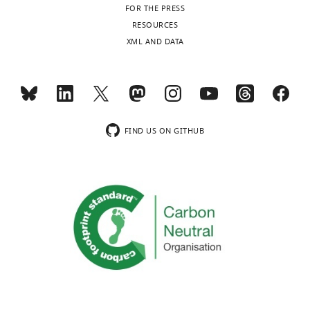
FOR THE PRESS
RESOURCES
XML AND DATA
FIND US ON GITHUB