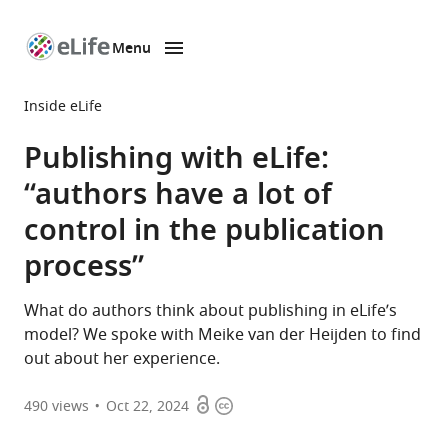
Menu
SKIP TO CONTENT
eLife
home
Inside eLife
page
Publishing with eLife:
“authors have a lot of
control in the publication
process”
What do authors think about publishing in eLife’s
model? We spoke with Meike van der Heijden to find
out about her experience.
Open
Copyright
490
views
Oct 22, 2024
access
information