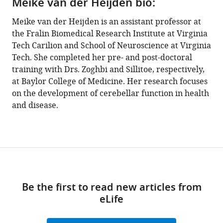
Meike van der Heijden bio:
Meike van der Heijden is an assistant professor at
the Fralin Biomedical Research Institute at Virginia
Tech Carilion and School of Neuroscience at Virginia
Tech. She completed her pre- and post-doctoral
training with Drs. Zoghbi and Sillitoe, respectively,
at Baylor College of Medicine. Her research focuses
on the development of cerebellar function in health
and disease.
Be the first to read new articles from
eLife