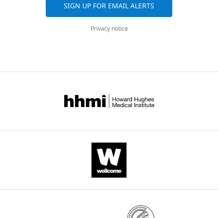
SIGN UP FOR EMAIL ALERTS
Privacy notice