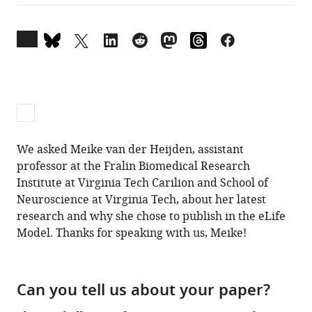
Open
annotations
(there
are
currently
0
annotations
We asked Meike van der Heijden, assistant
on
professor at the Fralin Biomedical Research
this
Institute at Virginia Tech Carilion and School of
page).
Neuroscience at Virginia Tech, about her latest
research and why she chose to publish in the eLife
Model. Thanks for speaking with us, Meike!
Can you tell us about your paper?