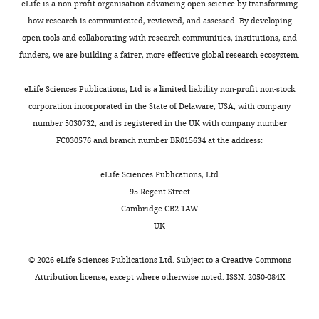
eLife is a non-profit organisation advancing open science by transforming
how research is communicated, reviewed, and assessed. By developing
open tools and collaborating with research communities, institutions, and
funders, we are building a fairer, more effective global research ecosystem.
eLife Sciences Publications, Ltd is a limited liability non-profit non-stock
corporation incorporated in the State of Delaware, USA, with company
number 5030732, and is registered in the UK with company number
FC030576 and branch number BR015634 at the address:
eLife Sciences Publications, Ltd
95 Regent Street
Cambridge CB2 1AW
UK
©
2026
eLife Sciences Publications Ltd. Subject to a
Creative Commons
Attribution license
, except where otherwise noted. ISSN: 2050-084X