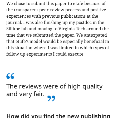
We chose to submit this paper to eLife because of
the transparent peer-review process and positive
experiences with previous publications at the
journal. I was also finishing up my postdoc in the
Sillitoe lab and moving to Virginia Tech around the
time that we submitted the paper. We anticipated
that eLife’s model would be especially beneficial in
this situation where I was limited in which types of
follow up experiments I could execute.
The reviews were of high quality
and very fair.
How did you find the new publishing