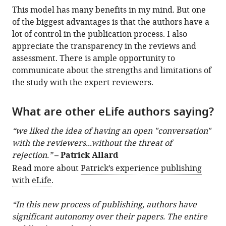
This model has many benefits in my mind. But one
of the biggest advantages is that the authors have a
lot of control in the publication process. I also
appreciate the transparency in the reviews and
assessment. There is ample opportunity to
communicate about the strengths and limitations of
the study with the expert reviewers.
What are other eLife authors saying?
“we liked the idea of having an open "conversation"
with the reviewers...without the threat of
rejection.”
–
Patrick Allard
Read more about
Patrick’s experience publishing
with eLife
.
“In this new process of publishing, authors have
significant autonomy over their papers. The entire