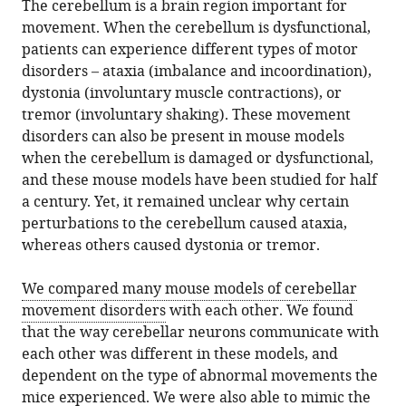
The cerebellum is a brain region important for
movement. When the cerebellum is dysfunctional,
patients can experience different types of motor
disorders – ataxia (imbalance and incoordination),
dystonia (involuntary muscle contractions), or
tremor (involuntary shaking). These movement
disorders can also be present in mouse models
when the cerebellum is damaged or dysfunctional,
and these mouse models have been studied for half
a century. Yet, it remained unclear why certain
perturbations to the cerebellum caused ataxia,
whereas others caused dystonia or tremor.
We compared many mouse models of cerebellar
movement disorders
with each other. We found
that the way cerebellar neurons communicate with
each other was different in these models, and
dependent on the type of abnormal movements the
mice experienced. We were also able to mimic the