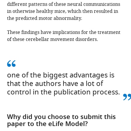
different patterns of these neural communications
in otherwise healthy mice, which then resulted in
the predicted motor abnormality.
These findings have implications for the treatment
of these cerebellar movement disorders.
one of the biggest advantages is
that the authors have a lot of
control in the publication process.
Why did you choose to submit this
paper to the eLife Model?