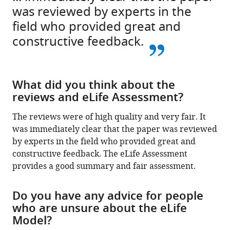
was reviewed by experts in the
field who provided great and
constructive feedback.
What did you think about the
reviews and eLife Assessment?
The reviews were of high quality and very fair. It
was immediately clear that the paper was reviewed
by experts in the field who provided great and
constructive feedback. The eLife Assessment
provides a good summary and fair assessment.
Do you have any advice for people
who are unsure about the eLife
Model?