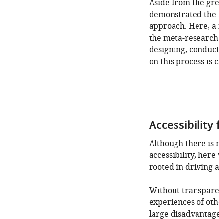
Aside from the gre
demonstrated the f
approach. Here, a 
the meta-research 
designing, conduct
on this process is 
Accessibility
Although there is 
accessibility, her
rooted in driving ac
Without transpare
experiences of oth
large disadvantage 