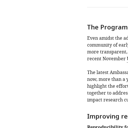
The Progra
Even amidst the a
community of earl
more transparent, 
recent November
The latest Ambass
now, more than a 
highlight the effo
together to addres
impact research cu
Improving re
Reproducibility f