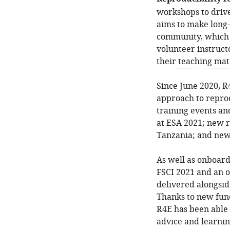
workshops to driv
aims to make long-
community, which 
volunteer instruct
their
teaching mat
Since June 2020, R
approach to reprod
training events an
at ESA 2021; new r
Tanzania; and new
As well as onboard
FSCI 2021 and an 
delivered alongsi
Thanks to new fund
R4E has been able t
advice and learnin