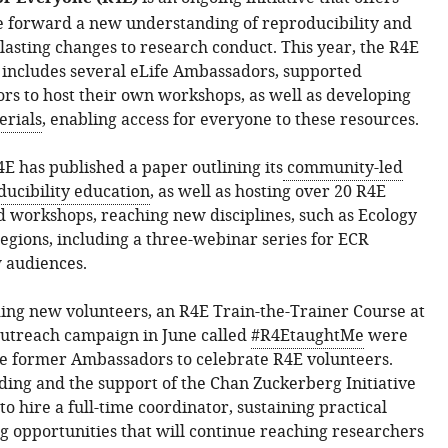
e forward a new understanding of reproducibility and
lasting changes to research conduct. This year, the R4E
includes several eLife Ambassadors, supported
ors to host their own workshops, as well as developing
erials
, enabling access for everyone to these resources.
4E has published a paper outlining its
community-led
ucibility education
, as well as hosting over 20 R4E
d workshops, reaching new disciplines, such as Ecology
egions, including a three-webinar series for ECR
 audiences.
ing new volunteers, an R4E Train-the-Trainer Course at
outreach campaign in June called
#R4EtaughtMe
were
de former Ambassadors to celebrate R4E volunteers.
ing and the support of the Chan Zuckerberg Initiative
o hire a full-time coordinator, sustaining practical
g opportunities that will continue reaching researchers