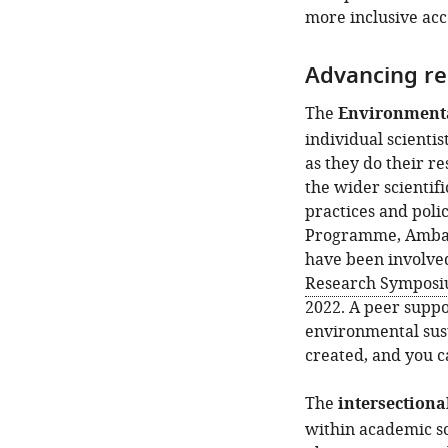
more inclusive acc
Advancing re
The
Environmenta
individual scienti
as they do their r
the wider scientif
practices and poli
Programme, Ambass
have been involved
Research Sympos
2022. A peer suppor
environmental sust
created, and you ca
The
intersectiona
within academic sc