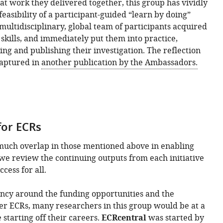
at work they delivered together, this group has vividly
easibility of a participant-guided “learn by doing”
multidisciplinary, global team of participants acquired
skills, and immediately put them into practice,
ing and publishing their investigation. The reflection
captured in
another publication by the Ambassadors.
 for ECRs
much overlap in those mentioned above in enabling
e we review the continuing outputs from each initiative
cess for all.
ncy around the funding opportunities and the
er ECRs, many researchers in this group would be at a
starting off their careers.
ECRcentral
was started by