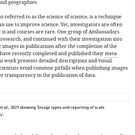
 and geographies.
lso referred to as the science of science, is a technique
n use to improve science. Yet, investigators are often
 is and courses are rare. One group of Ambassadors
-research, and continued with their investigation into
ic images in publications after the completion of the
ave recently completed and published their
meta-
is work presents detailed descriptions and visual
cientists avoid common pitfalls when publishing images
er transparency in the publication of data.
t al
., 2021 showing 'Image types and reporting of scale
s'.