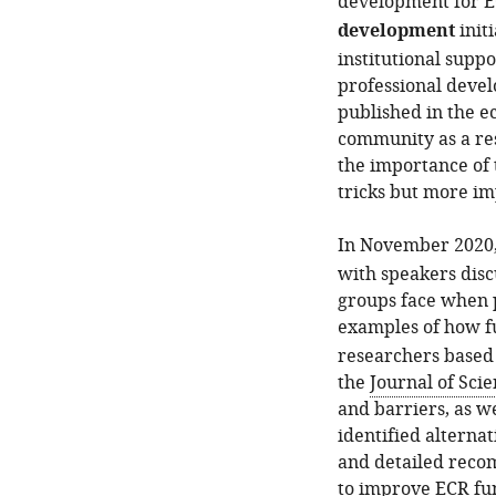
development for E
development
init
institutional supp
professional deve
published in the e
community as a res
the importance of 
tricks but more imp
In November 2020
with speakers dis
groups face when p
examples of how f
researchers based o
the
Journal of Sci
and barriers, as we
identified alterna
and detailed reco
to improve ECR fu