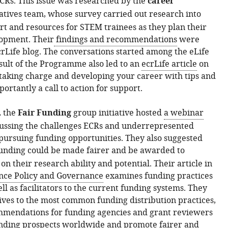
CRs. This issue was researched by the
career
iatives team, whose survey carried out research into
ort and resources for STEM trainees as they plan their
lopment. Their
findings and recommendations
were
crLife blog. The conversations started among the eLife
ult of the Programme also led to an
ecrLife article
on
taking charge and developing your career with tips and
ortantly a call to action for support.
, the
Fair Funding
group initiative hosted
a webinar
cussing the challenges ECRs and underrepresented
ursuing funding opportunities. They also suggested
unding could be made fairer and be
awarded to
n their research ability and potential. Their article in
ence Policy and Governance
examines funding practices
ll as facilitators to the current funding systems. They
tives to the most common funding distribution practices,
mmendations for funding agencies and grant reviewers
nding prospects worldwide and promote fairer and