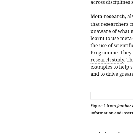
across disciplines
Meta-research
, a
that researchers ca
unaware of what it
learnt to use meta
the use of scientif
Programme. They h
research study
. Th
examples to help s
and to drive great
Figure 1 from
Jambor e
information and insert