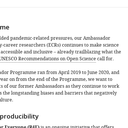
mme
dded pandemic-related pressures, our Ambassador
y-career researchers (ECRs) continues to make science
accessible and inclusive – already trailblazing what the
UNESCO Recommendations on Open Science
call for.
ador Programme ran from April 2019 to June 2020, and
year on from the end of the Programme, we want to
rts of our former Ambassadors as they continue to work
s the longstanding biases and barriers that negatively
lture.
producibility
or Everyone (R4E)
is an ongoing initiative that offers