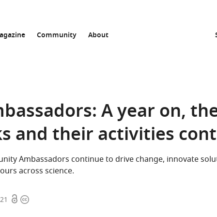
agazine
Community
About
mbassadors: A year on, th
 and their activities con
ity Ambassadors continue to drive change, innovate solu
ours across science.
Open
Copyright
021
access
information