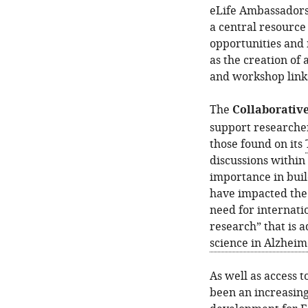
eLife Ambassadors
a central resource
opportunities and 
as the creation of 
and workshop links
The
Collaborative
support researcher
those found on its
discussions withi
importance in buil
have impacted the
need for internati
research” that is 
science in Alzheim
As well as access t
been an increasing