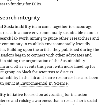
ess to funding for ECRs.
search integrity
l Sustainability
team came together to encourage
sts to act in a more environmentally sustainable manner
esearch lab work, aiming to guide other researchers and
ic community to establish environmentally friendly
cies. Building upon the article they published during the
adors began to connect with other advocates and
 in aiding the organisation of the
Sustainability
ium
and other events this year, with more lined up for
t group on Slack for scientists to discuss
ainability in the lab and share resources has also been
n join it at
Environmental_in_Science
.
lity
initiative focused on advocating for inclusion
ience and raising awareness that a researcher’s social