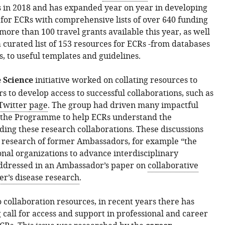
 in 2018 and has expanded year on year in developing
 for ECRs with comprehensive lists of over 640 funding
more than 100 travel grants available this year, as well
a curated list of 153 resources for ECRs -from databases
, to useful templates and guidelines.
 Science
initiative worked on collating resources to
s to develop access to successful collaborations, such as
Twitter
page
. The group had driven many impactful
n the Programme to help ECRs understand the
ding these research collaborations. These discussions
 research of former Ambassadors, for example “the
onal organizations to advance interdisciplinary
addressed in an Ambassador’s paper on
collaborative
er’s disease research
.
o collaboration resources, in recent years there has
 call for access and support in professional and career