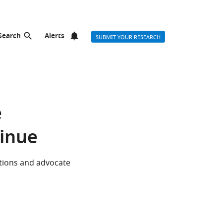
Search
Alerts
SUBMIT YOUR RESEARCH
e
tinue
tions and advocate