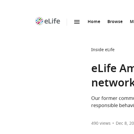
Home
Browse
M
SKIP TO CONTENT
eLife
home
page
Inside eLife
eLife A
networks
Our former commun
responsible behavi
490
views
Dec 8, 2