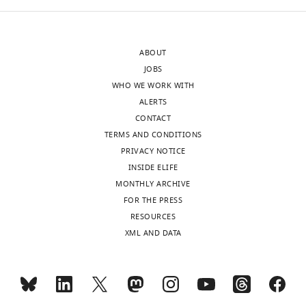
ABOUT
JOBS
WHO WE WORK WITH
ALERTS
CONTACT
TERMS AND CONDITIONS
PRIVACY NOTICE
INSIDE ELIFE
MONTHLY ARCHIVE
FOR THE PRESS
RESOURCES
XML AND DATA