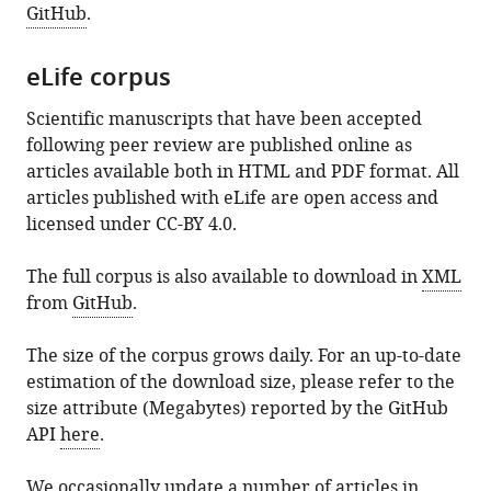
GitHub
.
eLife corpus
Scientific manuscripts that have been accepted
following peer review are published online as
articles available both in HTML and PDF format. All
articles published with eLife are open access and
licensed under CC-BY 4.0.
The full corpus is also available to download in
XML
from
GitHub
.
The size of the corpus grows daily. For an up-to-date
estimation of the download size, please refer to the
size attribute (Megabytes) reported by the GitHub
API
here
.
We occasionally update a number of articles in