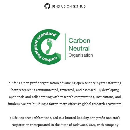
FIND US ON GITHUB
eLife is a non-profit organisation advancing open science by transforming
how research is communicated, reviewed, and assessed. By developing
open tools and collaborating with research communities, institutions, and
funders, we are building a fairer, more effective global research ecosystem.
eLife Sciences Publications, Ltd is a limited liability non-profit non-stock
corporation incorporated in the State of Delaware, USA, with company