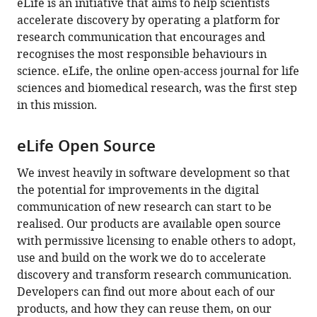
eLife is an initiative that aims to help scientists
are
accelerate discovery by operating a platform for
currently
research communication that encourages and
0
recognises the most responsible behaviours in
annotations
science. eLife, the online open-access journal for life
on
sciences and biomedical research, was the first step
this
in this mission.
page).
eLife Open Source
We invest heavily in software development so that
the potential for improvements in the digital
communication of new research can start to be
realised. Our products are available open source
with permissive licensing to enable others to adopt,
use and build on the work we do to accelerate
discovery and transform research communication.
Developers can find out more about each of our
products, and how they can reuse them, on our