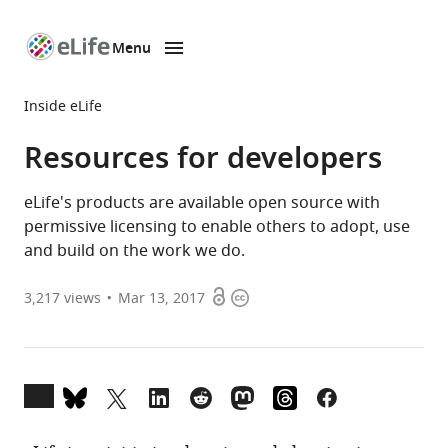
Menu
SKIP TO CONTENT
eLife
home
Inside eLife
page
Resources for developers
eLife's products are available open source with
permissive licensing to enable others to adopt, use
and build on the work we do.
Open
Copyright
3,217
views
Mar 13, 2017
access
information
Open
annotations
(there