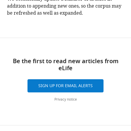
addition to appending new ones, so the corpus may
be refreshed as well as expanded.
Be the first to read new articles from
eLife
SIGN UP FOR EMAIL ALERTS
Privacy notice