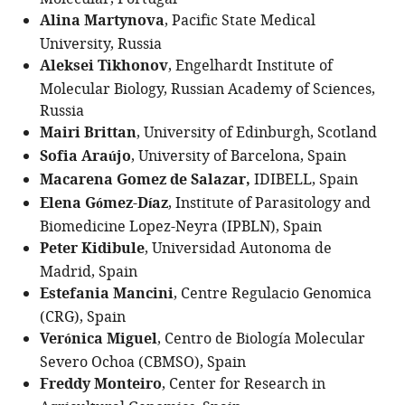
Alina Martynova
, Pacific State Medical
University, Russia
Aleksei Tikhonov
, Engelhardt Institute of
Molecular Biology, Russian Academy of Sciences,
Russia
Mairi Brittan
, University of Edinburgh, Scotland
Sofia Araújo
, University of Barcelona, Spain
Macarena Gomez de Salazar,
IDIBELL, Spain
Elena Gómez-Díaz
, Institute of Parasitology and
Biomedicine Lopez-Neyra (IPBLN), Spain
Peter Kidibule
, Universidad Autonoma de
Madrid, Spain
Estefania Mancini
, Centre Regulacio Genomica
(CRG), Spain
Verónica Miguel
, Centro de Biología Molecular
Severo Ochoa (CBMSO), Spain
Freddy Monteiro
, Center for Research in