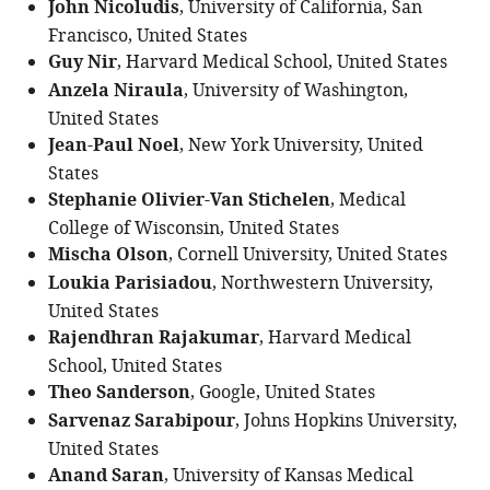
John Nicoludis
, University of California, San
Francisco, United States
Guy Nir
, Harvard Medical School, United States
Anzela Niraula
, University of Washington,
United States
Jean-Paul Noel
, New York University, United
States
Stephanie Olivier-Van Stichelen
, Medical
College of Wisconsin, United States
Mischa Olson
, Cornell University, United States
Loukia Parisiadou
, Northwestern University,
United States
Rajendhran Rajakumar
, Harvard Medical
School, United States
Theo Sanderson
, Google, United States
Sarvenaz Sarabipour
, Johns Hopkins University,
United States
Anand Saran
, University of Kansas Medical