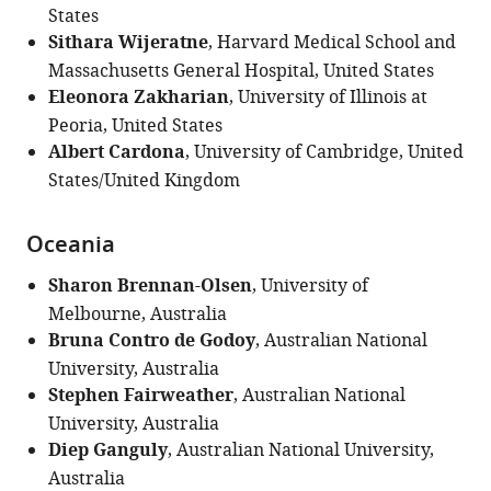
States
Sithara Wijeratne
, Harvard Medical School and
Massachusetts General Hospital, United States
Eleonora Zakharian
, University of Illinois at
Peoria, United States
Albert Cardona
, University of Cambridge, United
States/United Kingdom
Oceania
Sharon Brennan-Olsen
, University of
Melbourne, Australia
Bruna Contro de Godoy
, Australian National
University, Australia
Stephen Fairweather
, Australian National
University, Australia
Diep Ganguly
, Australian National University,
Australia