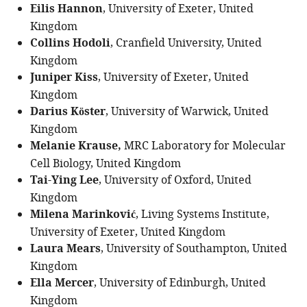
Eilis Hannon
, University of Exeter, United
Kingdom
Collins Hodoli
, Cranfield University, United
Kingdom
Juniper Kiss
, University of Exeter, United
Kingdom
Darius Köster
, University of Warwick, United
Kingdom
Melanie Krause,
MRC Laboratory for Molecular
Cell Biology, United Kingdom
Tai-Ying Lee
, University of Oxford, United
Kingdom
Milena Marinković
, Living Systems Institute,
University of Exeter, United Kingdom
Laura Mears
, University of Southampton, United
Kingdom
Ella Mercer
, University of Edinburgh, United
Kingdom