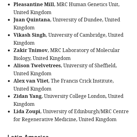
Pleasantine Mill
, MRC Human Genetics Unit,
United Kingdom
Juan Quintana
, University of Dundee, United
Kingdom
Vikash Singh
, University of Cambridge, United
Kingdom
Zakir Tnimov
, MRC Laboratory of Molecular
Biology, United Kingdom
Alison Twelvetrees
, University of Sheffield,
United Kingdom
Alex van Vliet
, The Francis Crick Institute,
United Kingdom
Zidan Yang
, University College London, United
Kingdom
Lida Zoupi
, University of Edinburgh/MRC Centre
for Regenerative Medicine, United Kingdom