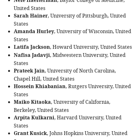
Nele Haelterman
, Baylor College of Medicine,
United States
Sarah Hainer
, University of Pittsburgh, United
States
Amanda Hurley
, University of Wisconsin, United
States
Latifa Jackson
, Howard University, United States
Nafisa Jadavji
, Midwestern University, United
States
Prateek Jain
, University of North Carolina,
Chapel Hill, United States
Hossein Khiabanian
, Rutgers University, United
States
Maiko Kitaoka
, University of California,
Berkeley, United States
Arpita Kulkarni
, Harvard University, United
States
Grant Kusick
, Johns Hopkins University, United