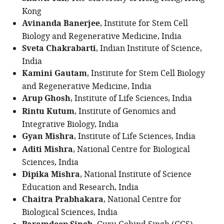
Kong
Avinanda Banerjee
, Institute for Stem Cell
Biology and Regenerative Medicine, India
Sveta Chakrabarti
, Indian Institute of Science,
India
Kamini Gautam
, Institute for Stem Cell Biology
and Regenerative Medicine, India
Arup Ghosh
, Institute of Life Sciences, India
Rintu Kutum
, Institute of Genomics and
Integrative Biology, India
Gyan Mishra
, Institute of Life Sciences, India
Aditi Mishra
, National Centre for Biological
Sciences, India
Dipika Mishra
, National Institute of Science
Education and Research, India
Chaitra Prabhakara
, National Centre for
Biological Sciences, India