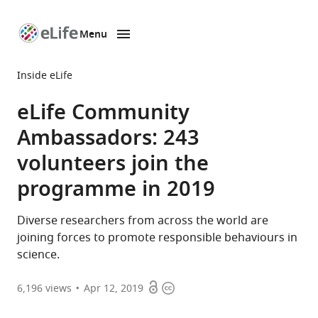
Menu
SKIP TO CONTENT
eLife
home
Inside eLife
page
eLife Community
Ambassadors: 243
volunteers join the
programme in 2019
Diverse researchers from across the world are
joining forces to promote responsible behaviours in
science.
Open
Copyright
6,196
views
Apr 12, 2019
access
information