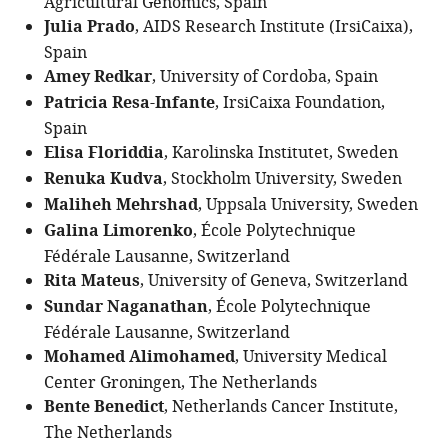
Agricultural Genomics, Spain
Julia Prado
, AIDS Research Institute (IrsiCaixa),
Spain
Amey Redkar
, University of Cordoba, Spain
Patricia Resa-Infante
, IrsiCaixa Foundation,
Spain
Elisa Floriddia
, Karolinska Institutet, Sweden
Renuka Kudva
, Stockholm University, Sweden
Maliheh Mehrshad
, Uppsala University, Sweden
Galina Limorenko
, École Polytechnique
Fédérale Lausanne, Switzerland
Rita Mateus
, University of Geneva, Switzerland
Sundar Naganathan
, École Polytechnique
Fédérale Lausanne, Switzerland
Mohamed Alimohamed
, University Medical
Center Groningen, The Netherlands
Bente Benedict
, Netherlands Cancer Institute,
The Netherlands