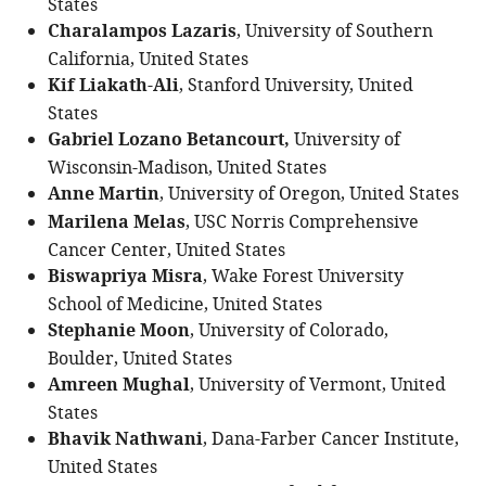
States
Charalampos Lazaris
, University of Southern
California, United States
Kif Liakath-Ali
, Stanford University, United
States
Gabriel Lozano Betancourt,
University of
Wisconsin-Madison, United States
Anne Martin
, University of Oregon, United States
Marilena Melas
, USC Norris Comprehensive
Cancer Center, United States
Biswapriya Misra
, Wake Forest University
School of Medicine, United States
Stephanie Moon
, University of Colorado,
Boulder, United States
Amreen Mughal
, University of Vermont, United
States
Bhavik Nathwani
, Dana-Farber Cancer Institute,
United States