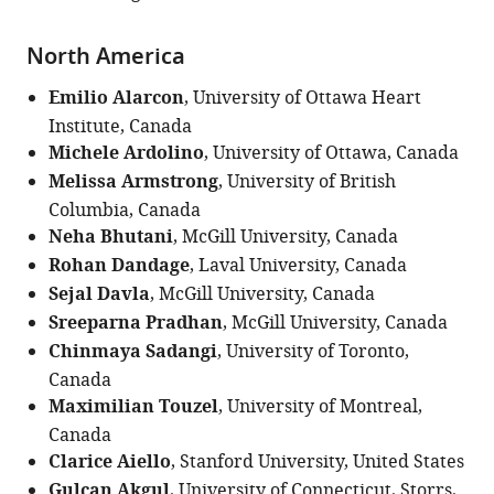
North America
Emilio Alarcon
, University of Ottawa Heart
Institute, Canada
Michele Ardolino
, University of Ottawa, Canada
Melissa Armstrong
, University of British
Columbia, Canada
Neha Bhutani
, McGill University, Canada
Rohan Dandage
, Laval University, Canada
Sejal Davla
, McGill University, Canada
Sreeparna Pradhan
, McGill University, Canada
Chinmaya Sadangi
, University of Toronto,
Canada
Maximilian Touzel
, University of Montreal,
Canada
Clarice Aiello
, Stanford University, United States
Gulcan Akgul
, University of Connecticut, Storrs,