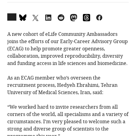
Open
annotations
(there
A new cohort of eLife Community Ambassadors
are
joins the efforts of our Early-Career Advisory Group
currently
(ECAG) to help promote greater openness,
0
collaboration, improved reproducibility, diversity
annotations
and funding access in life sciences and biomedicine.
on
this
As an ECAG member who’s overseen the
page).
recruitment process, Hedyeh Ebrahimi, Tehran
University of Medical Sciences, Iran, said:
“We worked hard to invite researchers from all
corners of the world, all specialisms and a variety of
circumstances. I’m very pleased to welcome such a
strong and diverse group of scientists to the