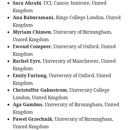
Sara Ahrabi
, UCL Cancer Institute, United
Kingdom
Ana Baburamani,
Kings College London, United
Kingdom
Myriam Chimen
, University of Birmingham,
United Kingdom
Ewoud Compeer
, University of Oxford, United
Kingdom
Rachel Eyre
, University of Manchester, United
Kingdom
Emily Furlong
, University of Oxford, United
Kingdom
Christoffer Gahnstrom
, University College
London, United Kingdom
Aga Gambus
, University of Birmingham, United
Kingdom
Pawel Grzechnik
, University of Birmingham,
United Kingdom