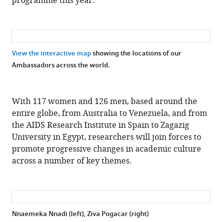
programme this year.”
View the interactive map
showing the locations of our
Ambassadors across the world.
With 117 women and 126 men, based around the
entire globe, from Australia to Venezuela, and from
the AIDS Research Institute in Spain to Zagazig
University in Egypt, researchers will join forces to
promote progressive changes in academic culture
across a number of key themes.
Nnaemeka Nnadi (left), Ziva Pogacar (right)