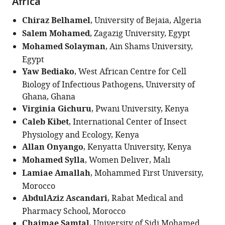
Africa
Chiraz Belhamel
, University of Bejaia, Algeria
Salem Mohamed
, Zagazig University, Egypt
Mohamed Solayman
, Ain Shams University,
Egypt
Yaw Bediako
, West African Centre for Cell
Biology of Infectious Pathogens, University of
Ghana, Ghana
Virginia Gichuru
, Pwani University, Kenya
Caleb Kibet
, International Center of Insect
Physiology and Ecology, Kenya
Allan Onyango
, Kenyatta University, Kenya
Mohamed Sylla
, Women Deliver, Mali
Lamiae Amallah
, Mohammed First University,
Morocco
AbdulAziz Ascandari
, Rabat Medical and
Pharmacy School, Morocco
Chaimae Samtal
, University of Sidi Mohamed