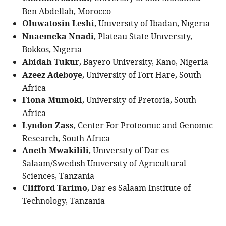
Ben Abdellah, Morocco
Oluwatosin Leshi
, University of Ibadan, Nigeria
Nnaemeka Nnadi
, Plateau State University,
Bokkos, Nigeria
Abidah Tukur
, Bayero University, Kano, Nigeria
Azeez Adeboye
, University of Fort Hare, South
Africa
Fiona Mumoki
, University of Pretoria, South
Africa
Lyndon Zass
, Center For Proteomic and Genomic
Research, South Africa
Aneth Mwakilili
, University of Dar es
Salaam/Swedish University of Agricultural
Sciences, Tanzania
Clifford Tarimo
, Dar es Salaam Institute of
Technology, Tanzania