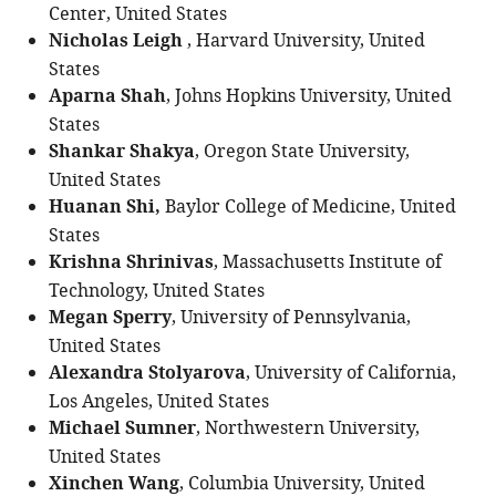
Center, United States
Nicholas Leigh
, Harvard University, United
States
Aparna Shah
, Johns Hopkins University, United
States
Shankar Shakya
, Oregon State University,
United States
Huanan Shi,
Baylor College of Medicine, United
States
Krishna Shrinivas
, Massachusetts Institute of
Technology, United States
Megan Sperry
, University of Pennsylvania,
United States
Alexandra Stolyarova
, University of California,
Los Angeles, United States
Michael Sumner
, Northwestern University,
United States
Xinchen Wang
, Columbia University, United