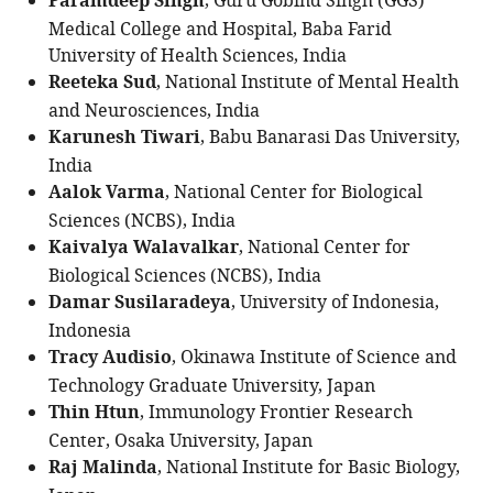
Paramdeep Singh
, Guru Gobind Singh (GGS)
Medical College and Hospital, Baba Farid
University of Health Sciences, India
Reeteka Sud
, National Institute of Mental Health
and Neurosciences, India
Karunesh Tiwari
, Babu Banarasi Das University,
India
Aalok Varma
, National Center for Biological
Sciences (NCBS), India
Kaivalya Walavalkar
, National Center for
Biological Sciences (NCBS), India
Damar Susilaradeya
, University of Indonesia,
Indonesia
Tracy Audisio
, Okinawa Institute of Science and
Technology Graduate University, Japan
Thin Htun
, Immunology Frontier Research
Center, Osaka University, Japan
Raj Malinda
, National Institute for Basic Biology,