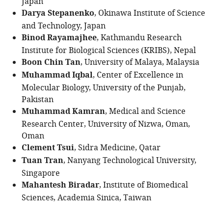
Japan
Darya Stepanenko
, Okinawa Institute of Science
and Technology, Japan
Binod Rayamajhee
, Kathmandu Research
Institute for Biological Sciences (KRIBS), Nepal
Boon Chin Tan
, University of Malaya, Malaysia
Muhammad Iqbal
, Center of Excellence in
Molecular Biology, University of the Punjab,
Pakistan
Muhammad Kamran
, Medical and Science
Research Center, University of Nizwa, Oman,
Oman
Clement Tsui
, Sidra Medicine, Qatar
Tuan Tran
, Nanyang Technological University,
Singapore
Mahantesh Biradar
, Institute of Biomedical
Sciences, Academia Sinica, Taiwan