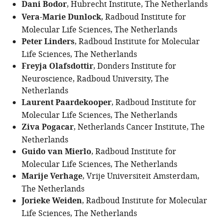
Dani Bodor
, Hubrecht Institute, The Netherlands
Vera-Marie Dunlock
, Radboud Institute for
Molecular Life Sciences, The Netherlands
Peter Linders
, Radboud Institute for Molecular
Life Sciences, The Netherlands
Freyja Olafsdottir
, Donders Institute for
Neuroscience, Radboud University, The
Netherlands
Laurent Paardekooper
, Radboud Institute for
Molecular Life Sciences, The Netherlands
Ziva Pogacar
, Netherlands Cancer Institute, The
Netherlands
Guido van Mierlo
, Radboud Institute for
Molecular Life Sciences, The Netherlands
Marije Verhage
, Vrije Universiteit Amsterdam,
The Netherlands
Jorieke Weiden
, Radboud Institute for Molecular
Life Sciences, The Netherlands