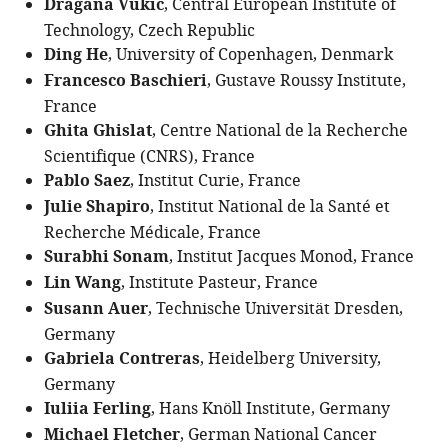
Dragana Vukic
, Central European Institute of
Technology, Czech Republic
Ding He
, University of Copenhagen, Denmark
Francesco Baschieri
, Gustave Roussy Institute,
France
Ghita Ghislat
, Centre National de la Recherche
Scientifique (CNRS), France
Pablo Saez
, Institut Curie, France
Julie Shapiro
, Institut National de la Santé et
Recherche Médicale, France
Surabhi Sonam
, Institut Jacques Monod, France
Lin Wang
, Institute Pasteur, France
Susann Auer
, Technische Universität Dresden,
Germany
Gabriela Contreras
, Heidelberg University,
Germany
Iuliia Ferling
, Hans Knöll Institute, Germany
Michael Fletcher
, German National Cancer