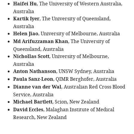
Haifei Hu
, The University of Western Australia,
Australia
Kartik Iyer
, The University of Queensland,
Australia
Helen Jiao
, University of Melbourne, Australia
Md Arifuzzaman Khan
, The University of
Queensland, Australia
Nichollas Scott
, University of Melbourne,
Australia
Anton Nathanson
, UNSW Sydney, Australia
Paula Sanz-Leon
, QIMR Berghofer, Australia
Dianne van der Wal
, Australian Red Cross Blood
Service, Australia
Michael Bartlett
, Scion, New Zealand
David Eccles
, Malaghan Institute of Medical
Research, New Zealand