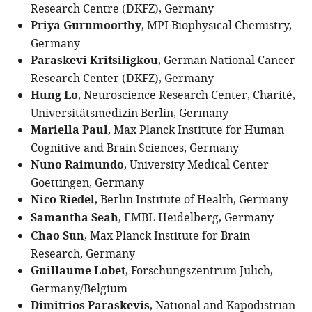
Research Centre (DKFZ), Germany
Priya Gurumoorthy
, MPI Biophysical Chemistry,
Germany
Paraskevi Kritsiligkou
, German National Cancer
Research Center (DKFZ), Germany
Hung Lo
, Neuroscience Research Center, Charité,
Universitätsmedizin Berlin, Germany
Mariella Paul
, Max Planck Institute for Human
Cognitive and Brain Sciences, Germany
Nuno Raimundo
, University Medical Center
Goettingen, Germany
Nico Riedel
, Berlin Institute of Health, Germany
Samantha Seah
, EMBL Heidelberg, Germany
Chao Sun
, Max Planck Institute for Brain
Research, Germany
Guillaume Lobet
, Forschungszentrum Jülich,
Germany/Belgium
Dimitrios Paraskevis
, National and Kapodistrian