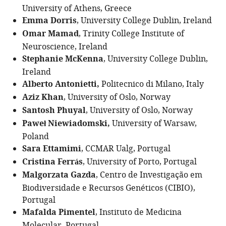
University of Athens, Greece
Emma Dorris
, University College Dublin, Ireland
Omar Mamad
, Trinity College Institute of
Neuroscience, Ireland
Stephanie McKenna
, University College Dublin,
Ireland
Alberto Antonietti,
Politecnico di Milano, Italy
Aziz Khan
, University of Oslo, Norway
Santosh Phuyal
, University of Oslo, Norway
Paweł Niewiadomski,
University of Warsaw,
Poland
Sara Ettamimi
, CCMAR Ualg, Portugal
Cristina Ferrás
, University of Porto, Portugal
Malgorzata Gazda
, Centro de Investigação em
Biodiversidade e Recursos Genéticos (CIBIO),
Portugal
Mafalda Pimentel
, Instituto de Medicina
Molecular, Portugal