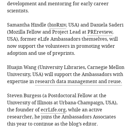
development and mentoring for early career
scientists.
Samantha Hindle (
bioRxiv
, USA) and Daniela Saderi
(Mozilla Fellow and Project Lead at
PREreview
,
USA), former eLife Ambassadors themselves, will
now support the volunteers in promoting wider
adoption and use of preprints.
Huajin Wang (University Libraries, Carnegie Mellon
University, USA) will support the Ambassadors with
expertise in
research data management and reuse.
Steven Burgess (a Postdoctoral Fellow at the
University of Illinois at Urbana-Champaign, USA),
the founder of
ecrLife.org
, while an active
researcher, he joins the Ambassadors Associates
this year to continue as the blog’s editor.