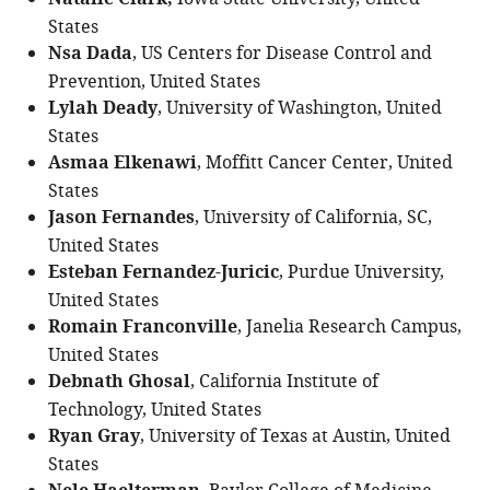
Natalie Clark,
States
Nsa Dada
, US Centers for Disease Control and
Prevention, United States
Lylah Deady
, University of Washington, United
States
Asmaa Elkenawi
, Moffitt Cancer Center, United
States
Jason Fernandes
, University of California, SC,
United States
Esteban Fernandez-Juricic
, Purdue University,
United States
Romain Franconville
, Janelia Research Campus,
United States
Debnath Ghosal
, California Institute of
Technology, United States
Ryan Gray
, University of Texas at Austin, United
States