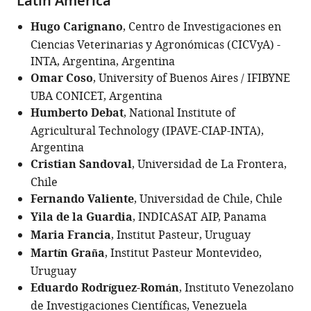
Latin America
Hugo Carignano
, Centro de Investigaciones en
Ciencias Veterinarias y Agronómicas (CICVyA) -
INTA, Argentina, Argentina
Omar Coso
, University of Buenos Aires / IFIBYNE
UBA CONICET, Argentina
Humberto Debat
, National Institute of
Agricultural Technology (IPAVE-CIAP-INTA),
Argentina
Cristian Sandoval
, Universidad de La Frontera,
Chile
Fernando Valiente
, Universidad de Chile, Chile
Yila de la Guardia
, INDICASAT AIP, Panama
Maria Francia
, Institut Pasteur, Uruguay
Martín Graña
, Institut Pasteur Montevideo,
Uruguay
Eduardo Rodríguez-Román
, Instituto Venezolano
de Investigaciones Científicas, Venezuela