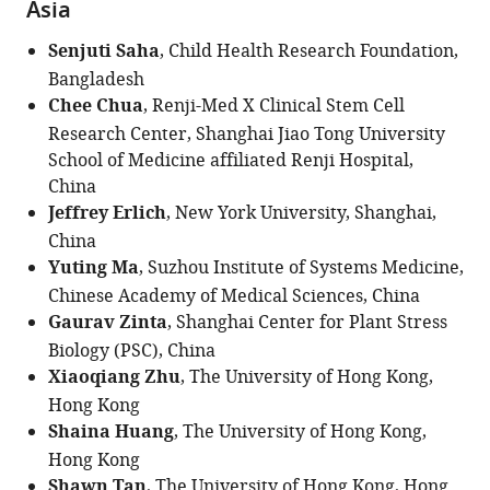
Asia
Senjuti Saha
, Child Health Research Foundation,
Bangladesh
Chee Chua
, Renji-Med X Clinical Stem Cell
Research Center, Shanghai Jiao Tong University
School of Medicine affiliated Renji Hospital,
China
Jeffrey Erlich
, New York University, Shanghai,
China
Yuting Ma
, Suzhou Institute of Systems Medicine,
Chinese Academy of Medical Sciences, China
Gaurav Zinta
, Shanghai Center for Plant Stress
Biology (PSC), China
Xiaoqiang Zhu
, The University of Hong Kong,
Hong Kong
Shaina Huang
, The University of Hong Kong,
Hong Kong
Shawn Tan
, The University of Hong Kong, Hong