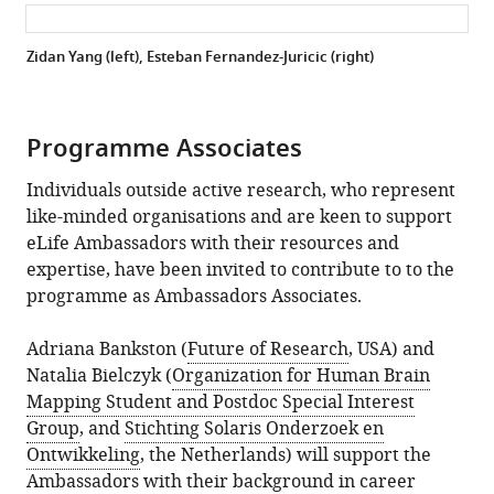
Zidan Yang (left), Esteban Fernandez-Juricic (right)
Programme Associates
Individuals outside active research, who represent
like-minded organisations and are keen to support
eLife Ambassadors with their resources and
expertise, have been invited to contribute to to the
programme as Ambassadors Associates.
Adriana Bankston (
Future of Research
, USA) and
Natalia Bielczyk (
Organization for Human Brain
Mapping Student and Postdoc Special Interest
Group
, and
Stichting Solaris Onderzoek en
Ontwikkeling
, the Netherlands) will support the
Ambassadors with their background in career