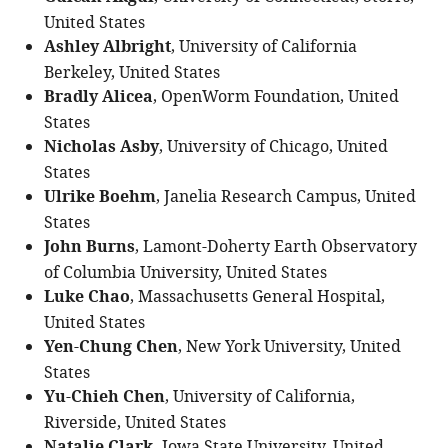
United States
Ashley Albright
, University of California
Berkeley, United States
Bradly Alicea
, OpenWorm Foundation, United
States
Nicholas Asby
, University of Chicago, United
States
Ulrike Boehm
, Janelia Research Campus, United
States
John Burns
, Lamont-Doherty Earth Observatory
of Columbia University, United States
Luke Chao
, Massachusetts General Hospital,
United States
Yen-Chung Chen
, New York University, United
States
Yu-Chieh Chen
, University of California,
Riverside, United States
Iowa State University, United