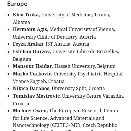
Europe
Klea Troka
, University of Medicine, Tirana,
Albania
Hermann Agis
, Medical University of Vienna,
University Clinic of Dentistry, Austria
Feyza Arslan
, IST Austria, Austria
Esteban Gurzov
, Universite Libre de Bruxelles,
Belgium
Mansour Haidar
, Hasselt University, Belgium
Marko Curkovic
, University Psychiatric Hospital
Vrapce Zagreb, Croatia
Nikica Darabos
, University Split, Croatia
Tomislav Mestrovic
, University Centre Varazdin,
Croatia
Michael Owen
, The European Research Center
for Life Science, Advanced Materials and
Nanotechnology (CEITEC- MU), Czech Republic