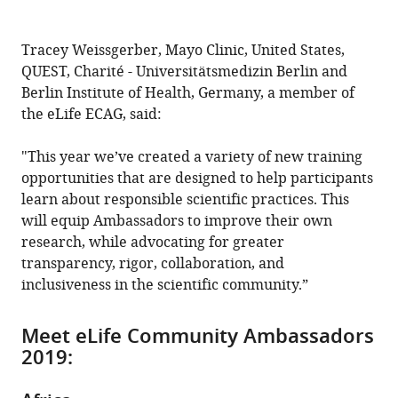
Tracey Weissgerber, Mayo Clinic, United States,
QUEST, Charité - Universitätsmedizin Berlin and
Berlin Institute of Health, Germany, a member of
the eLife ECAG, said:
"This year we’ve created a variety of new training
opportunities that are designed to help participants
learn about responsible scientific practices. This
will equip Ambassadors to improve their own
research, while advocating for greater
transparency, rigor, collaboration, and
inclusiveness in the scientific community.”
Meet eLife Community Ambassadors
2019: