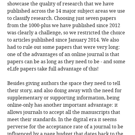
showcase the quality of research that we have
published across the 14 major subject areas we use
to classify research. Choosing just seven papers
from the 1000-plus we have published since 2012
was clearly a challenge, so we restricted the choice
to articles published since January 2014. We also
had to rule out some papers that were very long:
one of the advantages of an online journal is that
papers can be as long as they need to be - and some
eLife papers take full advantage of this!
Besides giving authors the space they need to tell
their story, and also doing away with the need for
supplementary or supporting information, being
online-only has another important advantage: it
allows journals to accept all the manuscripts that
meet their standards. In the digital era it seems
perverse for the acceptance rate of a journal to be
influenced by a page budget that dates back to the