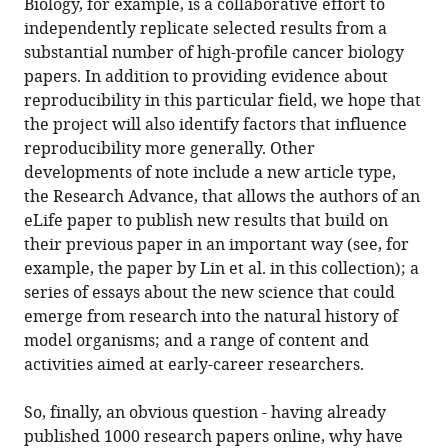
Biology, for example, is a collaborative effort to
independently replicate selected results from a
substantial number of high-profile cancer biology
papers. In addition to providing evidence about
reproducibility in this particular field, we hope that
the project will also identify factors that influence
reproducibility more generally. Other
developments of note include a new article type,
the Research Advance, that allows the authors of an
eLife paper to publish new results that build on
their previous paper in an important way (see, for
example, the paper by Lin et al. in this collection); a
series of essays about the new science that could
emerge from research into the natural history of
model organisms; and a range of content and
activities aimed at early-career researchers.
So, finally, an obvious question - having already
published 1000 research papers online, why have