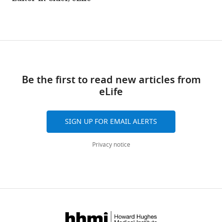
Be the first to read new articles from
eLife
SIGN UP FOR EMAIL ALERTS
Privacy notice