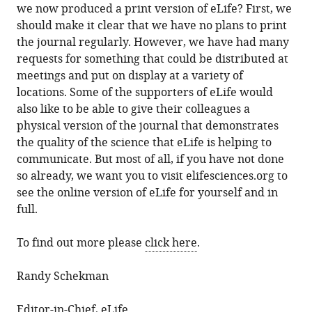
we now produced a print version of eLife? First, we
should make it clear that we have no plans to print
the journal regularly. However, we have had many
requests for something that could be distributed at
meetings and put on display at a variety of
locations. Some of the supporters of eLife would
also like to be able to give their colleagues a
physical version of the journal that demonstrates
the quality of the science that eLife is helping to
communicate. But most of all, if you have not done
so already, we want you to visit elifesciences.org to
see the online version of eLife for yourself and in
full.
To find out more please
click here
.
Randy Schekman
Editor-in-Chief, eLife