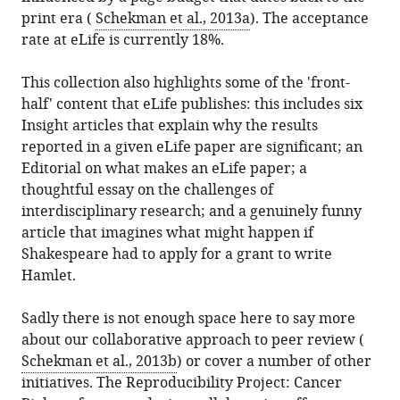
print era (
Schekman et al., 2013a
). The acceptance
rate at eLife is currently 18%.
This collection also highlights some of the 'front-
half' content that eLife publishes: this includes six
Insight articles that explain why the results
reported in a given eLife paper are significant; an
Editorial on what makes an eLife paper; a
thoughtful essay on the challenges of
interdisciplinary research; and a genuinely funny
article that imagines what might happen if
Shakespeare had to apply for a grant to write
Hamlet.
Sadly there is not enough space here to say more
about our collaborative approach to peer review (
Schekman et al., 2013b
) or cover a number of other
initiatives. The Reproducibility Project: Cancer