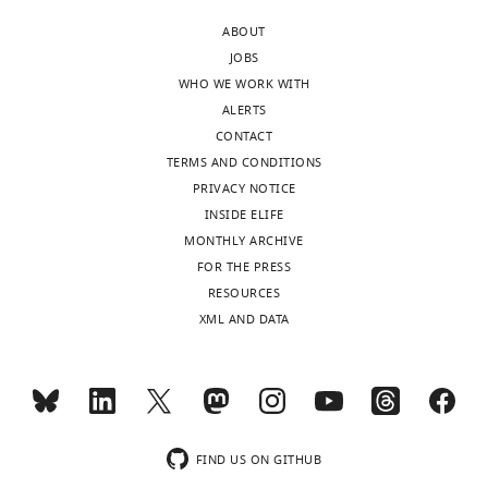
ABOUT
JOBS
WHO WE WORK WITH
ALERTS
CONTACT
TERMS AND CONDITIONS
PRIVACY NOTICE
INSIDE ELIFE
MONTHLY ARCHIVE
FOR THE PRESS
RESOURCES
XML AND DATA
FIND US ON GITHUB