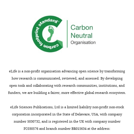
eLife is a non-profit organisation advancing open science by transforming
how research is communicated, reviewed, and assessed. By developing
open tools and collaborating with research communities, institutions, and
funders, we are building a fairer, more effective global research ecosystem.
eLife Sciences Publications, Ltd is a limited liability non-profit non-stock
corporation incorporated in the State of Delaware, USA, with company
number 5030732, and is registered in the UK with company number
FC030576 and branch number BR015634 at the address: