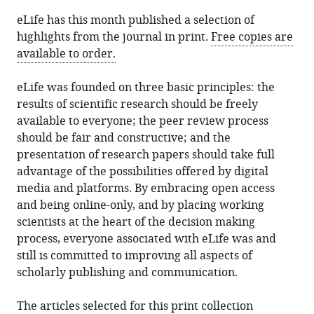
(there
eLife has this month published a selection of
are
highlights from the journal in print.
Free copies are
currently
available to order.
0
annotations
eLife was founded on three basic principles: the
on
results of scientific research should be freely
this
available to everyone; the peer review process
page).
should be fair and constructive; and the
presentation of research papers should take full
advantage of the possibilities offered by digital
media and platforms. By embracing open access
and being online-only, and by placing working
scientists at the heart of the decision making
process, everyone associated with eLife was and
still is committed to improving all aspects of
scholarly publishing and communication.
The articles selected for this print collection