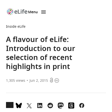
Menu
SKIP TO CONTENT
eLife
home
Inside eLife
page
A flavour of eLife:
Introduction to our
selection of recent
highlights in print
Open
Copyright
1,305
views
Jun 2, 2015
access
information
Open
annotations