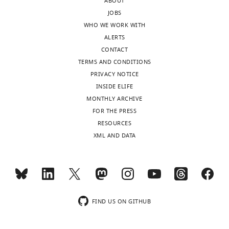
ABOUT
JOBS
WHO WE WORK WITH
ALERTS
CONTACT
TERMS AND CONDITIONS
PRIVACY NOTICE
INSIDE ELIFE
MONTHLY ARCHIVE
FOR THE PRESS
RESOURCES
XML AND DATA
FIND US ON GITHUB