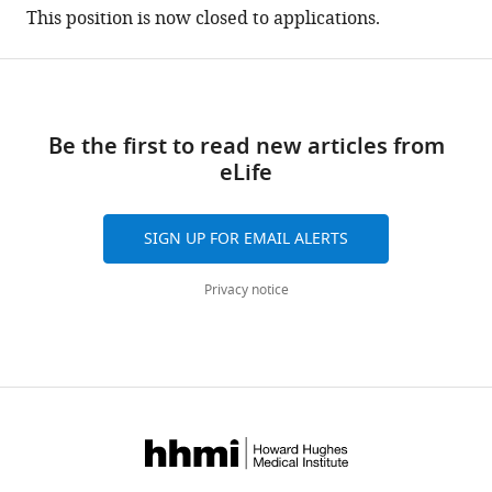
(there
This position is now closed to applications.
are
currently
0
annotations
on
Be the first to read new articles from
this
eLife
page).
SIGN UP FOR EMAIL ALERTS
Privacy notice