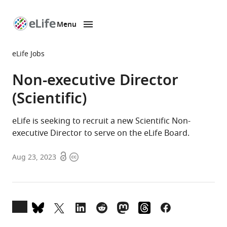
Menu
SKIP TO CONTENT
eLife
home
eLife Jobs
page
Non-executive Director
(Scientific)
eLife is seeking to recruit a new Scientific Non-
executive Director to serve on the eLife Board.
Open
Copyright
Aug 23, 2023
access
information
Open
annotations