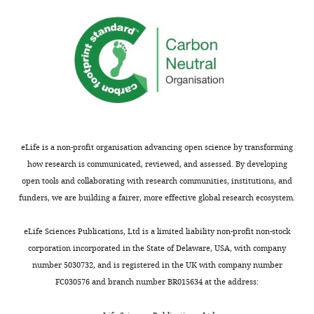
eLife is a non-profit organisation advancing open science by transforming
how research is communicated, reviewed, and assessed. By developing
open tools and collaborating with research communities, institutions, and
funders, we are building a fairer, more effective global research ecosystem.
eLife Sciences Publications, Ltd is a limited liability non-profit non-stock
corporation incorporated in the State of Delaware, USA, with company
number 5030732, and is registered in the UK with company number
FC030576 and branch number BR015634 at the address: