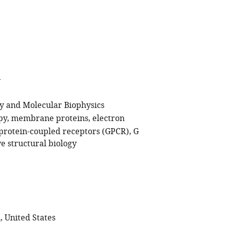
y
gy and Molecular Biophysics
py
membrane proteins
electron
protein-coupled receptors (GPCR)
G
ve structural biology
, United States