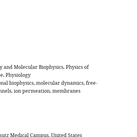
gy and Molecular Biophysics
Physics of
ce
Physiology
nal biophysics
molecular dynamics
free-
nnels
ion permeation
membranes
hutz Medical Campus, United States