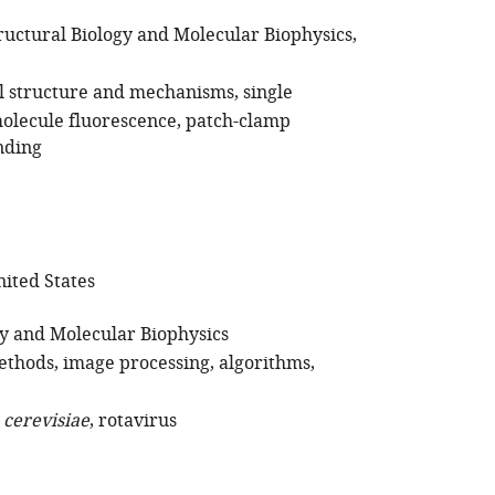
ructural Biology and Molecular Biophysics
l structure and mechanisms
single
molecule fluorescence
patch-clamp
nding
ited States
gy and Molecular Biophysics
ethods
image processing
algorithms
. cerevisiae
rotavirus