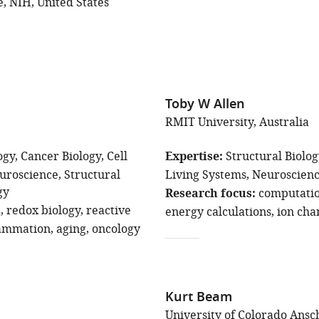
e, NIH, United States
Toby W Allen
RMIT University, Australia
ogy
Cancer Biology
Cell
Expertise
Structural Biolo
uroscience
Structural
Living Systems
Neuroscien
gy
Research focus
computatio
a
redox biology
reactive
energy calculations
ion cha
lammation
aging
oncology
Kurt Beam
University of Colorado Ansc