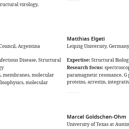
tructural virology
Matthias Elgeti
Council, Argentina
Leipzig University, German
fectious Disease
Structural
Expertise
Structural Biolo
gy
Research focus
spectrosco
s
membranes
molecular
paramagnetic resonance
G 
proteins
arrestin
integrati
biophysics
molecular
Marcel Goldschen-Ohm
University of Texas at Austin