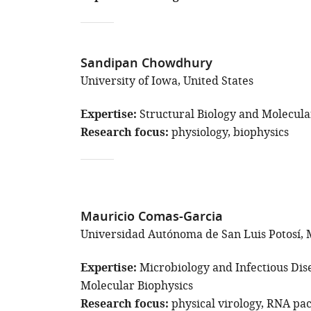
Sandipan Chowdhury
University of Iowa, United States
Expertise
Structural Biology and Molecula
Research focus
physiology
biophysics
Mauricio Comas-Garcia
Universidad Autónoma de San Luis Potosí, 
Expertise
Microbiology and Infectious Dis
Molecular Biophysics
Research focus
physical virology
RNA pac