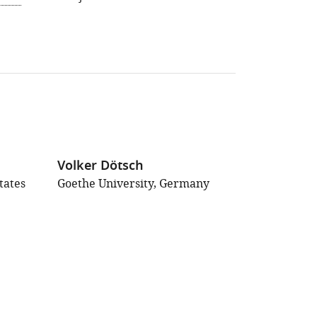
Volker Dötsch
tates
Goethe University, Germany