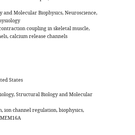
gy and Molecular Biophysics
Neuroscience
hysiology
contraction coupling in skeletal muscle
els
calcium release channels
ited States
iology
Structural Biology and Molecular
n
ion channel regulation
biophysics
TMEM16A