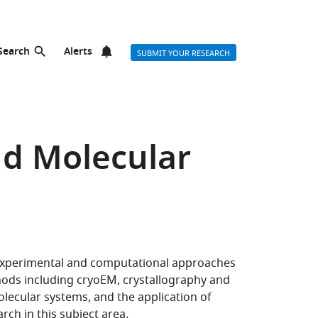
Search
Alerts
SUBMIT YOUR RESEARCH
nd Molecular
 experimental and computational approaches
hods including cryoEM, crystallography and
olecular systems, and the application of
arch
in this subject area.