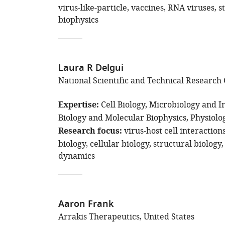
virus-like-particle
vaccines
RNA viruses
s
biophysics
Laura R Delgui
National Scientific and Technical Research 
Expertise
Cell Biology
Microbiology and In
Biology and Molecular Biophysics
Physiolo
Research focus
virus-host cell interaction
biology
cellular biology
structural biology
dynamics
Aaron Frank
Arrakis Therapeutics, United States