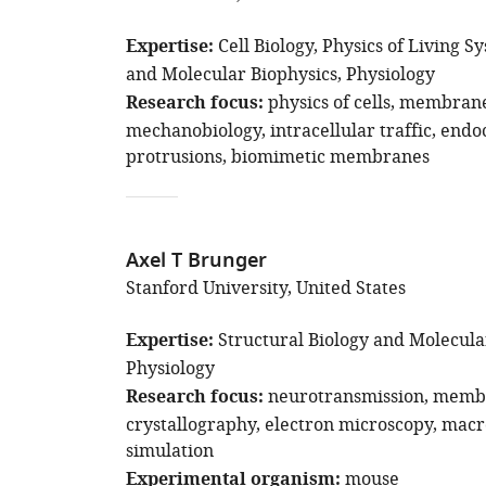
Expertise
Cell Biology
Physics of Living S
and Molecular Biophysics
Physiology
Research focus
physics of cells
membrane 
mechanobiology
intracellular traffic
endoc
protrusions
biomimetic membranes
Axel T Brunger
Stanford University, United States
Expertise
Structural Biology and Molecula
Physiology
Research focus
neurotransmission
membr
crystallography
electron microscopy
macr
simulation
Experimental organism
mouse