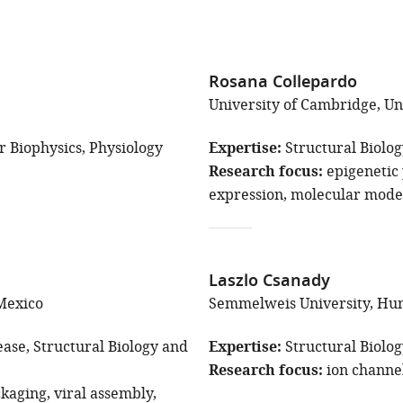
Rosana Collepardo
University of Cambridge, U
r Biophysics
Physiology
Expertise
Structural Biolo
Research focus
epigeneti
expression
molecular mode
Laszlo Csanady
Mexico
Semmelweis University, Hu
ease
Structural Biology and
Expertise
Structural Biolo
Research focus
ion channe
kaging
viral assembly