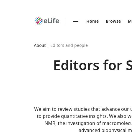
Home
Browse
M
SKIP TO CONTENT
eLife
home
page
About
Editors and people
Editors for
We aim to review studies that advance our
to provide quantitative insights. We also
NMR, the investigation of macromolecula
advanced biophysical m