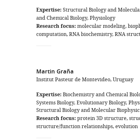
Expertise
Structural Biology and Molecula
and Chemical Biology
Physiology
Research focus
molecular modeling
biop
computation
RNA biochemistry
RNA struct
Martin Graña
Institut Pasteur de Montevideo, Uruguay
Expertise
Biochemistry and Chemical Biol
Systems Biology
Evolutionary Biology
Phys
Structural Biology and Molecular Biophysic
Research focus
protein 3D structure
stru
structure/function relationships
evolution