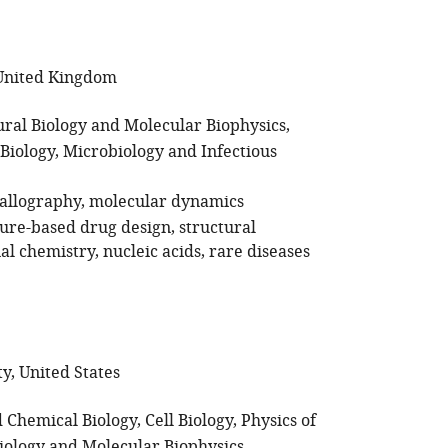
 United Kingdom
ural Biology and Molecular Biophysics
Biology
Microbiology and Infectious
tallography
molecular dynamics
ture-based drug design
structural
al chemistry
nucleic acids
rare diseases
y, United States
 Chemical Biology
Cell Biology
Physics of
Biology and Molecular Biophysics