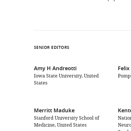
Type
SENIOR EDITORS
Amy H Andreotti
Feli
Iowa State University, United
Pompe
States
Merritt Maduke
Kent
Stanford University School of
Nation
Medicine, United States
Neuro