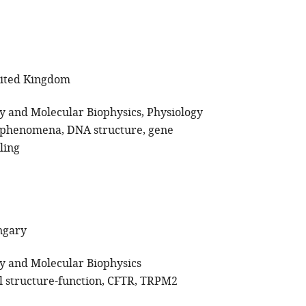
nited Kingdom
gy and Molecular Biophysics
Physiology
c phenomena
DNA structure
gene
ling
ngary
gy and Molecular Biophysics
l structure-function
CFTR
TRPM2