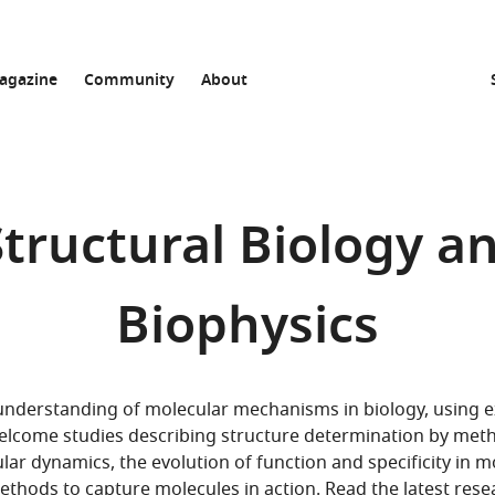
agazine
Community
About
 Structural Biology a
Biophysics
 understanding of molecular mechanisms in biology, using
 welcome studies describing structure determination by met
r dynamics, the evolution of function and specificity in m
ethods to capture molecules in action. Read the
latest rese