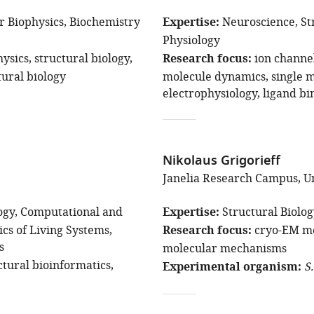
r Biophysics
Biochemistry
Expertise
Neuroscience
St
Physiology
hysics
structural biology
Research focus
ion channe
ural biology
molecule dynamics
single 
electrophysiology
ligand bi
Nikolaus Grigorieff
Janelia Research Campus, Un
ogy
Computational and
Expertise
Structural Biolo
ics of Living Systems
Research focus
cryo-EM m
s
molecular mechanisms
ctural bioinformatics
Experimental organism
S