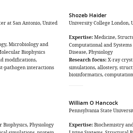
Shozeb Haider
ter at San Antonio, United
University College London,
Expertise
Medicine
Struct
ogy
Microbiology and
Computational and Systems 
Molecular Biophysics
Disease
Physiology
id modifications
Research focus
X-ray crys
st-pathogen interactions
simulations
allostery
struc
bioinformatics
computation
William O Hancock
Pennsylvania State Universit
r Biophysics
Physiology
Expertise
Biochemistry and
ical simulations
protein
Living Systems
Structural 