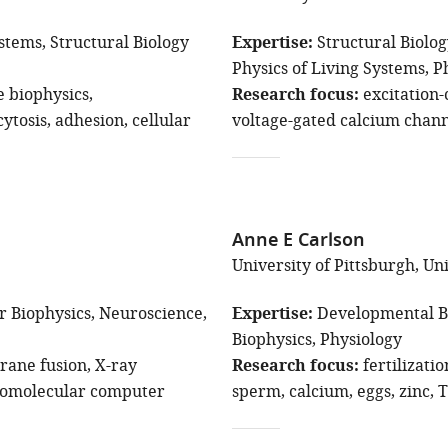
ystems
Structural Biology
Expertise
Structural Biolo
Physics of Living Systems
P
biophysics
Research focus
excitation-
ytosis
adhesion
cellular
voltage-gated calcium chann
Anne E Carlson
University of Pittsburgh, Un
r Biophysics
Neuroscience
Expertise
Developmental B
Biophysics
Physiology
ane fusion
X-ray
Research focus
fertilizatio
omolecular computer
sperm
calcium
eggs
zinc