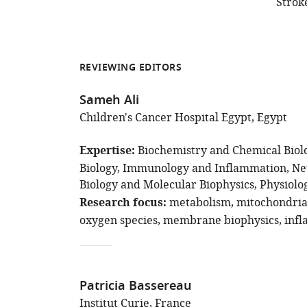
Strok
REVIEWING EDITORS
Sameh Ali
Children's Cancer Hospital Egypt, Egypt
Expertise
Biochemistry and Chemical Biol
Biology
Immunology and Inflammation
Ne
Biology and Molecular Biophysics
Physiolo
Research focus
metabolism
mitochondri
oxygen species
membrane biophysics
inf
Patricia Bassereau
Institut Curie, France