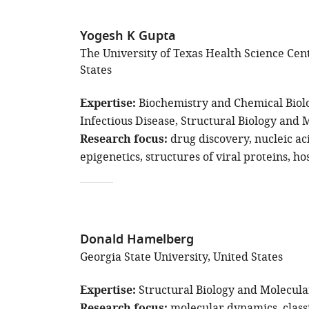
Yogesh K Gupta
The University of Texas Health Science Cen
States
Expertise
Biochemistry and Chemical Biol
Infectious Disease
Structural Biology and 
Research focus
drug discovery
nucleic ac
epigenetics
structures of viral proteins
ho
Donald Hamelberg
Georgia State University, United States
Expertise
Structural Biology and Molecula
molecular dynamics
class