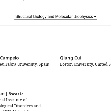
GO
x Campelo
Qiang Cui
u Fabra University, Spain
Boston University, United S
on J Swartz
al Institute of
logical Disorders and