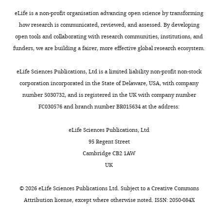
Israel
,
effect
is
18–
Ecology of Finding
eLife is a non-profit organisation advancing open science by transforming
1
of
found
22
Resources
Dordrecht:
how research is communicated, reviewed, and assessed. By developing
Contribution
9
the
near
days,
Springer Netherlands.
open tools and collaborating with research communities, institutions, and
Formal
6
MoTR
the
and
https://doi.org/10.1007/978-
funders, we are building a fairer, more effective global research ecosystem.
analysis,
6
on
breeding
fledging
94-011-3098-1_12
Google
Visualization
).
the
colony.
occurs
eLife Sciences Publications, Ltd is a limited liability non-profit non-stock
Scholar
Empirical
swifts’
These
35–
corporation incorporated in the State of Delaware, USA, with company
Competing
studies
average
results
40
Benton TG
Bryant DM
number 5030732, and is registered in the UK with company number
interests
have
distance
indicate
days
Cole L
Crick HQP
(2002)
FC030576 and branch number BR015634 at the address:
No
tested
from
that
after
Linking agricultural
competing
optimal
the
a
hatching.
eLife Sciences Publications, Ltd
practice to insect and bird
interests
foraging
breeding
significant
Both
95 Regent Street
populations: a historical
declared
predictions
colony
decrease
parents
Cambridge CB2 1AW
study over three decades
in
(Prediction
in
participate
UK
Toggle
Journal of Applied Ecology
terrestrial
1)
insect
in
Sivan
charts
39
:673–687.
DAILY
and
(estimate
abundance
the
Toledo
©
2026
eLife Sciences Publications Ltd. Subject to a
Creative Commons
marine
<−0.001,
may
feeding
https://doi.org/10.1046/j.1365-
Attribution license
, except where otherwise noted. ISSN: 2050-084X
Blavatnik
environments
t
lead
of
2664.2002.00745.x
Google
MONTHLY
School