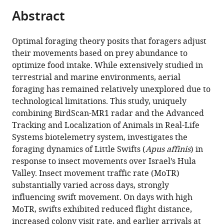
and
tools)
Abstract
radar
measurements
Optimal foraging theory posits that foragers adjust
to
their movements based on prey abundance to
test
optimize food intake. While extensively studied in
optimal
terrestrial and marine environments, aerial
foraging
foraging has remained relatively unexplored due to
in
technological limitations. This study, uniquely
an
combining BirdScan-MR1 radar and the Advanced
aerial
Tracking and Localization of Animals in Real-Life
insectivore
Systems biotelemetry system, investigates the
bird
foraging dynamics of Little Swifts (
Apus affinis
) in
eLife
response to insect movements over Israel’s Hula
13
:RP96573.
Valley. Insect movement traffic rate (MoTR)
https://doi.org/10.7554/eLife.96573.4
substantially varied across days, strongly
influencing swift movement. On days with high
Download
MoTR, swifts exhibited reduced flight distance,
BibTeX
increased colony visit rate, and earlier arrivals at