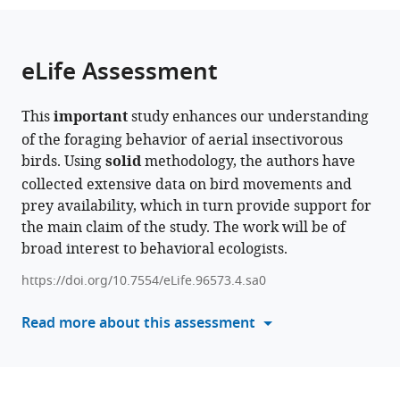
Israel
Institute
;
the
parts
of
citations
of
Cite
Life
from
the
this
eLife Assessment
Sciences,
this
article,
article
The
article
in
(links
Itai
Hebrew
in
This
important
study enhances our understanding
various
to
Bloch
University
various
of the foraging behavior of aerial insectivorous
formats.
download
David
of
online
birds. Using
solid
methodology, the authors have
the
Troupin
Jerusalem,
reference
collected extensive data on bird movements and
citations
Sivan
Israel
manager
prey availability, which in turn provide support for
from
Toledo
services)
the main claim of the study. The work will be of
this
Ran
broad interest to behavioral ecologists.
article
Nathan
in
Nir
https://doi.org/10.7554/eLife.96573.4.sa0
formats
Sapir
compatible
Read more about this assessment
(2025)
with
Combining
various
radio-
reference
telemetry
manager