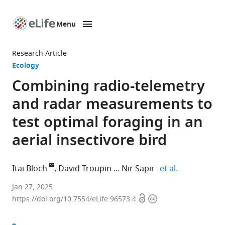
Menu
SKIP TO CONTENT
eLife
home
Research Article
page
Ecology
Combining radio-telemetry
and radar measurements to
test optimal foraging in an
aerial insectivore bird
expand autho
Itai Bloch
David Troupin
Nir Sapir
et al.
Department
Jan 27, 2025
Open
Copyright
of
https://doi.org/10.7554/eLife.96573.4
access
information
Evolutionary
and