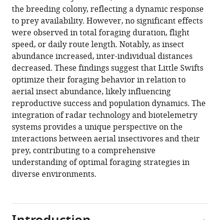
the breeding colony, reflecting a dynamic response
Download
to prey availability. However, no significant effects
.RIS
were observed in total foraging duration, flight
speed, or daily route length. Notably, as insect
abundance increased, inter-individual distances
decreased. These findings suggest that Little Swifts
optimize their foraging behavior in relation to
aerial insect abundance, likely influencing
reproductive success and population dynamics. The
integration of radar technology and biotelemetry
systems provides a unique perspective on the
interactions between aerial insectivores and their
prey, contributing to a comprehensive
understanding of optimal foraging strategies in
diverse environments.