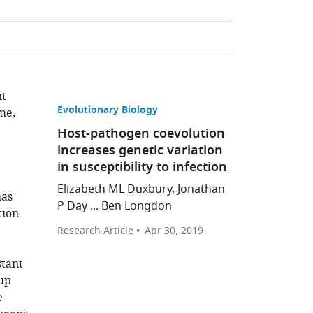
nt
Evolutionary Biology
me,
Host-pathogen coevolution
increases genetic variation
in susceptibility to infection
Elizabeth ML Duxbury, Jonathan
has
P Day ... Ben Longdon
tion
Research Article
Apr 30, 2019
stant
oup
e