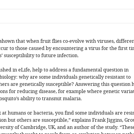
hown that when fruit flies co-evolve with viruses, differe
cur to those caused by encountering a virus for the first ti
s’ susceptibility to future infection.
ished in eLife, help to address a fundamental question in
 biology: why are some individuals genetically resistant to
thers are genetically susceptible? Answering this question 
ions for reducing disease, for example where genetic varia
osquito’s ability to transmit malaria.
at humans or bacteria, you find some individuals are resi
ion but others are susceptible,” explains Frank Jiggins, Gr
ersity of Cambridge, UK, and an author of the study. “Thes