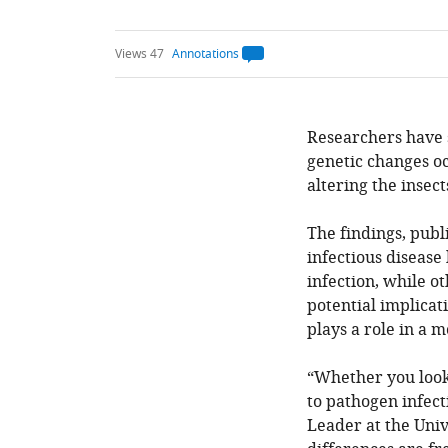
Views 47
Annotations
Open
annotations.
The
current
annotation
count
Researchers have s
on
genetic changes oc
this
page
altering the insect
is
being
calculated
.
The findings, publ
infectious disease
infection, while o
potential implicat
plays a role in a m
“Whether you look 
to pathogen infect
Leader at the Univ