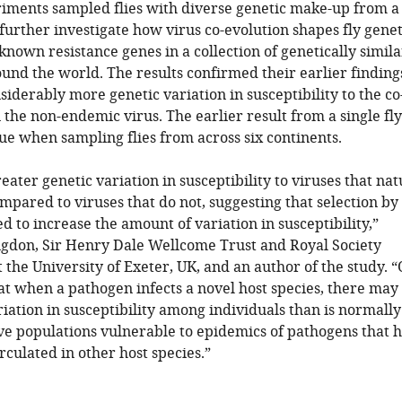
riments sampled flies with diverse genetic make-up from a
 further investigate how virus co-evolution shapes fly genet
own resistance genes in a collection of genetically simila
round the world. The results confirmed their earlier finding
siderably more genetic variation in susceptibility to the co
 the non-endemic virus. The earlier result from a single fl
ue when sampling flies from across six continents.
ater genetic variation in susceptibility to viruses that nat
compared to viruses that do not, suggesting that selection by
d to increase the amount of variation in susceptibility,”
gdon, Sir Henry Dale Wellcome Trust and Royal Society
 the University of Exeter, UK, and an author of the study. 
hat when a pathogen infects a novel host species, there may
ariation in susceptibility among individuals than is normally
ve populations vulnerable to epidemics of pathogens that 
rculated in other host species.”