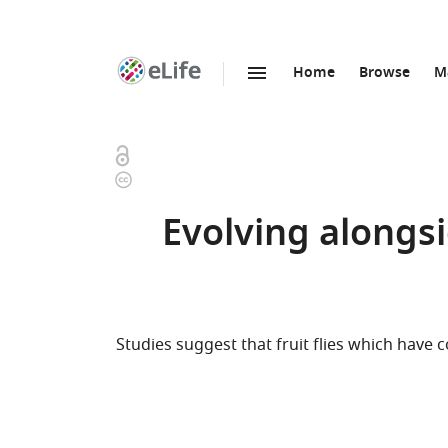
Home
Browse
M
SKIP TO CONTENT
eLife
home
page
Open
Copyright
access
information
Evolving alongsi
Studies suggest that fruit flies which have c