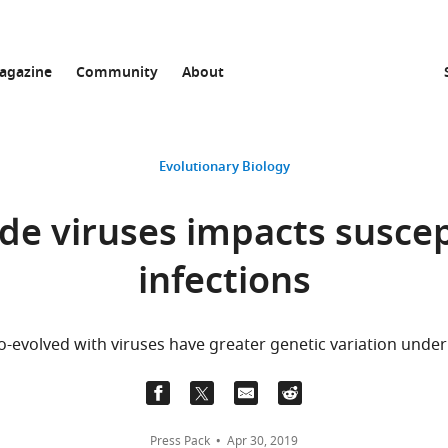
agazine
Community
About
Evolutionary Biology
de viruses impacts suscept
infections
o-evolved with viruses have greater genetic variation underly
Press Pack
Apr 30, 2019