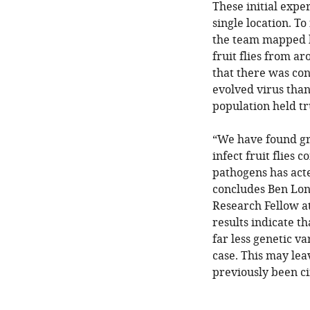
These initial expe
single location. To
the team mapped kn
fruit flies from a
that there was con
evolved virus than
population held tr
“We have found gre
infect fruit flies 
pathogens has acte
concludes Ben Lon
Research Fellow at
results indicate t
far less genetic v
case. This may lea
previously been ci