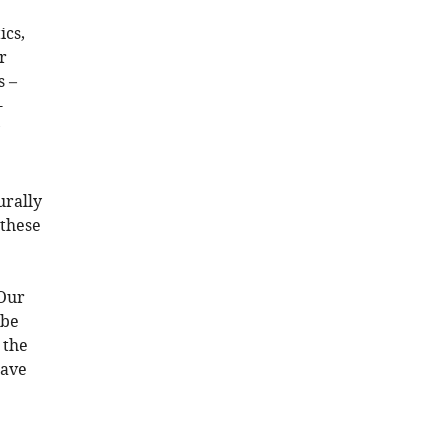
ics,
r
s –
-
y
urally
 these
“Our
 be
 the
have