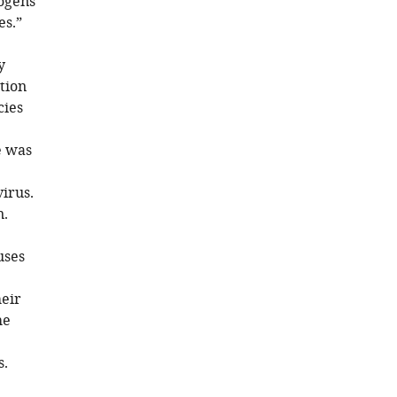
hogens
es.”
y
tion
cies
e was
e
irus.
n.
uses
heir
he
s.