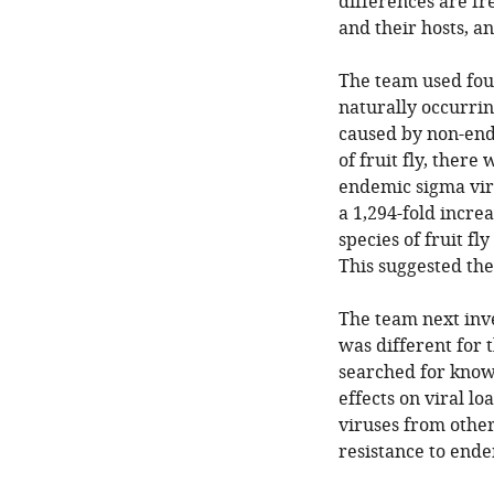
differences are f
and their hosts, an
The team used four
naturally occurrin
caused by non-ende
of fruit fly, there
endemic sigma viru
a 1,294-fold increa
species of fruit f
This suggested the
The team next inve
was different for
searched for known
effects on viral l
viruses from other
resistance to ende