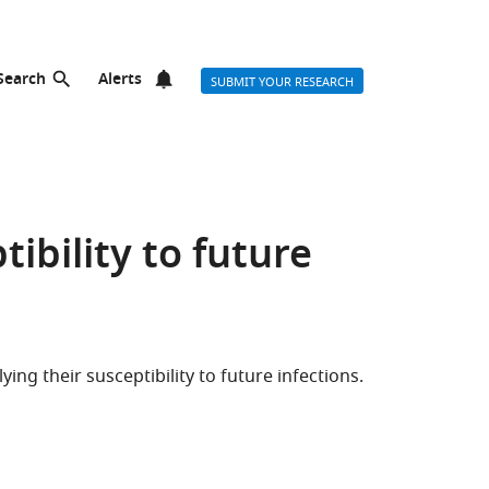
Search
Alerts
SUBMIT YOUR RESEARCH
ibility to future
ing their susceptibility to future infections.