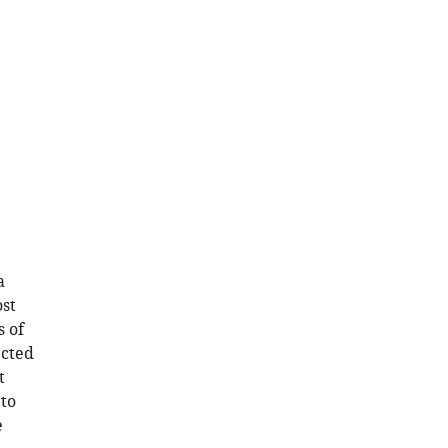
a
ost
s of
ected
t
 to
e