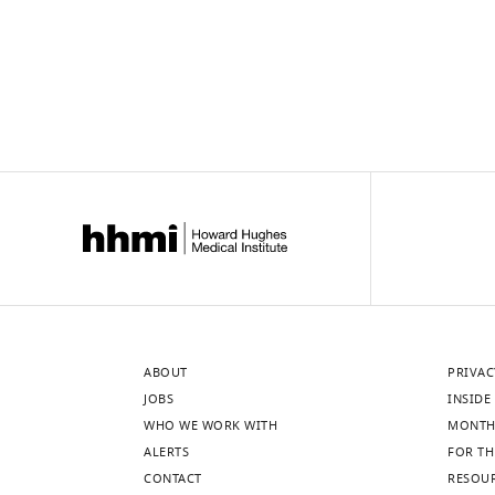
ABOUT
PRIVAC
JOBS
INSIDE 
WHO WE WORK WITH
MONTH
ALERTS
FOR TH
CONTACT
RESOU