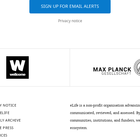
SIGN UP FOR EMAIL ALERTS
Privacy notice
Y NOTICE
eLife is a non-profit organisation advanci
ELIFE
communicated, reviewed, and assessed. By 
LY ARCHIVE
communities, institutions, and funders, we 
E PRESS
ecosystem.
RCES