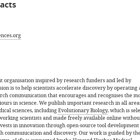
acts
ences.org
fit organisation inspired by research funders and led by
sion is to help scientists accelerate discovery by operating 
arch communication that encourages and recognises the m
ours in science. We publish important research in all area
dical sciences, including
Evolutionary Biology
, which is sel
orking scientists and made freely available online withou
invests in innovation through open-source tool development
ch communication and discovery. Our work is guided by th