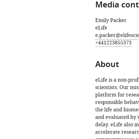
Media cont
Emily Packer
eLife
e.packer@elifesci
+441223855373
About
eLife is a non-pro
scientists. Our mis
platform for rese
responsible behavi
the life and biome
and evaluated by w
delay. eLife also 
accelerate resear