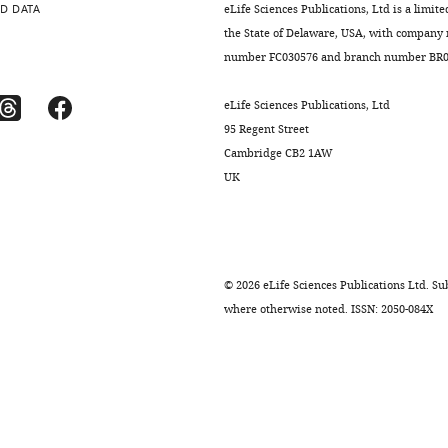
D DATA
eLife Sciences Publications, Ltd is a limite
the State of Delaware, USA, with company
number FC030576 and branch number BR01
eLife Sciences Publications, Ltd
95 Regent Street
Cambridge CB2 1AW
UK
©
2026
eLife Sciences Publications Ltd. Sub
where otherwise noted. ISSN: 2050-084X