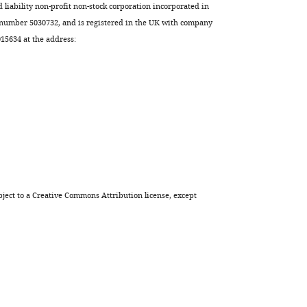
d liability non-profit non-stock corporation incorporated in
 number 5030732, and is registered in the UK with company
5634 at the address:
ject to a
Creative Commons Attribution license
, except