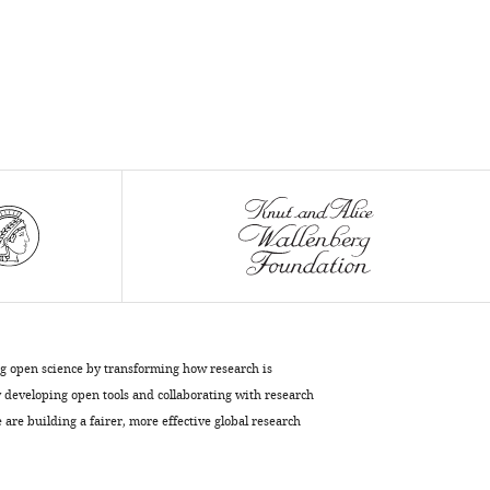
ng open science by transforming how research is
developing open tools and collaborating with research
are building a fairer, more effective global research