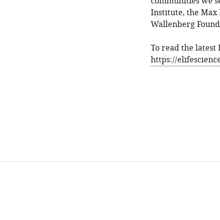
communities we se
Institute, the Max
Wallenberg Founda
To read the latest
https://elifescien