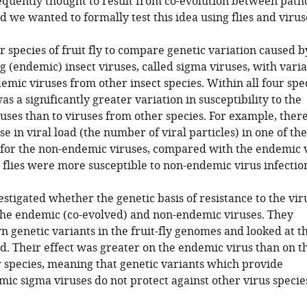
requently thought to result from co-evolution between pat
d we wanted to formally test this idea using flies and virus
 species of fruit fly to compare genetic variation caused b
g (endemic) insect viruses, called sigma viruses, with varia
mic viruses from other insect species. Within all four spe
 was a significantly greater variation in susceptibility to the
ses than to viruses from other species. For example, ther
se in viral load (the number of viral particles) in one of th
ly for the non-endemic viruses, compared with the endemic v
 flies were more susceptible to non-endemic virus infectio
stigated whether the genetic basis of resistance to the vir
 the endemic (co-evolved) and non-endemic viruses. They
 genetic variants in the fruit-fly genomes and looked at t
oad. Their effect was greater on the endemic virus than on t
 species, meaning that genetic variants which provide
mic sigma viruses do not protect against other virus specie