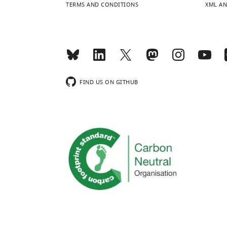
TERMS AND CONDITIONS
XML AN
FIND US ON GITHUB