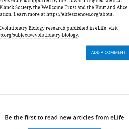
rve. eLife is supported by the Howard Hughes Medical
 Planck Society, the Wellcome Trust and the Knut and Alice
tion. Learn more at
https://elifesciences.org/about
.
 Evolutionary Biology research published in eLife, visit
ces.org/subjects/evolutionary-biology
.
ADD A COMMENT
Be the first to read new articles from eLife