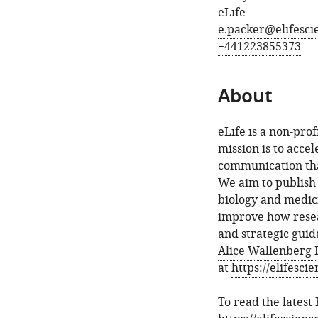
eLife
e.packer@elifesci
+441223855373
About
eLife is a non-pro
mission is to acce
communication tha
We aim to publish 
biology and medic
improve how resear
and strategic gui
Alice Wallenberg 
at
https://elifesci
To read the latest 