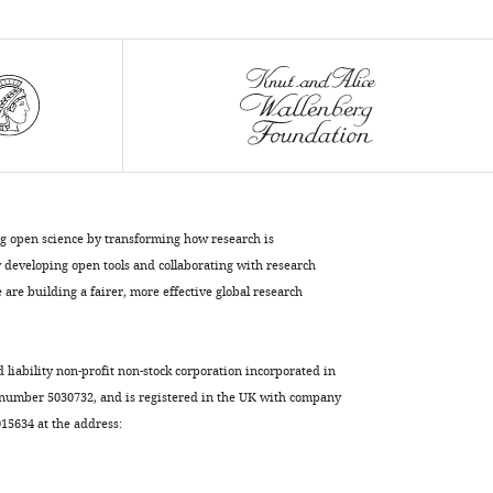
ng open science by transforming how research is
developing open tools and collaborating with research
are building a fairer, more effective global research
d liability non-profit non-stock corporation incorporated in
 number 5030732, and is registered in the UK with company
5634 at the address: