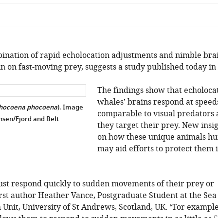
ination of rapid echolocation adjustments and nimble bra
in on fast-moving prey, suggests a study published today in 
The findings show that echoloca
whales’ brains respond at speed
hocoena phocoena
). Image
comparable to visual predators 
ensen/Fjord and Belt
they target their prey. New insi
on how these unique animals hu
may aid efforts to protect them 
ust respond quickly to sudden movements of their prey or
irst author Heather Vance, Postgraduate Student at the Sea
nit, University of St Andrews, Scotland, UK. “For example