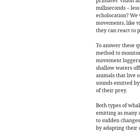
primates’ vision a
milliseconds – les
echolocation? We 
movements, like vi
they can react to
To answer these q
method to monitor
movement loggers 
shallow waters off
animals that live 
sounds emitted by
of their prey.
Both types of whal
emitting as many a
to sudden changes i
by adapting their c