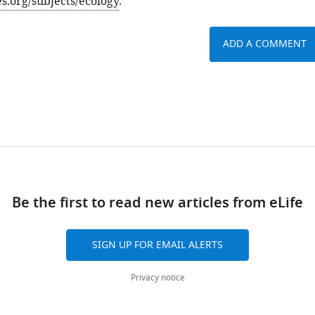
es.org/subjects/ecology
.
ADD A COMMENT
Be the first to read new articles from eLife
SIGN UP FOR EMAIL ALERTS
Privacy notice