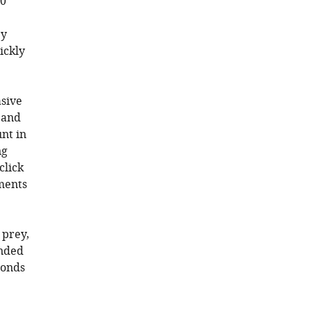
50
ey
ickly
asive
 and
nt in
ng
click
ments
 prey,
onded
conds