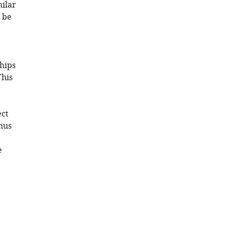
milar
 be
hips
This
ect
hus
e