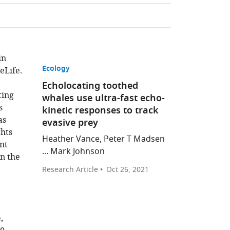
in
Ecology
eLife.
Echolocating toothed
ting
whales use ultra-fast echo-
s
kinetic responses to track
as
evasive prey
ghts
Heather Vance, Peter T Madsen
nt
... Mark Johnson
in the
Research Article
Oct 26, 2021
,