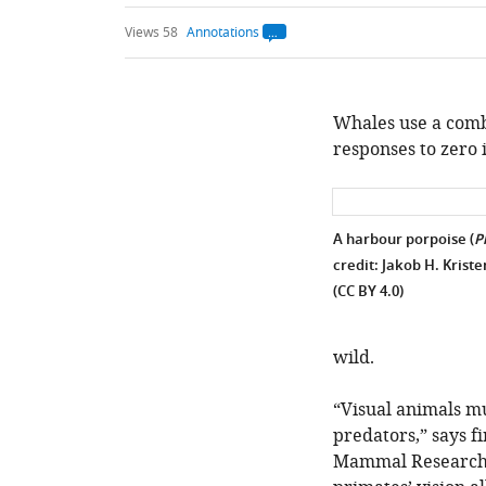
Views 58
Annotations
Open
annotations.
The
current
annotation
count
Whales use a comb
on
responses to zero 
this
page
is
being
calculated
.
A harbour porpoise (
P
credit: Jakob H. Krist
(CC BY 4.0)
wild.
“Visual animals m
predators,” says f
Mammal Research U