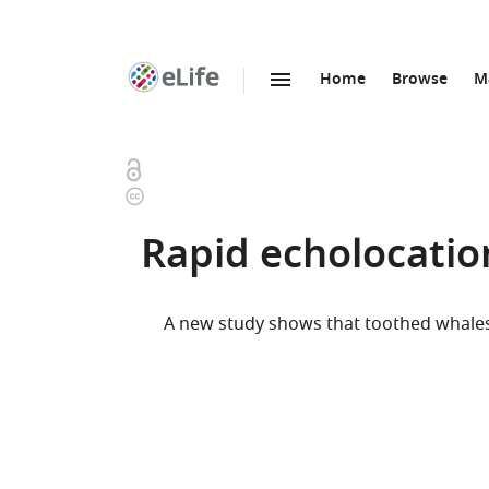
Home
Browse
M
SKIP TO CONTENT
eLife
home
page
Open
Copyright
access
information
Rapid echolocatio
A new study shows that toothed whales 