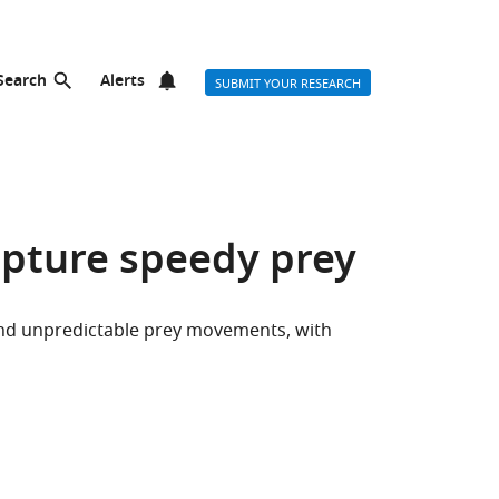
Search
Alerts
SUBMIT YOUR RESEARCH
apture speedy prey
 and unpredictable prey movements, with