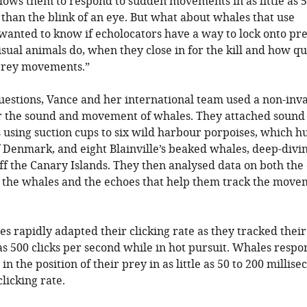
llows them to respond to sudden movements in as little as 
s than the blink of an eye. But what about whales that use
wanted to know if echolocators have a way to lock onto pr
sual animals do, when they close in for the kill and how qu
 prey movements.”
uestions, Vance and her international team used a non-inv
 the sound and movement of whales. They attached sound
using suction cups to six wild harbour porpoises, which hu
 Denmark, and eight Blainville’s beaked whales, deep-divi
off the Canary Islands. They then analysed data on both the 
 the whales and the echoes that help them track the move
es rapidly adapted their clicking rate as they tracked their
s 500 clicks per second while in hot pursuit. Whales resp
n the position of their prey in as little as 50 to 200 millise
licking rate.