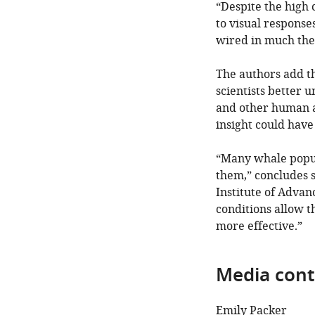
“Despite the high 
to visual respons
wired in much the
The authors add t
scientists better
and other human ac
insight could have 
“Many whale popula
them,” concludes 
Institute of Adva
conditions allow t
more effective.”
Media cont
Emily Packer