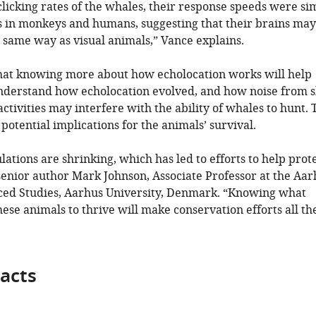
clicking rates of the whales, their response speeds were si
es in monkeys and humans, suggesting that their brains may
 same way as visual animals,” Vance explains.
hat knowing more about how echolocation works will help
 understand how echolocation evolved, and how noise from s
tivities may interfere with the ability of whales to hunt. 
potential implications for the animals’ survival.
tions are shrinking, which has led to efforts to help prot
senior author Mark Johnson, Associate Professor at the Aar
nced Studies, Aarhus University, Denmark. “Knowing what
hese animals to thrive will make conservation efforts all th
acts