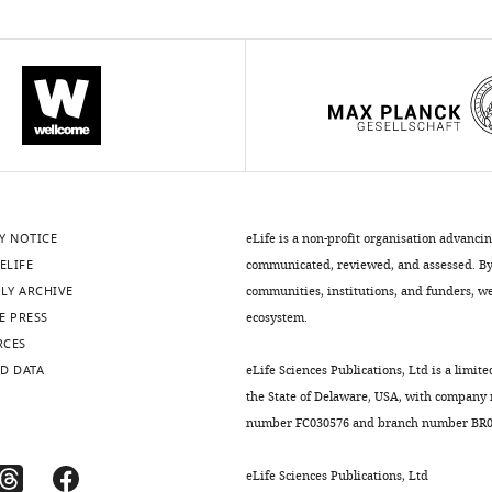
Y NOTICE
eLife is a non-profit organisation advanci
ELIFE
communicated, reviewed, and assessed. By 
LY ARCHIVE
communities, institutions, and funders, we 
E PRESS
ecosystem.
RCES
D DATA
eLife Sciences Publications, Ltd is a limite
the State of Delaware, USA, with company
number FC030576 and branch number BR01
eLife Sciences Publications, Ltd