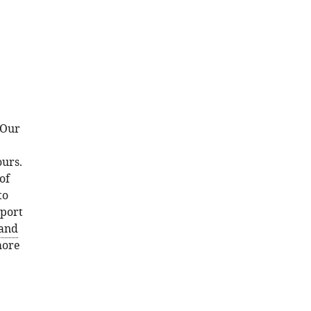
 Our
urs.
of
to
pport
and
more