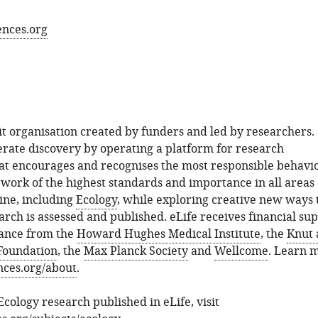
ences.org
fit organisation created by funders and led by researchers.
lerate discovery by operating a platform for research
t encourages and recognises the most responsible behavio
work of the highest standards and importance in all areas 
ine, including
Ecology
, while exploring creative new ways 
ch is assessed and published. eLife receives financial su
dance from the
Howard Hughes Medical Institute
, the
Knut 
Foundation
, the
Max Planck Society
and
Wellcome
. Learn 
ences.org/about
.
Ecology research published in eLife, visit