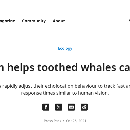
agazine
Community
About
Ecology
n helps toothed whales c
rapidly adjust their echolocation behaviour to track fast
response times similar to human vision.
Press Pack
Oct 26, 2021