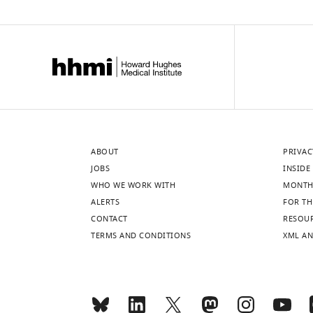
ABOUT
PRIVAC
JOBS
INSIDE 
WHO WE WORK WITH
MONTH
ALERTS
FOR TH
CONTACT
RESOU
TERMS AND CONDITIONS
XML AN