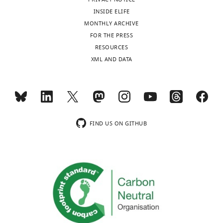
INSIDE ELIFE
MONTHLY ARCHIVE
FOR THE PRESS
RESOURCES
XML AND DATA
FIND US ON GITHUB