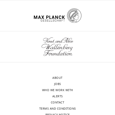
ABOUT
JOBS
WHO WE WORK WITH
ALERTS
CONTACT
TERMS AND CONDITIONS
PRIVACY NOTICE