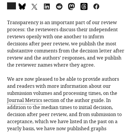
Open
annotations
(there
Transparency is an important part of our review
are
process: the reviewers discuss their independent
currently
reviews openly with one another to inform
0
decisions after peer review, we publish the most
annotations
substantive comments from the decision letter after
on
review and the authors’ responses, and we publish
this
the reviewer names where they agree.
page).
We are now pleased to be able to provide authors
and readers with more information about our
submission volumes and processing times, on the
Journal Metrics
section of the author guide. In
addition to the median times to initial decision,
decision after peer review, and from submission to
acceptance, which we have listed in the past on a
yearly basis, we have now published graphs