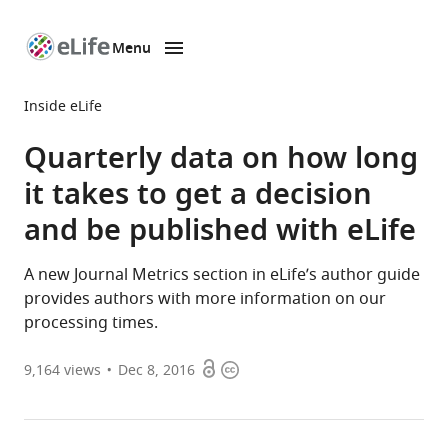
Menu
SKIP TO CONTENT
eLife
home
Inside eLife
page
Quarterly data on how long
it takes to get a decision
and be published with eLife
A new Journal Metrics section in eLife’s author guide
provides authors with more information on our
processing times.
Open
Copyright
9,164
views
Dec 8, 2016
access
information