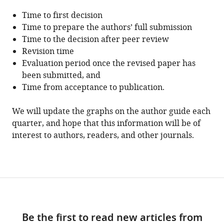
Time to first decision
Time to prepare the authors’ full submission
Time to the decision after peer review
Revision time
Evaluation period once the revised paper has
been submitted, and
Time from acceptance to publication.
We will update the graphs on the author guide each
quarter, and hope that this information will be of
interest to authors, readers, and other journals.
Be the first to read new articles from