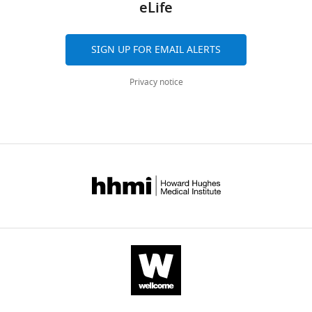
eLife
SIGN UP FOR EMAIL ALERTS
Privacy notice