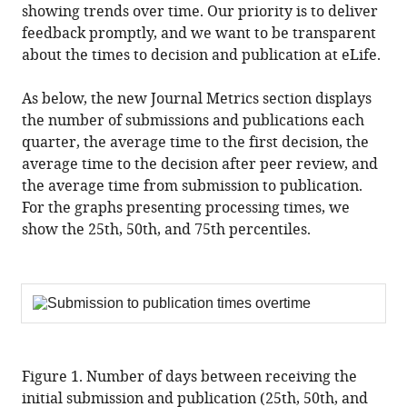
showing trends over time. Our priority is to deliver
feedback promptly, and we want to be transparent
about the times to decision and publication at eLife.
As below, the new Journal Metrics section displays
the number of submissions and publications each
quarter, the average time to the first decision, the
average time to the decision after peer review, and
the average time from submission to publication.
For the graphs presenting processing times, we
show the 25th, 50th, and 75th percentiles.
Figure 1. Number of days between receiving the
initial submission and publication (25th, 50th, and