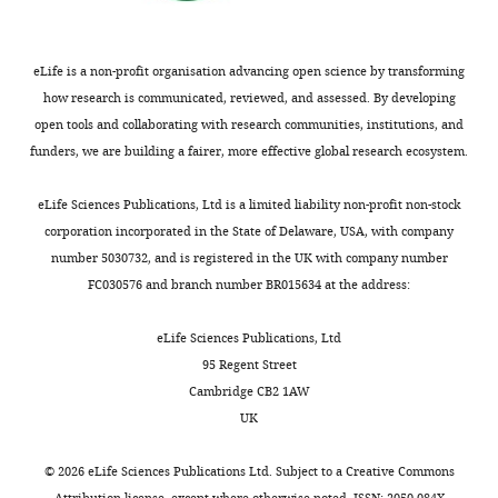
eLife is a non-profit organisation advancing open science by transforming
how research is communicated, reviewed, and assessed. By developing
open tools and collaborating with research communities, institutions, and
funders, we are building a fairer, more effective global research ecosystem.
eLife Sciences Publications, Ltd is a limited liability non-profit non-stock
corporation incorporated in the State of Delaware, USA, with company
number 5030732, and is registered in the UK with company number
FC030576 and branch number BR015634 at the address:
eLife Sciences Publications, Ltd
95 Regent Street
Cambridge CB2 1AW
UK
©
2026
eLife Sciences Publications Ltd. Subject to a
Creative Commons