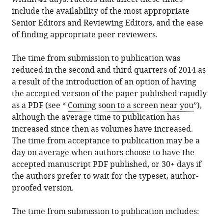
include the availability of the most appropriate
Senior Editors and Reviewing Editors, and the ease
of finding appropriate peer reviewers.
The time from submission to publication was
reduced in the second and third quarters of 2014 as
a result of the introduction of an option of having
the accepted version of the paper published rapidly
as a PDF (see “
Coming soon to a screen near you
”),
although the average time to publication has
increased since then as volumes have increased.
The time from acceptance to publication may be a
day on average when authors choose to have the
accepted manuscript PDF published, or 30+ days if
the authors prefer to wait for the typeset, author-
proofed version.
The time from submission to publication includes: