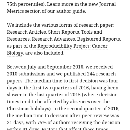
75th percentiles). Learn more in
the new Journal
Metrics section of our author guide
.
We include the various forms of research paper:
Research Articles, Short Reports, Tools and
Resources, Research Advances. Registered Reports,
as part of the
Reproducibility Project: Cancer
Biology
, are also included.
Between July and September 2016, we received
2010 submissions and we published 244 research
papers. The median time to first decision was four
days in the first two quarters of 2016, having been
slower in the last quarter of 2015 (where decision
times tend to be affected by absences over the
Christmas holidays). In the second quarter of 2016,
the median time to decision after peer review was
31 days, with 75% of authors receiving the decision
within 41 days. Factors that affect these times